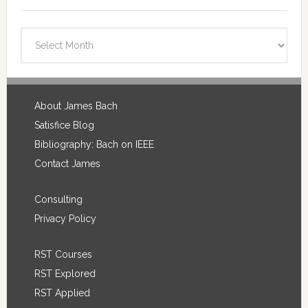
Blog
Archives
Footer
About James Bach
Satisfice Blog
Bibliography: Bach on IEEE
Contact James
Consulting
Privacy Policy
RST Courses
RST Explored
RST Applied