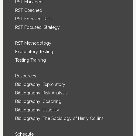
RST Managed
RST Coached
RST Focused: Risk
RST Focused: Strategy
RST Methodology
Exploratory Testing
Testing Training
Resources
Bibliography: Exploratory
Bibliography: Risk Analysis
Bibliography: Coaching
Bibliography: Usability
Bibliography: The Sociology of Harry Collins
Schedule