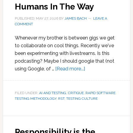
Humans In The Way
for
Writing
PUBLISHED: MAY 27, 2026
BY
JAMES BACH
LEAVE A
COMMENT
Whenever my brother is between gigs we get
to collaborate on cool things. Recently we've
been experimenting with livestreams. Is this
podcasting? Maybe I should google that (not
about
using Google, of …
[Read more...]
Humans
In
The
FILED UNDER:
AI AND TESTING
,
CRITIQUE
,
RAPID SOFTWARE
TESTING METHODOLOGY
,
RST
,
TESTING CULTURE
Way
Responsibility is the