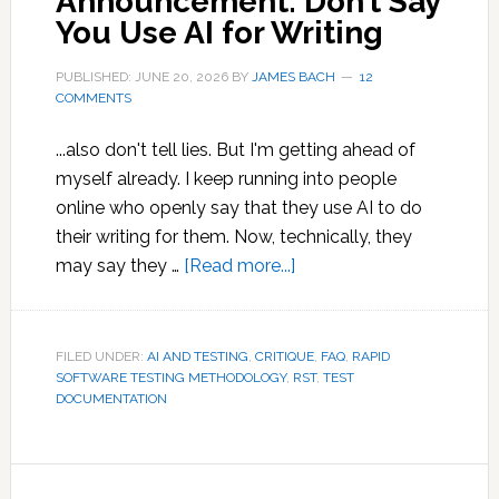
Announcement: Don’t Say
You Use AI for Writing
PUBLISHED: JUNE 20, 2026
BY
JAMES BACH
12
COMMENTS
...also don't tell lies. But I'm getting ahead of
myself already. I keep running into people
online who openly say that they use AI to do
their writing for them. Now, technically, they
about
may say they …
[Read more...]
Public
Service
Announcement:
FILED UNDER:
AI AND TESTING
,
CRITIQUE
,
FAQ
,
RAPID
SOFTWARE TESTING METHODOLOGY
,
RST
Don’t
,
TEST
DOCUMENTATION
Say
You
Use
AI