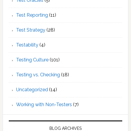
Test Oracles
(5)
Test Reporting
(11)
Test Strategy
(28)
Testability
(4)
Testing Culture
(101)
Testing vs. Checking
(18)
Uncategorized
(14)
Working with Non-Testers
(7)
BLOG ARCHIVES