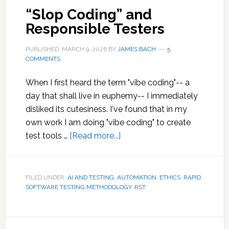
“Slop Coding” and
Responsible Testers
PUBLISHED: MARCH 9, 2026
BY
JAMES BACH
5
COMMENTS
When I first heard the term "vibe coding"-- a
day that shall live in euphemy-- I immediately
disliked its cutesiness. I've found that in my
own work I am doing "vibe coding" to create
about
test tools …
[Read more...]
“Slop
Coding”
and
FILED UNDER:
AI AND TESTING
,
AUTOMATION
,
ETHICS
,
RAPID
SOFTWARE TESTING METHODOLOGY
Responsible
,
RST
Testers