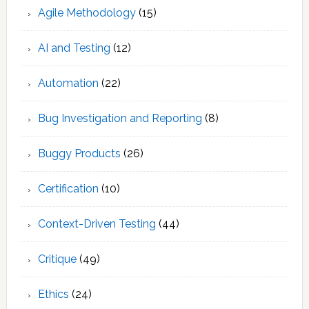
Agile Methodology
(15)
AI and Testing
(12)
Automation
(22)
Bug Investigation and Reporting
(8)
Buggy Products
(26)
Certification
(10)
Context-Driven Testing
(44)
Critique
(49)
Ethics
(24)