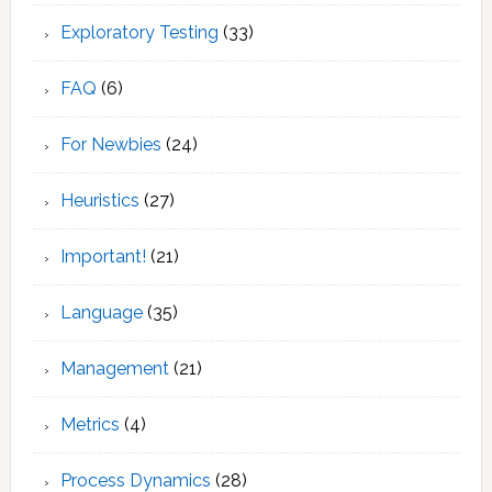
Exploratory Testing
(33)
FAQ
(6)
For Newbies
(24)
Heuristics
(27)
Important!
(21)
Language
(35)
Management
(21)
Metrics
(4)
Process Dynamics
(28)