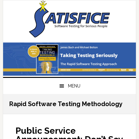
Skip
Skip
Skip
Skip
to
to
to
to
primary
main
primary
footer
navigation
content
sidebar
MENU
Rapid Software Testing Methodology
Public Service