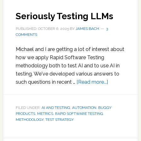
Seriously Testing LLMs
PUBLISHED: OCTOBER 6, 2025
BY
JAMES BACH
3
COMMENTS
Michael and I are getting a lot of interest about
how we apply Rapid Software Testing
methodology both to test AI and to use AI in
testing. We've developed various answers to
about
such questions in recent …
[Read more...]
Seriously
Testing
LLMs
FILED UNDER:
AI AND TESTING
,
AUTOMATION
,
BUGGY
PRODUCTS
,
METRICS
,
RAPID SOFTWARE TESTING
METHODOLOGY
,
TEST STRATEGY