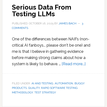
Serious Data From
Testing LLMs
PUBLISHED: OCTOBER 16, 2025
BY
JAMES BACH
3
COMMENTS
One of the differences between NAIFs (non-
critical AI fanboys... please don't be one) and
me is that I believe in gathering evidence
before making strong claims about how a
about
system is likely to behave. …
[Read more...]
Serious
Data
From
FILED UNDER:
AI AND TESTING
,
AUTOMATION
,
BUGGY
PRODUCTS
,
QUALITY
,
RAPID SOFTWARE TESTING
Testing
METHODOLOGY
,
TEST STRATEGY
LLMs