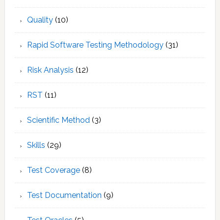
Quality
(10)
Rapid Software Testing Methodology
(31)
Risk Analysis
(12)
RST
(11)
Scientific Method
(3)
Skills
(29)
Test Coverage
(8)
Test Documentation
(9)