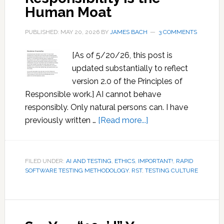
Human Moat
PUBLISHED: MAY 20, 2026
BY
JAMES BACH
3 COMMENTS
[As of 5/20/26, this post is
updated substantially to reflect
version 2.0 of the Principles of
Responsible work.] AI cannot behave
responsibly. Only natural persons can. I have
about
previously written …
[Read more...]
Responsibility
is
the
FILED UNDER:
AI AND TESTING
,
ETHICS
,
IMPORTANT!
,
RAPID
SOFTWARE TESTING METHODOLOGY
,
RST
,
TESTING CULTURE
Human
Moat