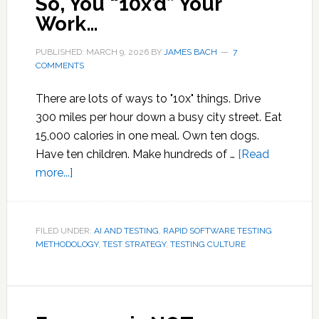
So, You “10x’d” Your
Work…
PUBLISHED: MARCH 9, 2026
BY
JAMES BACH
7
COMMENTS
There are lots of ways to "10x" things. Drive
300 miles per hour down a busy city street. Eat
15,000 calories in one meal. Own ten dogs.
Have ten children. Make hundreds of …
[Read
about
more...]
So,
You
“10x’d”
FILED UNDER:
AI AND TESTING
,
RAPID SOFTWARE TESTING
METHODOLOGY
Your
,
TEST STRATEGY
,
TESTING CULTURE
Work…