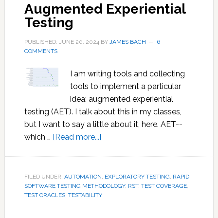
Augmented Experiential
Testing
PUBLISHED: JUNE 20, 2024
BY
JAMES BACH
6
COMMENTS
I am writing tools and collecting
tools to implement a particular
idea: augmented experiential
testing (AET). I talk about this in my classes,
but I want to say a little about it, here. AET--
about
which …
[Read more...]
Augmented
Experiential
Testing
FILED UNDER:
AUTOMATION
,
EXPLORATORY TESTING
,
RAPID
SOFTWARE TESTING METHODOLOGY
,
RST
,
TEST COVERAGE
,
TEST ORACLES
,
TESTABILITY