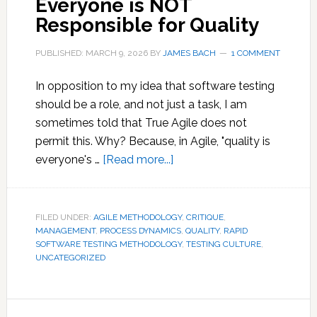
Everyone is NOT
Responsible for Quality
PUBLISHED: MARCH 9, 2026
BY
JAMES BACH
1 COMMENT
In opposition to my idea that software testing
should be a role, and not just a task, I am
sometimes told that True Agile does not
permit this. Why? Because, in Agile, "quality is
about
everyone's …
[Read more...]
Everyone
is
NOT
FILED UNDER:
AGILE METHODOLOGY
,
CRITIQUE
,
MANAGEMENT
,
PROCESS DYNAMICS
Responsible
,
QUALITY
,
RAPID
SOFTWARE TESTING METHODOLOGY
,
TESTING CULTURE
,
for
UNCATEGORIZED
Quality