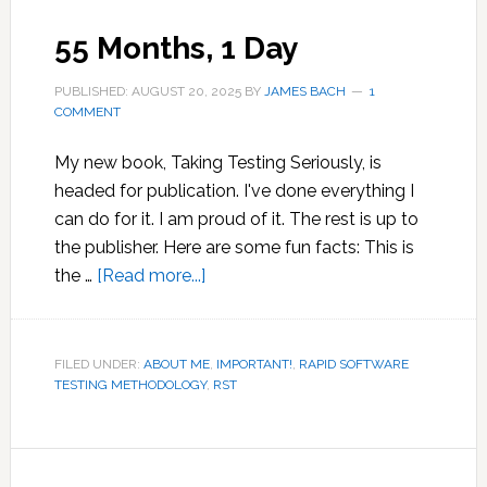
55 Months, 1 Day
PUBLISHED: AUGUST 20, 2025
BY
JAMES BACH
1
COMMENT
My new book, Taking Testing Seriously, is
headed for publication. I've done everything I
can do for it. I am proud of it. The rest is up to
the publisher. Here are some fun facts: This is
about
the …
[Read more...]
55
Months,
1
FILED UNDER:
ABOUT ME
,
IMPORTANT!
,
RAPID SOFTWARE
TESTING METHODOLOGY
Day
,
RST