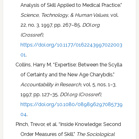
Analysis of Skill Applied to Medical Practice.”
Science, Technology, & Human Values
, vol.
22, no. 3, 1997, pp. 267–85.
DOI.org
(Crossref)
,
https://doi.org/10.1177/0162243997022003
01
.
Collins, Harry M. “Expertise: Between the Scylla
of Certainty and the New Age Charybdis.”
Accountability in Research
, vol. 5, nos. 1–3,
1997, pp. 127–35.
DOI.org (Crossref)
,
https://doi.org/10.1080/089896297085739
04
.
Pinch, Trevor, et al. “Inside Knowledge: Second
Order Measures of Skill.”
The Sociological