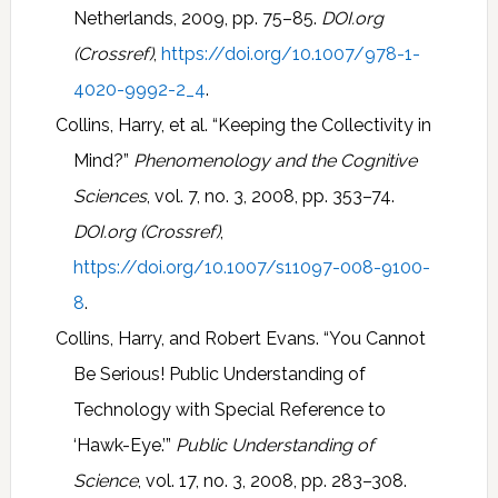
Netherlands, 2009, pp. 75–85.
DOI.org
(Crossref)
,
https://doi.org/10.1007/978-1-
4020-9992-2_4
.
Collins, Harry, et al. “Keeping the Collectivity in
Mind?”
Phenomenology and the Cognitive
Sciences
, vol. 7, no. 3, 2008, pp. 353–74.
DOI.org (Crossref)
,
https://doi.org/10.1007/s11097-008-9100-
8
.
Collins, Harry, and Robert Evans. “You Cannot
Be Serious! Public Understanding of
Technology with Special Reference to
‘Hawk-Eye.’”
Public Understanding of
Science
, vol. 17, no. 3, 2008, pp. 283–308.