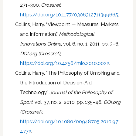
271–300.
Crossref
,
https://doi.org/10.1177/0306312711399665
.
Collins, Harry. “Viewpoint — Measures, Markets
and Information.”
Methodological
Innovations Online
, vol. 6, no. 1, 2011, pp. 3–6.
DOI.org (Crossref)
,
https://doi.org/10.4256/mio.2010.0022
.
Collins, Harry. “The Philosophy of Umpiring and
the Introduction of Decision-Aid
Technology.”
Journal of the Philosophy of
Sport
, vol. 37, no. 2, 2010, pp. 135–46.
DOI.org
(Crossref)
,
https://doi.org/10.1080/00948705.2010.971
4772
.