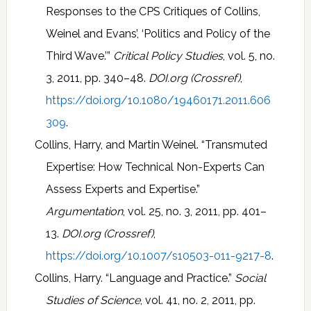
Responses to the CPS Critiques of Collins,
Weinel and Evans’, ‘Politics and Policy of the
Third Wave.’”
Critical Policy Studies
, vol. 5, no.
3, 2011, pp. 340–48.
DOI.org (Crossref)
,
https://doi.org/10.1080/19460171.2011.606
309
.
Collins, Harry, and Martin Weinel. “Transmuted
Expertise: How Technical Non-Experts Can
Assess Experts and Expertise.”
Argumentation
, vol. 25, no. 3, 2011, pp. 401–
13.
DOI.org (Crossref)
,
https://doi.org/10.1007/s10503-011-9217-8
.
Collins, Harry. “Language and Practice.”
Social
Studies of Science
, vol. 41, no. 2, 2011, pp.