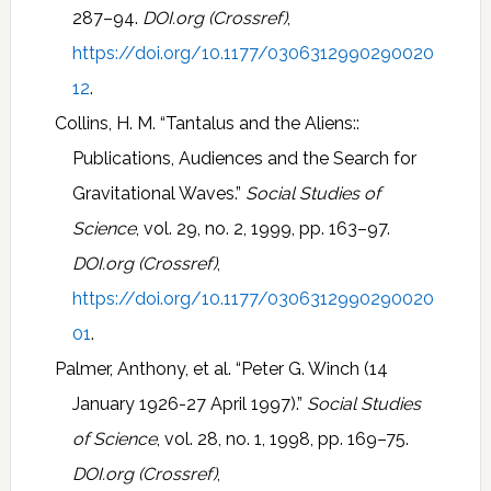
287–94.
DOI.org (Crossref)
,
https://doi.org/10.1177/0306312990290020
12
.
Collins, H. M. “Tantalus and the Aliens::
Publications, Audiences and the Search for
Gravitational Waves.”
Social Studies of
Science
, vol. 29, no. 2, 1999, pp. 163–97.
DOI.org (Crossref)
,
https://doi.org/10.1177/0306312990290020
01
.
Palmer, Anthony, et al. “Peter G. Winch (14
January 1926-27 April 1997).”
Social Studies
of Science
, vol. 28, no. 1, 1998, pp. 169–75.
DOI.org (Crossref)
,