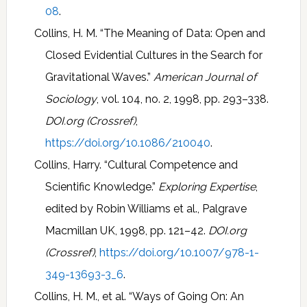
08
.
Collins, H. M. “The Meaning of Data: Open and
Closed Evidential Cultures in the Search for
Gravitational Waves.”
American Journal of
Sociology
, vol. 104, no. 2, 1998, pp. 293–338.
DOI.org (Crossref)
,
https://doi.org/10.1086/210040
.
Collins, Harry. “Cultural Competence and
Scientific Knowledge.”
Exploring Expertise
,
edited by Robin Williams et al., Palgrave
Macmillan UK, 1998, pp. 121–42.
DOI.org
(Crossref)
,
https://doi.org/10.1007/978-1-
349-13693-3_6
.
Collins, H. M., et al. “Ways of Going On: An