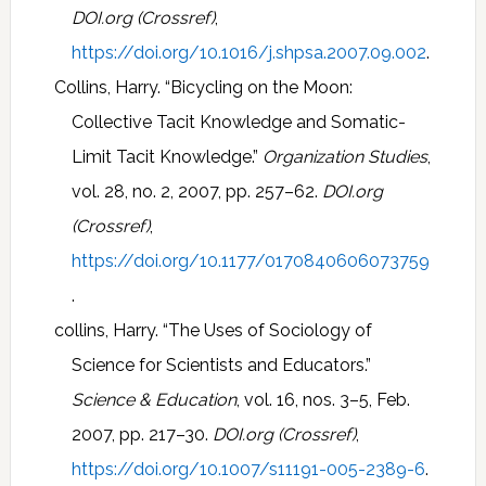
DOI.org (Crossref)
,
https://doi.org/10.1016/j.shpsa.2007.09.002
.
Collins, Harry. “Bicycling on the Moon:
Collective Tacit Knowledge and Somatic-
Limit Tacit Knowledge.”
Organization Studies
,
vol. 28, no. 2, 2007, pp. 257–62.
DOI.org
(Crossref)
,
https://doi.org/10.1177/0170840606073759
.
collins, Harry. “The Uses of Sociology of
Science for Scientists and Educators.”
Science & Education
, vol. 16, nos. 3–5, Feb.
2007, pp. 217–30.
DOI.org (Crossref)
,
https://doi.org/10.1007/s11191-005-2389-6
.