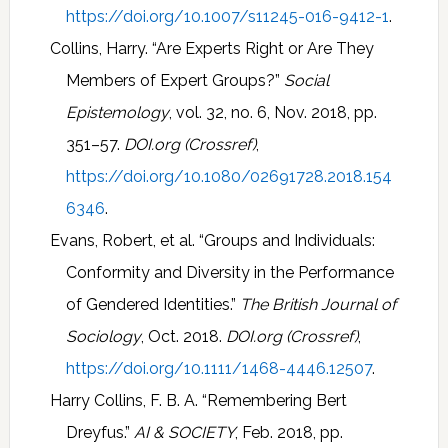
https://doi.org/10.1007/s11245-016-9412-1
.
Collins, Harry. “Are Experts Right or Are They
Members of Expert Groups?”
Social
Epistemology
, vol. 32, no. 6, Nov. 2018, pp.
351–57.
DOI.org (Crossref)
,
https://doi.org/10.1080/02691728.2018.154
6346
.
Evans, Robert, et al. “Groups and Individuals:
Conformity and Diversity in the Performance
of Gendered Identities.”
The British Journal of
Sociology
, Oct. 2018.
DOI.org (Crossref)
,
https://doi.org/10.1111/1468-4446.12507
.
Harry Collins, F. B. A. “Remembering Bert
Dreyfus.”
AI & SOCIETY
, Feb. 2018, pp.