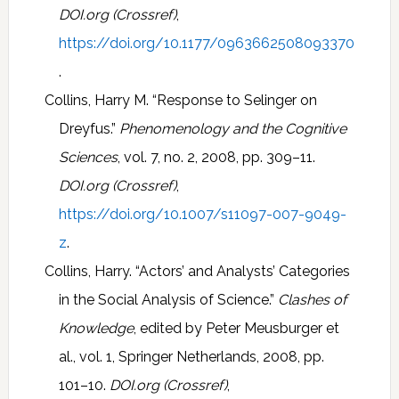
DOI.org (Crossref)
,
https://doi.org/10.1177/0963662508093370
.
Collins, Harry M. “Response to Selinger on
Dreyfus.”
Phenomenology and the Cognitive
Sciences
, vol. 7, no. 2, 2008, pp. 309–11.
DOI.org (Crossref)
,
https://doi.org/10.1007/s11097-007-9049-
z
.
Collins, Harry. “Actors’ and Analysts’ Categories
in the Social Analysis of Science.”
Clashes of
Knowledge
, edited by Peter Meusburger et
al., vol. 1, Springer Netherlands, 2008, pp.
101–10.
DOI.org (Crossref)
,