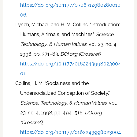
https://doi.org/10.1177/0306312980280010
06
.
Lynch, Michael, and H. M. Collins. “Introduction:
Humans, Animals, and Machines.”
Science,
Technology, & Human Values
, vol. 23, no. 4,
1998, pp. 371–83.
DOI.org (Crossref)
,
https://doi.org/10.1177/0162243998023004
01
.
Collins, H. M. “Socialness and the
Undersocialized Conception of Society.”
Science, Technology, & Human Values
, vol.
23, no. 4, 1998, pp. 494–516.
DOI.org
(Crossref)
,
https://doi.org/10.1177/0162243998023004