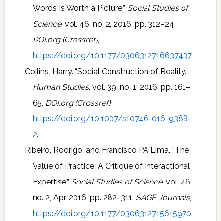
Words Is Worth a Picture.”
Social Studies of
Science
, vol. 46, no. 2, 2016, pp. 312–24.
DOI.org (Crossref)
,
https://doi.org/10.1177/0306312716637437
.
Collins, Harry. “Social Construction of Reality.”
Human Studies
, vol. 39, no. 1, 2016, pp. 161–
65.
DOI.org (Crossref)
,
https://doi.org/10.1007/s10746-016-9388-
2
.
Ribeiro, Rodrigo, and Francisco PA Lima. “The
Value of Practice: A Critique of Interactional
Expertise.”
Social Studies of Science
, vol. 46,
no. 2, Apr. 2016, pp. 282–311.
SAGE Journals
,
https://doi.org/10.1177/0306312715615970
.