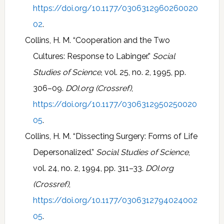
https://doi.org/10.1177/0306312960260020
02
.
Collins, H. M. “Cooperation and the Two
Cultures: Response to Labinger.”
Social
Studies of Science
, vol. 25, no. 2, 1995, pp.
306–09.
DOI.org (Crossref)
,
https://doi.org/10.1177/0306312950250020
05
.
Collins, H. M. “Dissecting Surgery: Forms of Life
Depersonalized.”
Social Studies of Science
,
vol. 24, no. 2, 1994, pp. 311–33.
DOI.org
(Crossref)
,
https://doi.org/10.1177/0306312794024002
05
.