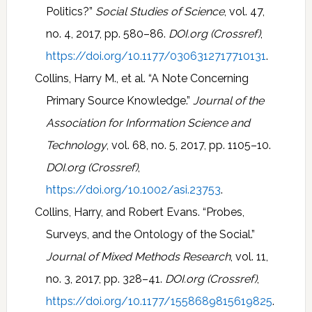
Politics?”
Social Studies of Science
, vol. 47,
no. 4, 2017, pp. 580–86.
DOI.org (Crossref)
,
https://doi.org/10.1177/0306312717710131
.
Collins, Harry M., et al. “A Note Concerning
Primary Source Knowledge.”
Journal of the
Association for Information Science and
Technology
, vol. 68, no. 5, 2017, pp. 1105–10.
DOI.org (Crossref)
,
https://doi.org/10.1002/asi.23753
.
Collins, Harry, and Robert Evans. “Probes,
Surveys, and the Ontology of the Social.”
Journal of Mixed Methods Research
, vol. 11,
no. 3, 2017, pp. 328–41.
DOI.org (Crossref)
,
https://doi.org/10.1177/1558689815619825
.