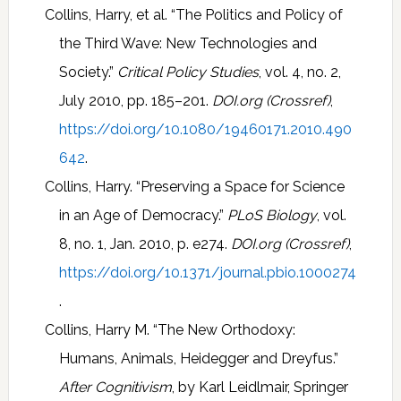
Collins, Harry, et al. “The Politics and Policy of
the Third Wave: New Technologies and
Society.”
Critical Policy Studies
, vol. 4, no. 2,
July 2010, pp. 185–201.
DOI.org (Crossref)
,
https://doi.org/10.1080/19460171.2010.490
642
.
Collins, Harry. “Preserving a Space for Science
in an Age of Democracy.”
PLoS Biology
, vol.
8, no. 1, Jan. 2010, p. e274.
DOI.org (Crossref)
,
https://doi.org/10.1371/journal.pbio.1000274
.
Collins, Harry M. “The New Orthodoxy:
Humans, Animals, Heidegger and Dreyfus.”
After Cognitivism
, by Karl Leidlmair, Springer