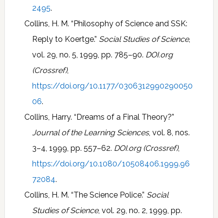
2495
.
Collins, H. M. “Philosophy of Science and SSK:
Reply to Koertge.”
Social Studies of Science
,
vol. 29, no. 5, 1999, pp. 785–90.
DOI.org
(Crossref)
,
https://doi.org/10.1177/0306312990290050
06
.
Collins, Harry. “Dreams of a Final Theory?”
Journal of the Learning Sciences
, vol. 8, nos.
3–4, 1999, pp. 557–62.
DOI.org (Crossref)
,
https://doi.org/10.1080/10508406.1999.96
72084
.
Collins, H. M. “The Science Police.”
Social
Studies of Science
, vol. 29, no. 2, 1999, pp.