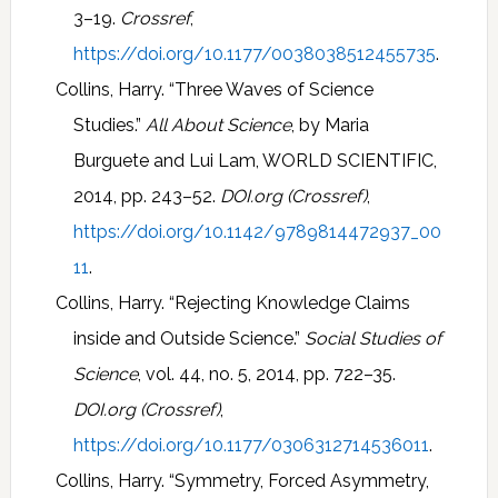
3–19.
Crossref
,
https://doi.org/10.1177/0038038512455735
.
Collins, Harry. “Three Waves of Science
Studies.”
All About Science
, by Maria
Burguete and Lui Lam, WORLD SCIENTIFIC,
2014, pp. 243–52.
DOI.org (Crossref)
,
https://doi.org/10.1142/9789814472937_00
11
.
Collins, Harry. “Rejecting Knowledge Claims
inside and Outside Science.”
Social Studies of
Science
, vol. 44, no. 5, 2014, pp. 722–35.
DOI.org (Crossref)
,
https://doi.org/10.1177/0306312714536011
.
Collins, Harry. “Symmetry, Forced Asymmetry,