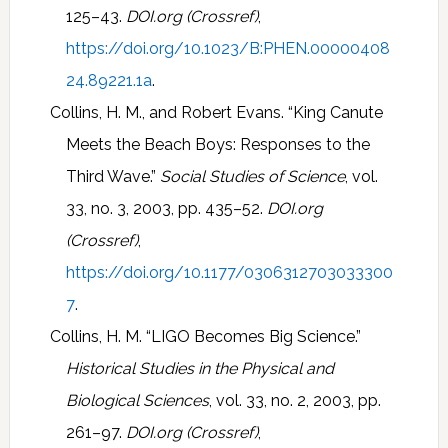
125–43.
DOI.org (Crossref)
,
https://doi.org/10.1023/B:PHEN.00000408
24.89221.1a
.
Collins, H. M., and Robert Evans. “King Canute
Meets the Beach Boys: Responses to the
Third Wave.”
Social Studies of Science
, vol.
33, no. 3, 2003, pp. 435–52.
DOI.org
(Crossref)
,
https://doi.org/10.1177/0306312703033300
7
.
Collins, H. M. “LIGO Becomes Big Science.”
Historical Studies in the Physical and
Biological Sciences
, vol. 33, no. 2, 2003, pp.
261–97.
DOI.org (Crossref)
,