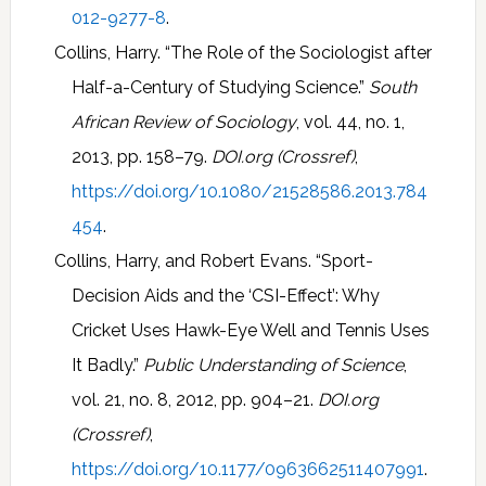
012-9277-8
.
Collins, Harry. “The Role of the Sociologist after
Half-a-Century of Studying Science.”
South
African Review of Sociology
, vol. 44, no. 1,
2013, pp. 158–79.
DOI.org (Crossref)
,
https://doi.org/10.1080/21528586.2013.784
454
.
Collins, Harry, and Robert Evans. “Sport-
Decision Aids and the ‘CSI-Effect’: Why
Cricket Uses Hawk-Eye Well and Tennis Uses
It Badly.”
Public Understanding of Science
,
vol. 21, no. 8, 2012, pp. 904–21.
DOI.org
(Crossref)
,
https://doi.org/10.1177/0963662511407991
.