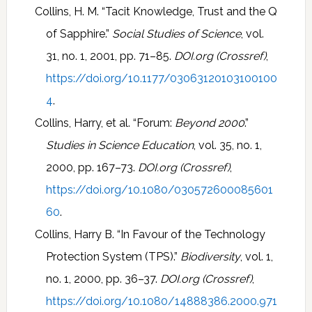
Collins, H. M. “Tacit Knowledge, Trust and the Q
of Sapphire.”
Social Studies of Science
, vol.
31, no. 1, 2001, pp. 71–85.
DOI.org (Crossref)
,
https://doi.org/10.1177/03063120103100100
4
.
Collins, Harry, et al. “Forum:
Beyond 2000
.”
Studies in Science Education
, vol. 35, no. 1,
2000, pp. 167–73.
DOI.org (Crossref)
,
https://doi.org/10.1080/030572600085601
60
.
Collins, Harry B. “In Favour of the Technology
Protection System (TPS).”
Biodiversity
, vol. 1,
no. 1, 2000, pp. 36–37.
DOI.org (Crossref)
,
https://doi.org/10.1080/14888386.2000.971