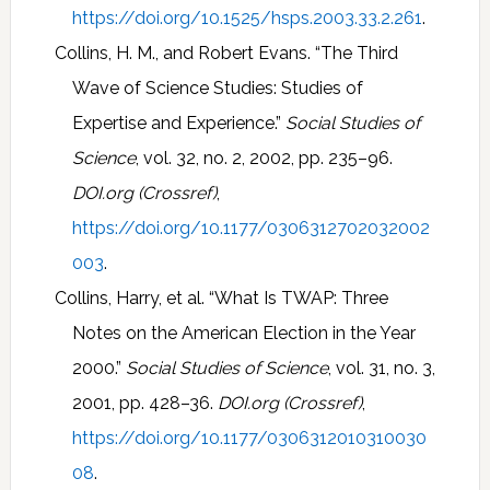
https://doi.org/10.1525/hsps.2003.33.2.261
.
Collins, H. M., and Robert Evans. “The Third
Wave of Science Studies: Studies of
Expertise and Experience.”
Social Studies of
Science
, vol. 32, no. 2, 2002, pp. 235–96.
DOI.org (Crossref)
,
https://doi.org/10.1177/0306312702032002
003
.
Collins, Harry, et al. “What Is TWAP: Three
Notes on the American Election in the Year
2000.”
Social Studies of Science
, vol. 31, no. 3,
2001, pp. 428–36.
DOI.org (Crossref)
,
https://doi.org/10.1177/0306312010310030
08
.