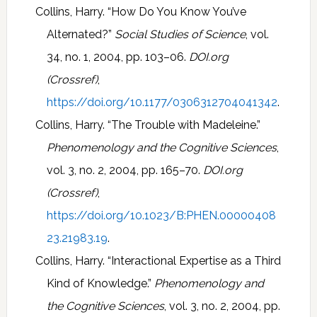
Collins, Harry. “How Do You Know You’ve
Alternated?”
Social Studies of Science
, vol.
34, no. 1, 2004, pp. 103–06.
DOI.org
(Crossref)
,
https://doi.org/10.1177/0306312704041342
.
Collins, Harry. “The Trouble with Madeleine.”
Phenomenology and the Cognitive Sciences
,
vol. 3, no. 2, 2004, pp. 165–70.
DOI.org
(Crossref)
,
https://doi.org/10.1023/B:PHEN.00000408
23.21983.19
.
Collins, Harry. “Interactional Expertise as a Third
Kind of Knowledge.”
Phenomenology and
the Cognitive Sciences
, vol. 3, no. 2, 2004, pp.