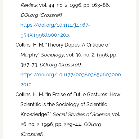
Review
, vol. 44, no. 2, 1996, pp. 163–86.
DOI.org (Crossref)
,
https://doi.org/10.1111/j.1467-
954X.1996.tb00420.x
.
Collins, H. M. “Theory Dopes: A Critique of
Murphy.”
Sociology
, vol. 30, no. 2, 1996, pp.
367–73.
DOI.org (Crossref)
,
https://doi.org/10.1177/003803859603000
2010
.
Collins, H. M. “In Praise of Futile Gestures: How
Scientific Is the Sociology of Scientific
Knowledge?”
Social Studies of Science
, vol.
26, no. 2, 1996, pp. 229–44.
DOI.org
(Crossref)
,