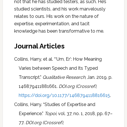
not that he has studied testers, as such. He’s
studied scientists, and his work marvelously
relates to ours. His work on the nature of
expertise, experimentation, and tacit
knowledge has been transformative to me.
Journal Articles
Collins, Harry, et al. “‘Um, Er’: How Meaning
Varies between Speech and Its Typed
Transcript.”
Qualitative Research
, Jan. 2019, p.
146879411881661.
DOI.org (Crossref)
,
https://doi.org/10.1177/1468794118816615
.
Collins, Harry. “Studies of Expertise and
Experience.”
Topoi
, vol. 37, no. 1, 2018, pp. 67–
77.
DOI.org (Crossref)
,