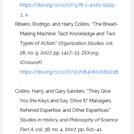
https://doi.org/10.1007/978-1-4020-5555-
3_4
.
Ribeiro, Rodrigo, and Harry Collins. “The Bread-
Making Machine: Tacit Knowledge and Two
Types of Action.”
Organization Studies
, vol.
28, no. 9, 2007, pp. 1417–33.
DOI.org
(Crossref)
,
https://doi.org/10.1177/0170840607082228
.
Collins, Harry, and Gary Sanders. “They Give
You the Keys and Say ‘Drive It!’ Managers,
Referred Expertise, and Other Expertises.”
Studies in History and Philosophy of Science
Part A
, vol. 38, no. 4, 2007, pp. 621–41.