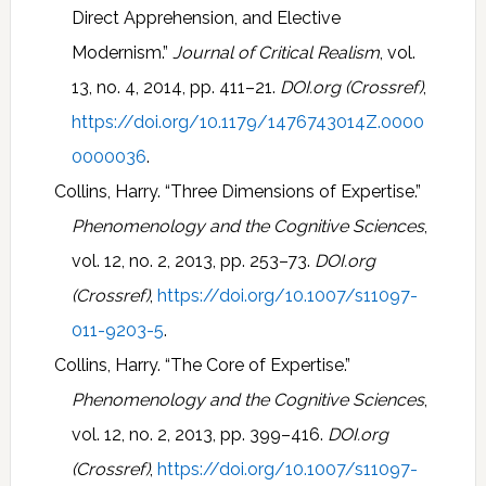
Direct Apprehension, and Elective
Modernism.”
Journal of Critical Realism
, vol.
13, no. 4, 2014, pp. 411–21.
DOI.org (Crossref)
,
https://doi.org/10.1179/1476743014Z.0000
0000036
.
Collins, Harry. “Three Dimensions of Expertise.”
Phenomenology and the Cognitive Sciences
,
vol. 12, no. 2, 2013, pp. 253–73.
DOI.org
(Crossref)
,
https://doi.org/10.1007/s11097-
011-9203-5
.
Collins, Harry. “The Core of Expertise.”
Phenomenology and the Cognitive Sciences
,
vol. 12, no. 2, 2013, pp. 399–416.
DOI.org
(Crossref)
,
https://doi.org/10.1007/s11097-