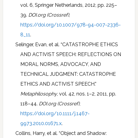
vol. 6, Springer Netherlands, 2012, pp. 225–
39.
DOI.org (Crossref)
,
https://doi.org/10.1007/978-94-007-2336-
8_11
.
Selinger, Evan, et al. “CATASTROPHE ETHICS
AND ACTIVIST SPEECH: REFLECTIONS ON
MORAL NORMS, ADVOCACY, AND
TECHNICAL JUDGMENT: CATASTROPHE
ETHICS AND ACTIVIST SPEECH.”
Metaphilosophy
, vol. 42, nos. 1–2, 2011, pp.
118–44.
DOI.org (Crossref)
,
https://doi.org/10.1111/j.1467-
9973.2010.01671.x
.
Collins, Harry, et al. “Object and Shadow: