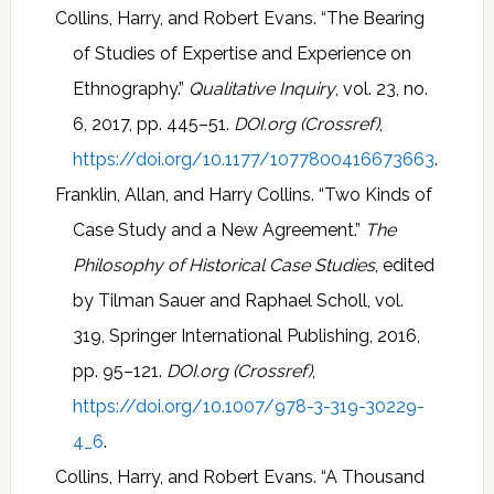
Collins, Harry, and Robert Evans. “The Bearing
of Studies of Expertise and Experience on
Ethnography.”
Qualitative Inquiry
, vol. 23, no.
6, 2017, pp. 445–51.
DOI.org (Crossref)
,
https://doi.org/10.1177/1077800416673663
.
Franklin, Allan, and Harry Collins. “Two Kinds of
Case Study and a New Agreement.”
The
Philosophy of Historical Case Studies
, edited
by Tilman Sauer and Raphael Scholl, vol.
319, Springer International Publishing, 2016,
pp. 95–121.
DOI.org (Crossref)
,
https://doi.org/10.1007/978-3-319-30229-
4_6
.
Collins, Harry, and Robert Evans. “A Thousand