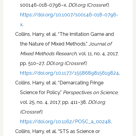
s00146-018-0796–x.
DOI.org (Crossref)
,
https://doi.org/10.1007/s00146-018-0796-
x
.
Collins, Harry, et al. “The Imitation Game and
the Nature of Mixed Methods.”
Journal of
Mixed Methods Research
, vol. 11, no. 4, 2017,
pp. 510–27.
DOI.org (Crossref)
,
https://doi.org/10.1177/1558689815619824
.
Collins, Harry, et al. “Demarcating Fringe
Science for Policy.”
Perspectives on Science
,
vol. 25, no. 4, 2017, pp. 411–38.
DOI.org
(Crossref)
,
https://doi.org/10.1162/POSC_a_00248
.
Collins, Harry, et al. “STS as Science or