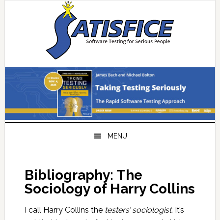
Skip
Skip
Skip
Skip
to
to
to
to
primary
main
primary
footer
navigation
content
sidebar
MENU
Bibliography: The
Sociology of Harry Collins
I call Harry Collins the
testers’ sociologist
. It’s