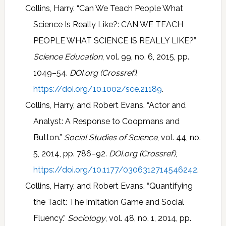
Collins, Harry. “Can We Teach People What
Science Is Really Like?: CAN WE TEACH
PEOPLE WHAT SCIENCE IS REALLY LIKE?”
Science Education
, vol. 99, no. 6, 2015, pp.
1049–54.
DOI.org (Crossref)
,
https://doi.org/10.1002/sce.21189
.
Collins, Harry, and Robert Evans. “Actor and
Analyst: A Response to Coopmans and
Button.”
Social Studies of Science
, vol. 44, no.
5, 2014, pp. 786–92.
DOI.org (Crossref)
,
https://doi.org/10.1177/0306312714546242
.
Collins, Harry, and Robert Evans. “Quantifying
the Tacit: The Imitation Game and Social
Fluency.”
Sociology
, vol. 48, no. 1, 2014, pp.