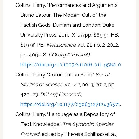
Collins, Harry. “Performances and Arguments:
Bruno Latour: The Modern Cult of the
Factish Gods. Durham and London: Duke
University Press, 2010, X+157pp, $69.95 HB,
$19.95 PB.”
Metascience
, vol. 21, no. 2, 2012,
pp. 409–18.
DOI.org (Crossref)
,
https://doi.org/10.1007/s11016-011-9562-0
.
Collins, Harry. “Comment on Kuhn.”
Social
Studies of Science
, vol. 42, no. 3, 2012, pp.
420–23.
DOI.org (Crossref)
,
https://doi.org/10.1177/0306312712436571
.
Collins, Harry. “Language as a Repository of
Tacit Knowledge.”
The Symbolic Species
Evolved
, edited by Theresa Schilhab et al.,