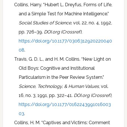
Collins, Harry. “Hubert L. Dreyfus, Forms of Life,
and a Simple Test for Machine Intelligence.”
Social Studies of Science
, vol. 22, no. 4, 1992,
pp. 726–39.
DOI.org (Crossref)
,
https://doi.org/10.1177/0306312920220040
08
.
Travis, G. D. L., and H. M. Collins. “New Light on
Old Boys: Cognitive and Institutional
Particularism in the Peer Review System.”
Science, Technology, & Human Values
, vol.
16, no. 3, 1991, pp. 322–41.
DOI.org (Crossref)
,
https://doi.org/10.1177/0162243991016003
03
.
Collins, H. M. “Captives and Victims: Comment