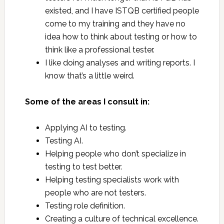
existed, and I have ISTQB certified people
come to my training and they have no
idea how to think about testing or how to
think like a professional tester.
I like doing analyses and writing reports. I
know that’s a little weird.
Some of the areas I consult in:
Applying AI to testing.
Testing AI.
Helping people who don’t specialize in
testing to test better.
Helping testing specialists work with
people who are not testers.
Testing role definition.
Creating a culture of technical excellence.