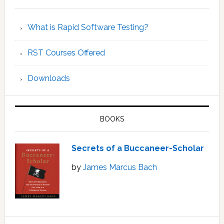
What is Rapid Software Testing?
RST Courses Offered
Downloads
BOOKS
Secrets of a Buccaneer-Scholar
by
James Marcus Bach