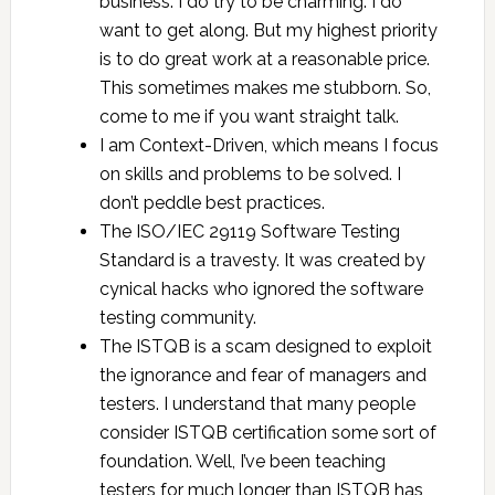
business. I do try to be charming. I do
want to get along. But my highest priority
is to do great work at a reasonable price.
This sometimes makes me stubborn. So,
come to me if you want straight talk.
I am Context-Driven, which means I focus
on skills and problems to be solved. I
don’t peddle best practices.
The ISO/IEC 29119 Software Testing
Standard is a travesty. It was created by
cynical hacks who ignored the software
testing community.
The ISTQB is a scam designed to exploit
the ignorance and fear of managers and
testers. I understand that many people
consider ISTQB certification some sort of
foundation. Well, I’ve been teaching
testers for much longer than ISTQB has