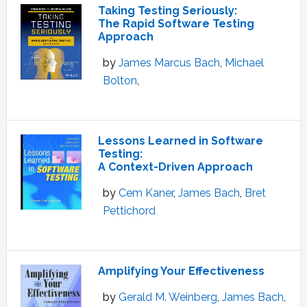
Taking Testing Seriously:
The Rapid Software Testing
Approach
by
James Marcus Bach
,
Michael
Bolton
,
Lessons Learned in Software
Testing:
A Context-Driven Approach
by
Cem Kaner
,
James Bach
,
Bret
Pettichord
Amplifying Your Effectiveness
by
Gerald M. Weinberg
,
James Bach
,