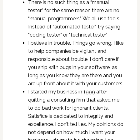
There is no such thing as a “manual
tester” for the same reason there are no
“manual programmers.” We all use tools.
Instead of “automated tester” try saying
“coding tester” or “technical tester.”
I believe in trouble. Things go wrong. I like
to help companies be vigilant and
responsible about trouble. I don’t care if
you ship with bugs in your software, as
long as you know they are there and you
are up front about it with your customers.
I started my business in 1999 after
quitting a consulting firm that asked me
to do bad work for ignorant clients.
Satisfice is dedicated to integrity and
excellence. I don’t tell lies. My opinions do
not depend on how much I want your