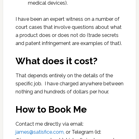
medical devices).
I have been an expert witness on a number of
court cases that involve questions about what
a product does or does not do (trade secrets
and patent infringement are examples of that).
What does it cost?
That depends entirely on the details of the
specific job. I have charged anywhere between
nothing and hundreds of dollars per hour.
How to Book Me
Contact me directly via email:
james@satisfice.com,
or Telegram (id: