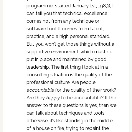
programmer started January 1st, 1983), I
can tell you that technical excellence
comes not from any technique or
software tool. It comes from talent,
practice, and a high personal standard.
But you won’t get those things without a
supportive environment, which must be
put in place and maintained by good
leadership. The first thing I look at in a
consulting situation is the quality of the
professional culture. Are people
accountable
for the quality of their work?
Are they
happy
to be accountable? If the
answer to these questions is yes, then we
can talk about techniques and tools,
otherwise, it’s like standing in the middle
of a house on fire, trying to repaint the