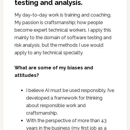
testing and analysis.
My day-to-day work is training and coaching.
My passion is craftsmanship; how people
become expert technical workers. I apply this
mainly to the domain of software testing and
risk analysis, but the methods I use would
apply to any technical specialty.
What are some of my biases and
attitudes?
I believe AI must be used responsibly. I’ve
developed a framework for thinking
about responsible work and
craftsmanship.
With the perspective of more than 43
years in the business (my first job as a