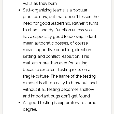
walls as they burn.
Self-organizing teams is a popular
practice now, but that doesn’t lessen the
need for good leadership. Rather it turns
to chaos and dysfunction unless you
have especially good leadership. I don’t
mean autocratic bosses, of course. I
mean supportive coaching, direction
setting, and conflict resolution. This
matters more than ever for testing,
because excellent testing rests on a
fragile culture. The flame of the testing
mindset is all too easy to blow out, and
without it all testing becomes shallow
and important bugs don’t get found.
All good testing is exploratory to some
degree.