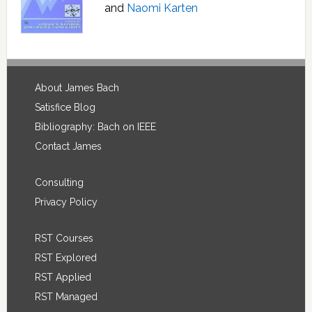
and
Naomi Karten
Footer
About James Bach
Satisfice Blog
Bibliography: Bach on IEEE
Contact James
Consulting
Privacy Policy
RST Courses
RST Explored
RST Applied
RST Managed