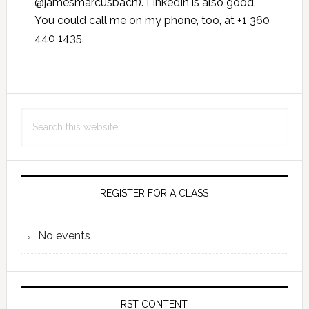
@jamesmarcusbach). LinkedIn is also good.
You could call me on my phone, too, at +1 360
440 1435.
Primary
Search
Sidebar
this
website
REGISTER FOR A CLASS
No events
RST CONTENT