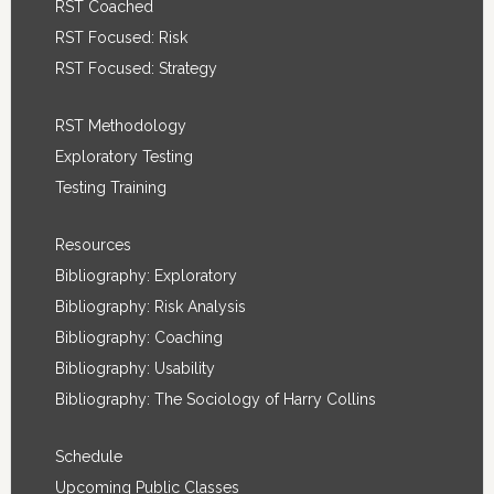
RST Coached
RST Focused: Risk
RST Focused: Strategy
RST Methodology
Exploratory Testing
Testing Training
Resources
Bibliography: Exploratory
Bibliography: Risk Analysis
Bibliography: Coaching
Bibliography: Usability
Bibliography: The Sociology of Harry Collins
Schedule
Upcoming Public Classes