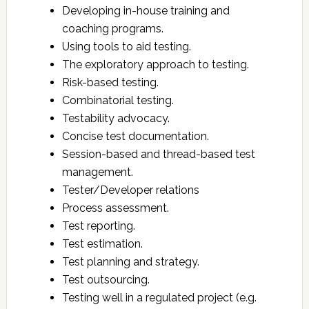
Developing in-house training and
coaching programs.
Using tools to aid testing.
The exploratory approach to testing.
Risk-based testing.
Combinatorial testing.
Testability advocacy.
Concise test documentation.
Session-based and thread-based test
management.
Tester/Developer relations
Process assessment.
Test reporting.
Test estimation.
Test planning and strategy.
Test outsourcing.
Testing well in a regulated project (e.g.