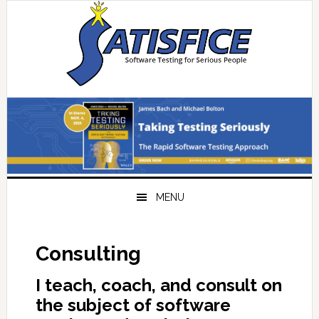
Skip
Skip
Skip
Skip
to
to
to
to
primary
main
primary
footer
navigation
content
sidebar
MENU
Consulting
I teach, coach, and consult on
the subject of software