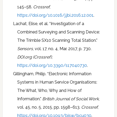
145–58.
Crossref
,
https://doi.org/10.1016/j.jbi.2016.12.001
.
Lachat, Elise, et al. “Investigation of a
Combined Surveying and Scanning Device:
The Trimble SX10 Scanning Total Station.”
Sensors
, vol. 17, no. 4, Mar. 2017, p. 730.
DOI.org (Crossref)
,
https://doi.org/10.3390/s17040730
.
Gillingham, Philip. “Electronic Information
Systems in Human Service Organisations:
The What, Who, Why and How of
Information.”
British Journal of Social Work
,
vol. 45, no. 5, 2015, pp. 1598–613.
Crossref
,
https://doi.org/10.1093/bjsw/bcu030
.