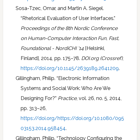
Sosa-Tzec, Omar, and Martin A. Siegel.
“Rhetorical Evaluation of User Interfaces.”
Proceedings of the 8th Nordic Conference
on Human-Computer Interaction Fun, Fast,
Foundational - NordiCHI ’14
[Helsinki,
Finland], 2014, pp. 175–78.
DOI.org (Crossref)
,
https://doi.org/10.1145/2639189.2641209
.
Gillingham, Philip. “Electronic Information
Systems and Social Work: Who Are We
Designing For?”
Practice
, vol. 26, no. 5, 2014,
pp. 313–26,
https://doi.org/https://doi.org/10.1080/095
03153.2014.958454
.
Gillingham, Philip. “Technology Configuring the