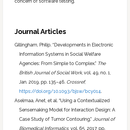
concern of software testing.
Journal Articles
Gillingham, Philip. “Developments in Electronic
Information Systems in Social Welfare
Agencies: From Simple to Complex.”
The
British Journal of Social Work
, vol. 49, no. 1,
Jan. 2019, pp. 135–46.
Crossref
,
https://doi.org/10.1093/bjsw/bcy014
.
Aselmaa, Anet, et al. “Using a Contextualized
Sensemaking Model for Interaction Design: A
Case Study of Tumor Contouring.”
Journal of
Biomedical Informatics
, vol. 65, 2017, pp.