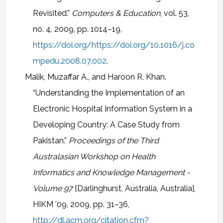
Revisited.”
Computers & Education
, vol. 53,
no. 4, 2009, pp. 1014–19,
https://doi.org/https://doi.org/10.1016/j.co
mpedu.2008.07.002
.
Malik, Muzaffar A., and Haroon R. Khan.
“Understanding the Implementation of an
Electronic Hospital Information System in a
Developing Country: A Case Study from
Pakistan.”
Proceedings of the Third
Australasian Workshop on Health
Informatics and Knowledge Management -
Volume 97
[Darlinghurst, Australia, Australia],
HIKM ’09, 2009, pp. 31–36,
http://dl.acm.org/citation.cfm?