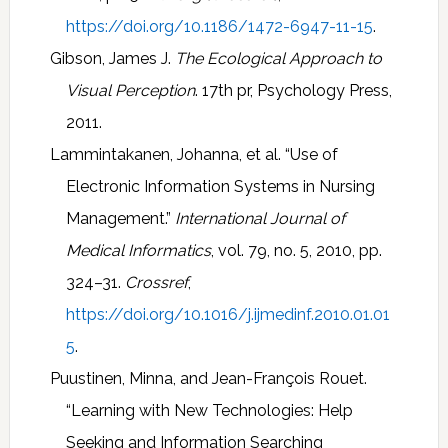
https://doi.org/10.1186/1472-6947-11-15
.
Gibson, James J.
The Ecological Approach to
Visual Perception
. 17th pr, Psychology Press,
2011.
Lammintakanen, Johanna, et al. “Use of
Electronic Information Systems in Nursing
Management.”
International Journal of
Medical Informatics
, vol. 79, no. 5, 2010, pp.
324–31.
Crossref
,
https://doi.org/10.1016/j.ijmedinf.2010.01.01
5
.
Puustinen, Minna, and Jean-François Rouet.
“Learning with New Technologies: Help
Seeking and Information Searching