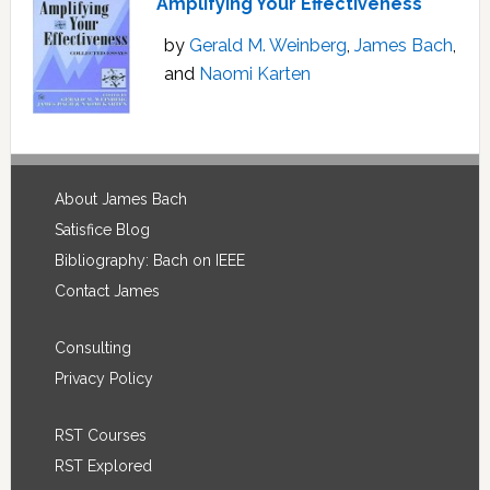
Amplifying Your Effectiveness
by
Gerald M. Weinberg
,
James Bach
,
and
Naomi Karten
Footer
About James Bach
Satisfice Blog
Bibliography: Bach on IEEE
Contact James
Consulting
Privacy Policy
RST Courses
RST Explored