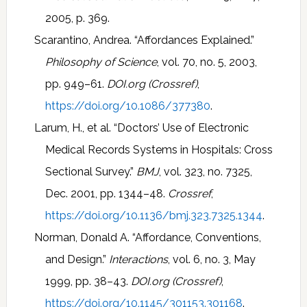
2005, p. 369.
Scarantino, Andrea. “Affordances Explained.”
Philosophy of Science
, vol. 70, no. 5, 2003,
pp. 949–61.
DOI.org (Crossref)
,
https://doi.org/10.1086/377380
.
Larum, H., et al. “Doctors’ Use of Electronic
Medical Records Systems in Hospitals: Cross
Sectional Survey.”
BMJ
, vol. 323, no. 7325,
Dec. 2001, pp. 1344–48.
Crossref
,
https://doi.org/10.1136/bmj.323.7325.1344
.
Norman, Donald A. “Affordance, Conventions,
and Design.”
Interactions
, vol. 6, no. 3, May
1999, pp. 38–43.
DOI.org (Crossref)
,
https://doi.org/10.1145/301153.301168
.