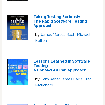
Taking Testing Seriously:
The Rapid Software Testing
Approach
by
James Marcus Bach
,
Michael
Bolton
,
Lessons Learned in Software
Testing:
A Context-Driven Approach
by
Cem Kaner
,
James Bach
,
Bret
Pettichord