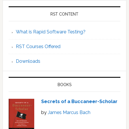
RST CONTENT
What is Rapid Software Testing?
RST Courses Offered
Downloads
BOOKS
Secrets of a Buccaneer-Scholar
by
James Marcus Bach