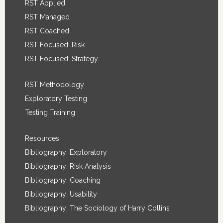
RST Applied
RST Managed
RST Coached
RST Focused: Risk
RST Focused: Strategy
RST Methodology
Exploratory Testing
Testing Training
Resources
Bibliography: Exploratory
Bibliography: Risk Analysis
Bibliography: Coaching
Bibliography: Usability
Bibliography: The Sociology of Harry Collins