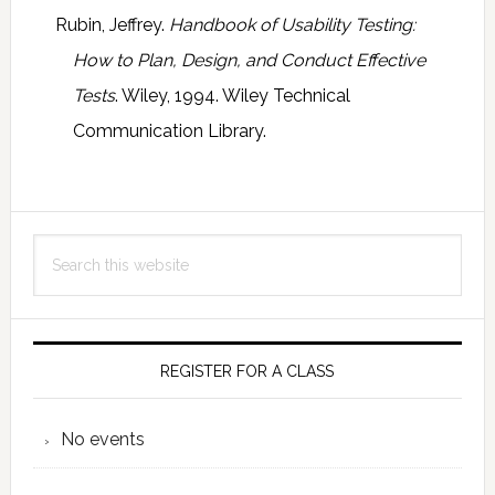
Rubin, Jeffrey.
Handbook of Usability Testing:
How to Plan, Design, and Conduct Effective
Tests
. Wiley, 1994. Wiley Technical
Communication Library.
Primary
Search
Sidebar
this
website
REGISTER FOR A CLASS
No events