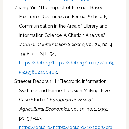
Zhang, Yin. “The Impact of Internet-Based
Electronic Resources on Formal Scholarly
Communication in the Area of Library and
Information Science: A Citation Analysis.”
Journal of Information Science
, vol. 24, no. 4,
1998, pp. 241–54,
https://doi.org/https://doi.org/10.1177/0165
55159802400403
.
Streeter, Deborah H. “Electronic Information
Systems and Farmer Decision Making: Five
Case Studies.”
European Review of
Agricultural Economics
, vol. 19, no. 1, 1992,
pp. 97–113,
https://doi.org/https://doi.org/10.1093/era