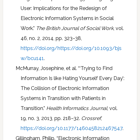
User: Implications for the Redesign of
Electronic Information Systems in Social
Work.”
The British Journal of Social Work
, vol.
46, no. 2, 2014, pp. 323–38,
https://doi.org/https://doi.org/10.1093/bjs
w/bcu141
.
McMurray, Josephine, et al. “‘Trying to Find
Information Is like Hating Yourself Every Day’:
The Collision of Electronic Information
Systems in Transition with Patients in
Transition.”
Health Informatics Journal
, vol.
19, no. 3, 2013, pp. 218–32.
Crossref
,
https://doi.org/10.1177/1460458212467547
.
Gillingham, Philip. “Electronic Information