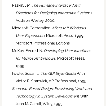
Raskin, Jef.
The Humane Interface: New
Directions for Designing Interactive Systems
.
Addison Wesley, 2000.
Microsoft Corporation.
Microsoft Windows
User Experience
. Microsoft Press, 1999.
Microsoft Professional Editions.
McKay, Everett N.
Developing User Interfaces
for Microsoft Windows
. Microsoft Press,
1999.
Fowler, Susan L.
The GUI Style Guide
. With
Victor R. Stanwick, AP Professional, 1995.
Scenario-Based Design: Envisioning Work and
Technology in System Development
. With
John M. Carroll, Wiley, 1995.