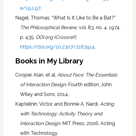
e/19.1.97
.
Nagel, Thomas. “What Is It Like to Be a Bat?”
The Philosophical Review
, vol. 83, no. 4, 1974,
p. 435.
DOI.org (Crossref)
,
https://doi.org/10.2307/2183914
.
Books in My Library
Cooper, Alan, et al.
About Face: The Essentials
of Interaction Design
. Fourth edition, John
Wiley and Sons, 2014.
Kaptelinin, Victor, and Bonnie A. Nardi.
Acting
with Technology: Activity Theory and
Interaction Design
. MIT Press, 2006. Acting
with Technology.