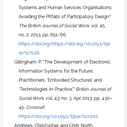
Systems and Human Services Organisations:
Avoiding the Pitfalls of Participatory Design.”
The British Journal of Social Work
, vol. 45,
no. 2, 2013, pp. 651–66,
https://doi.org/https://doi.org/10.1093/bjs
w/bct126
.
Gillingham, P. “The Development of Electronic
Information Systems for the Future:
Practitioners, ‘Embodied Structures’ and
‘Technologies-in-Practice.’”
British Journal of
Social Work
, vol. 43, no. 3, Apr. 2013, pp. 430–
45.
Crossref
,
https://doi.org/10.1093/bjsw/bcr202
.
Andrews, Christopher, and Chris North.