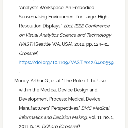
“Analyst’s Workspace: An Embodied
Sensemaking Environment for Large, High-
Resolution Displays.”
2012 IEEE Conference
on Visual Analytics Science and Technology
(VAST)
[Seattle, WA, USA], 2012, pp. 123–31.
Crossref
,
https://doi.org/10.1109/VAST.2012.6400559
.
Money, Arthur G., et al. “The Role of the User
within the Medical Device Design and
Development Process: Medical Device
Manufacturers’ Perspectives.”
BMC Medical
Informatics and Decision Making
, vol. 11, no. 1,
2011, p. 15.
DOI.org (Crossref)
,