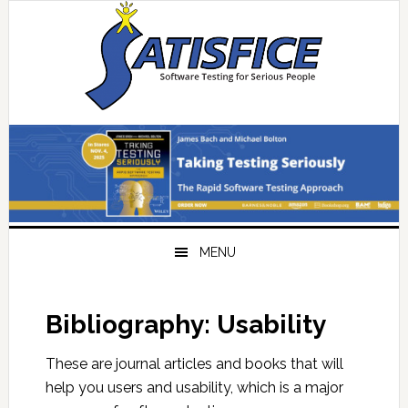
Skip
Skip
Skip
Skip
to
to
to
to
primary
main
primary
footer
navigation
content
sidebar
MENU
Bibliography: Usability
These are journal articles and books that will
help you users and usability, which is a major