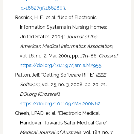
id=1862795.1862803
.
Resnick, H. E., et al. “Use of Electronic
Information Systems in Nursing Homes:
United States, 2004.”
Journal of the
American Medical Informatics Association
,
vol. 16, no. 2, Mar. 2009, pp. 179–86.
Crossref
,
https://doi.org/10.1197/jamia.M2955
.
Patton, Jeff. “Getting Software RITE.”
IEEE
Software
, vol. 25, no. 3, 2008, pp. 20–21.
DOI.org (Crossref)
,
https://doi.org/10.1109/MS.2008.62
.
Cheah, LPAD, et al. “Electronic Medical
Handover: Towards Safer Medical Care.”
Medical Journal of Australia
, vol. 183, no. 7,