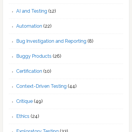
AI and Testing
(12)
Automation
(22)
Bug Investigation and Reporting
(8)
Buggy Products
(26)
Certification
(10)
Context-Driven Testing
(44)
Critique
(49)
Ethics
(24)
Exploratory Testing
(33)