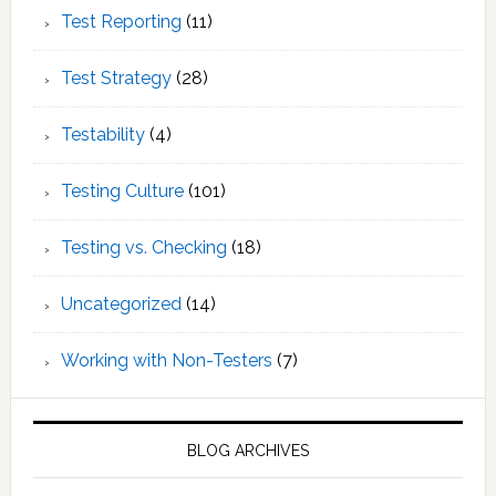
Test Reporting
(11)
Test Strategy
(28)
Testability
(4)
Testing Culture
(101)
Testing vs. Checking
(18)
Uncategorized
(14)
Working with Non-Testers
(7)
BLOG ARCHIVES