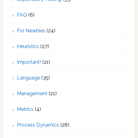
FAQ
(6)
For Newbies
(24)
Heuristics
(27)
Important!
(21)
Language
(35)
Management
(21)
Metrics
(4)
Process Dynamics
(28)