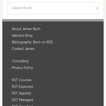
Blog
Archives
Footer
About James Bach
Satisfice Blog
Bibliography: Bach on IEEE
Contact James
Consulting
Privacy Policy
RST Courses
RST Explored
RST Applied
RST Managed