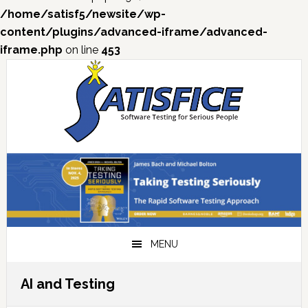
/home/satisf5/newsite/wp-
content/plugins/advanced-iframe/advanced-
iframe.php
on line
453
Skip
Skip
Skip
Skip
to
to
to
to
primary
main
primary
footer
navigation
content
sidebar
MENU
AI and Testing