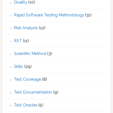
Quality
(10)
Rapid Software Testing Methodology
(31)
Risk Analysis
(12)
RST
(11)
Scientific Method
(3)
Skills
(29)
Test Coverage
(8)
Test Documentation
(9)
Test Oracles
(5)