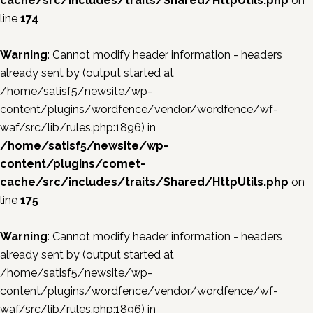
cache/src/includes/traits/Shared/HttpUtils.php
on
line
174
Warning
: Cannot modify header information - headers
already sent by (output started at
/home/satisf5/newsite/wp-
content/plugins/wordfence/vendor/wordfence/wf-
waf/src/lib/rules.php:1896) in
/home/satisf5/newsite/wp-
content/plugins/comet-
cache/src/includes/traits/Shared/HttpUtils.php
on
line
175
Warning
: Cannot modify header information - headers
already sent by (output started at
/home/satisf5/newsite/wp-
content/plugins/wordfence/vendor/wordfence/wf-
waf/src/lib/rules.php:1896) in