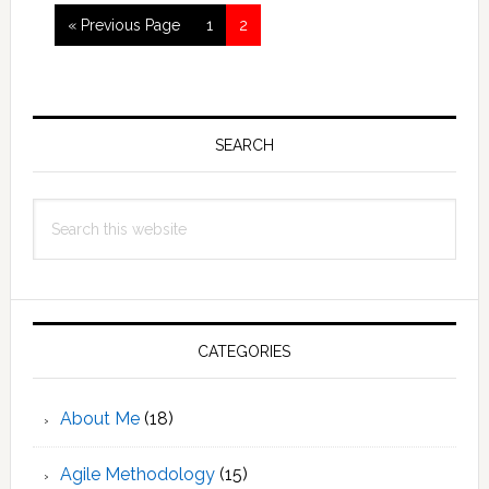
Go
Page
Page
«
Previous Page
1
2
to
Primary
Sidebar
SEARCH
Search
this
website
CATEGORIES
About Me
(18)
Agile Methodology
(15)