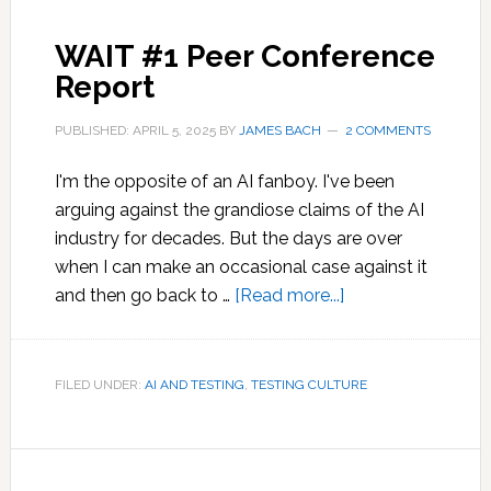
WAIT #1 Peer Conference
Report
PUBLISHED: APRIL 5, 2025
BY
JAMES BACH
2 COMMENTS
I'm the opposite of an AI fanboy. I've been
arguing against the grandiose claims of the AI
industry for decades. But the days are over
when I can make an occasional case against it
about
and then go back to …
[Read more...]
WAIT
#1
Peer
FILED UNDER:
AI AND TESTING
,
TESTING CULTURE
Conference
Report