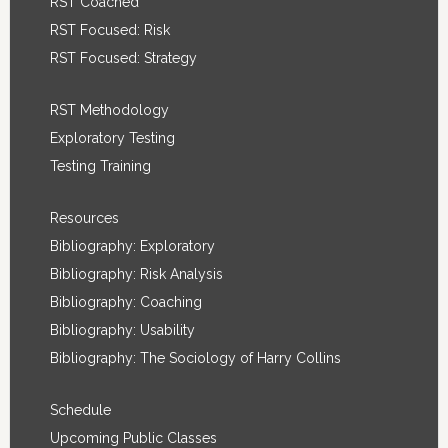
RST Coached
RST Focused: Risk
RST Focused: Strategy
RST Methodology
Exploratory Testing
Testing Training
Resources
Bibliography: Exploratory
Bibliography: Risk Analysis
Bibliography: Coaching
Bibliography: Usability
Bibliography: The Sociology of Harry Collins
Schedule
Upcoming Public Classes