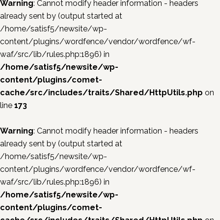
Warning
: Cannot modify header information - headers
already sent by (output started at
/home/satisf5/newsite/wp-
content/plugins/wordfence/vendor/wordfence/wf-
waf/src/lib/rules.php:1896) in
/home/satisf5/newsite/wp-
content/plugins/comet-
cache/src/includes/traits/Shared/HttpUtils.php
on
line
173
Warning
: Cannot modify header information - headers
already sent by (output started at
/home/satisf5/newsite/wp-
content/plugins/wordfence/vendor/wordfence/wf-
waf/src/lib/rules.php:1896) in
/home/satisf5/newsite/wp-
content/plugins/comet-