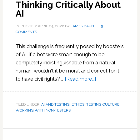
Thinking Critically About
AI
PUBLISHED: APRIL 24, 2026
BY
JAMES BACH
5
COMMENTS
This challenge is frequently posed by boosters
of AI: if a bot were smart enough to be
completely indistinguishable from a natural
human, wouldn't it be moral and correct for it
about
to have civil rights? …
[Read more...]
Thinking
Critically
About
FILED UNDER:
AI AND TESTING
,
ETHICS
,
TESTING CULTURE
,
WORKING WITH NON-TESTERS
AI