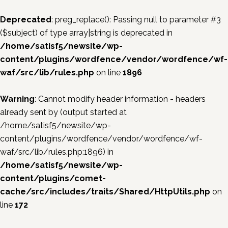
Deprecated
: preg_replace(): Passing null to parameter #3
($subject) of type array|string is deprecated in
/home/satisf5/newsite/wp-
content/plugins/wordfence/vendor/wordfence/wf-
waf/src/lib/rules.php
on line
1896
Warning
: Cannot modify header information - headers
already sent by (output started at
/home/satisf5/newsite/wp-
content/plugins/wordfence/vendor/wordfence/wf-
waf/src/lib/rules.php:1896) in
/home/satisf5/newsite/wp-
content/plugins/comet-
cache/src/includes/traits/Shared/HttpUtils.php
on
line
172