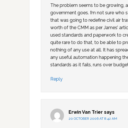
The problem seems to be growing, and 
government goes. I’m not sure who st
that was going to redefine civil air tr
worth of the CMM as per James’ artic
used standards and paperwork to cre
quite rare to do that, to be able to 
nothing of any use at all. It has spr
any useful automation happening there
standards as it fails, runs over budg
Reply
Erwin Van Trier
says
20 OCTOBER 2006 AT 8:42 AM