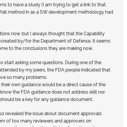
 to have a study (I am trying to get a link to that
terfall method in as a SW development methdology had
ons now, but I always thought that the Capability
 created by/for the Department of Defense. It seems
ome to the conclusions they are making now.
o start asking some questions. During one of the
 attended by my peers, the FDA people indicated that
ave so many problems.
their own guidance would be a direct cause of the
s I know the FDA guidance does not address skill nor
ts should be a key for any guidance document.
so revealed the issue about document approvals
em of too many reviewers and approvers on