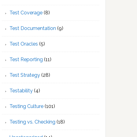
Test Coverage
(8)
Test Documentation
(9)
Test Oracles
(5)
Test Reporting
(11)
Test Strategy
(28)
Testability
(4)
Testing Culture
(101)
Testing vs. Checking
(18)