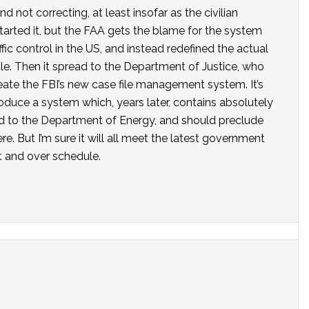
not correcting, at least insofar as the civilian
arted it, but the FAA gets the blame for the system
affic control in the US, and instead redefined the actual
le. Then it spread to the Department of Justice, who
ate the FBI’s new case file management system. It’s
produce a system which, years later, contains absolutely
ead to the Department of Energy, and should preclude
. But I’m sure it will all meet the latest government
et and over schedule.