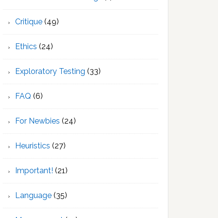
Critique
(49)
Ethics
(24)
Exploratory Testing
(33)
FAQ
(6)
For Newbies
(24)
Heuristics
(27)
Important!
(21)
Language
(35)