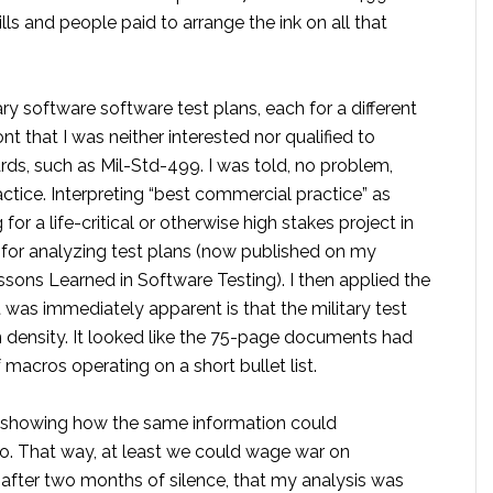
lls and people paid to arrange the ink on all that
ary software software test plans, each for a different
 that I was neither interested nor qualified to
ds, such as Mil-Std-499. I was told, no problem,
tice. Interpreting “best commercial practice” as
 a life-critical or otherwise high stakes project in
 for analyzing test plans (now published on my
sons Learned in Software Testing). I then applied the
 was immediately apparent is that the military test
n density. It looked like the 75-page documents had
macros operating on a short bullet list.
g showing how the same information could
o. That way, at least we could wage war on
 after two months of silence, that my analysis was