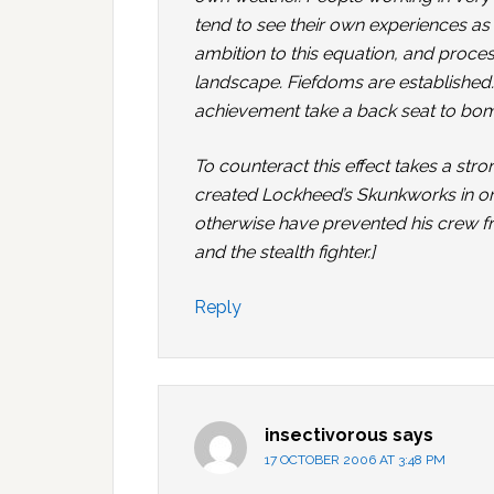
tend to see their own experiences as
ambition to this equation, and proc
landscape. Fiefdoms are established. 
achievement take a back seat to bomb
To counteract this effect takes a st
created Lockheed’s Skunkworks in ord
otherwise have prevented his crew f
and the stealth fighter.]
Reply
insectivorous
says
17 OCTOBER 2006 AT 3:48 PM