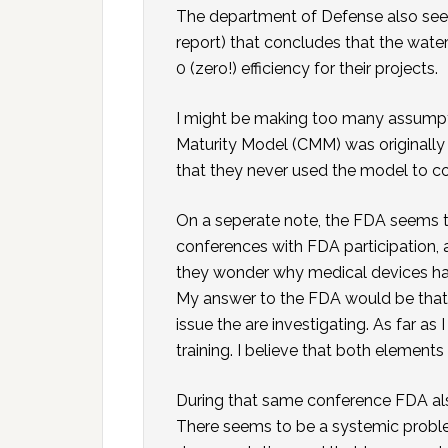
The department of Defense also seems
report) that concludes that the wa
0 (zero!) efficiency for their projects.
I might be making too many assumpti
Maturity Model (CMM) was originally
that they never used the model to c
On a seperate note, the FDA seems t
conferences with FDA participation,
they wonder why medical devices h
My answer to the FDA would be that 
issue the are investigating. As far a
training. I believe that both elemen
During that same conference FDA al
There seems to be a systemic probl