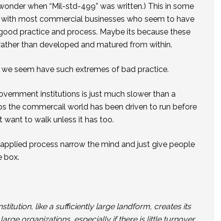
 wonder when “Mil-std-499” was written.) This in some
s with most commercial businesses who seem to have
good practice and process. Maybe its because these
ather than developed and matured from within.
y we seem have such extremes of bad practice.
vernment institutions is just much slower than a
ps the commercail world has been driven to run before
t want to walk unless it has too.
 applied process narrow the mind and just give people
e box.
stitution, like a sufficiently large landform, creates its
ge organizations, especially if there is little turnover,