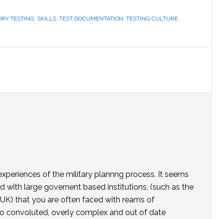
RY TESTING
,
SKILLS
,
TEST DOCUMENTATION
,
TESTING CULTURE
 experiences of the military plannng process. It seems
 with large governent based institutions, (such as the
 UK) that you are often faced with reams of
o convoluted, overly complex and out of date