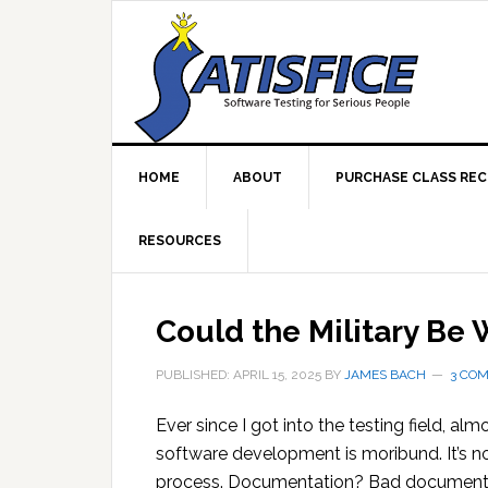
Skip
Skip
Skip
Skip
to
to
to
to
primary
main
primary
footer
navigation
content
sidebar
HOME
ABOUT
PURCHASE CLASS RE
RESOURCES
Could the Military Be
PUBLISHED: APRIL 15, 2025
BY
JAMES BACH
3 CO
Ever since I got into the testing field, alm
software development is moribund. It’s not
process. Documentation? Bad documenta