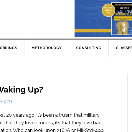
CORDINGS
METHODOLOGY
CONSULTING
CLASSE
 Waking Up?
MMENTS
ost 20 years ago, it’s been a truism that military
 that they love process, it’s that they love bad
tion. Who can look upon 2167A or Mil-Std-499