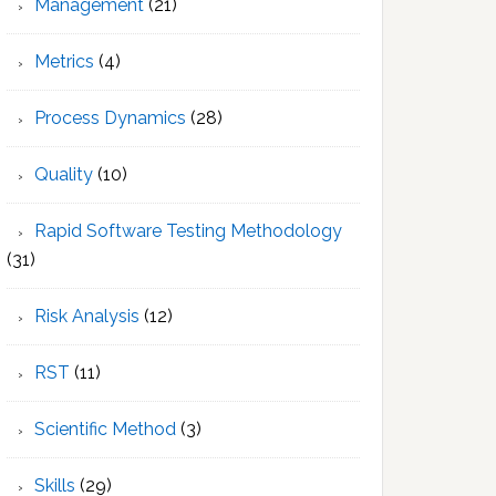
Management
(21)
Metrics
(4)
Process Dynamics
(28)
Quality
(10)
Rapid Software Testing Methodology
(31)
Risk Analysis
(12)
RST
(11)
Scientific Method
(3)
Skills
(29)