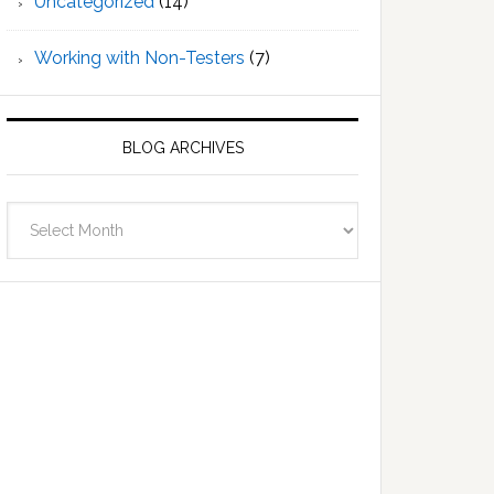
Uncategorized
(14)
Working with Non-Testers
(7)
BLOG ARCHIVES
Blog
Archives