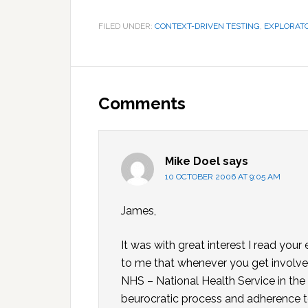
FILED UNDER:
CONTEXT-DRIVEN TESTING
,
EXPLORATO
Reader
Interactions
Comments
Mike Doel
says
10 OCTOBER 2006 AT 9:05 AM
James,
It was with great interest I read your
to me that whenever you get involved
NHS – National Health Service in the
beurocratic process and adherence t