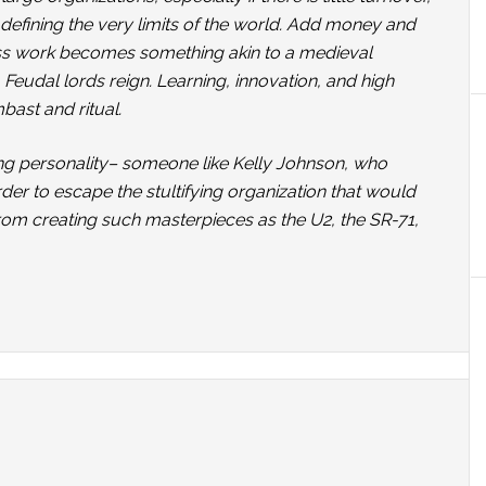
 defining the very limits of the world. Add money and
ess work becomes something akin to a medieval
Feudal lords reign. Learning, innovation, and high
ast and ritual.
rong personality– someone like Kelly Johnson, who
er to escape the stultifying organization that would
rom creating such masterpieces as the U2, the SR-71,