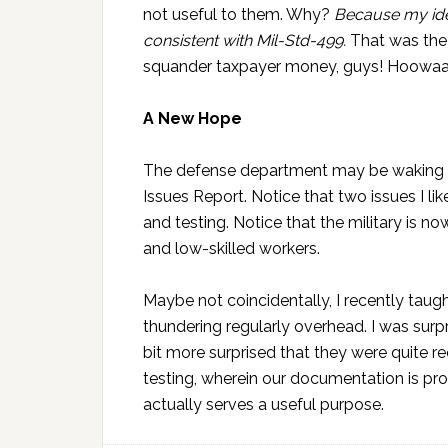
not useful to them. Why?
Because my ide
consistent with Mil-Std-499.
That was the 
squander taxpayer money, guys! Hoowaa
A New Hope
The defense department may be waking up
Issues Report. Notice that two issues I like
and testing. Notice that the military is 
and low-skilled workers.
Maybe not coincidentally, I recently taugh
thundering regularly overhead. I was surpr
bit more surprised that they were quite r
testing, wherein our documentation is pro
actually serves a useful purpose.