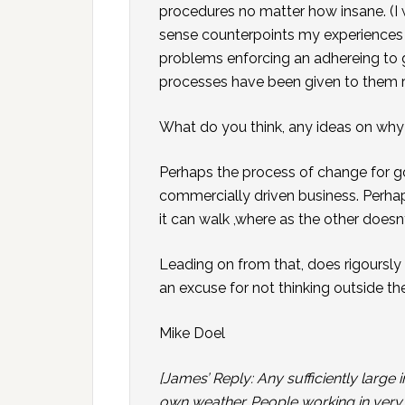
procedures no matter how insane. (I
sense counterpoints my experience
problems enforcing an adhereing to 
processes have been given to them r
What do you think, any ideas on wh
Perhaps the process of change for go
commercially driven business. Perha
it can walk ,where as the other doesn
Leading on from that, does rigoursly
an excuse for not thinking outside th
Mike Doel
[James’ Reply: Any sufficiently large in
own weather. People working in very lar