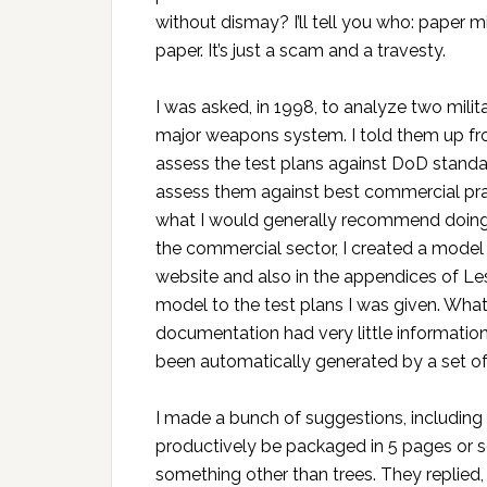
without dismay? I’ll tell you who: paper mi
paper. It’s just a scam and a travesty.
I was asked, in 1998, to analyze two milit
major weapons system. I told them up front
assess the test plans against DoD standar
assess them against best commercial prac
what I would generally recommend doing for
the commercial sector, I created a model
website and also in the appendices of Les
model to the test plans I was given. What
documentation had very little informatio
been automatically generated by a set of 
I made a bunch of suggestions, includin
productively be packaged in 5 pages or s
something other than trees. They replied,