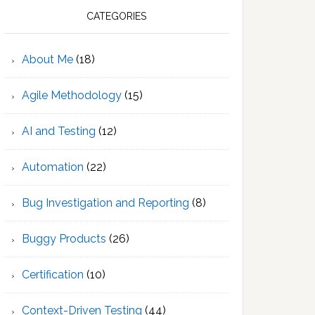
CATEGORIES
About Me
(18)
Agile Methodology
(15)
AI and Testing
(12)
Automation
(22)
Bug Investigation and Reporting
(8)
Buggy Products
(26)
Certification
(10)
Context-Driven Testing
(44)