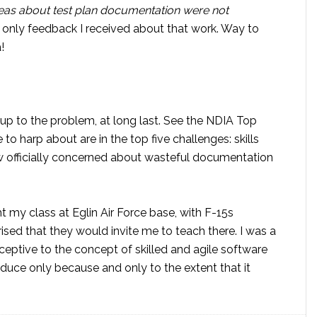
as about test plan documentation were not
only feedback I received about that work. Way to
!
 to the problem, at long last. See the NDIA Top
 to harp about are in the top five challenges: skills
now officially concerned about wasteful documentation
t my class at Eglin Air Force base, with F-15s
ised that they would invite me to teach there. I was a
eceptive to the concept of skilled and agile software
duce only because and only to the extent that it