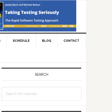
S
SCHEDULE
BLOG
CONTACT
Primary
Sidebar
SEARCH
Search
this
website