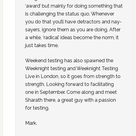
‘award’ but mainly for doing something that
is challenging the status quo. Whenever
you do that you’ll have detractors and nay-
sayers, ignore them as you are doing. After
a while, ‘radical’ ideas become the norm, it
just takes time.
Weekend testing has also spawned the
Weeknight testing and Weeknight Testing
Live in London, so it goes from strength to
strength. Looking forward to facilitating
one in September. Come along and meet
Sharath there, a great guy with a passion
for testing.
Mark.