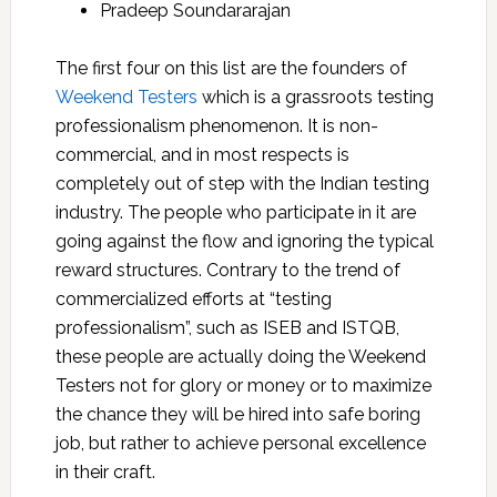
Pradeep Soundararajan
The first four on this list are the founders of
Weekend Testers
which is a grassroots testing
professionalism phenomenon. It is non-
commercial, and in most respects is
completely out of step with the Indian testing
industry. The people who participate in it are
going against the flow and ignoring the typical
reward structures. Contrary to the trend of
commercialized efforts at “testing
professionalism”, such as ISEB and ISTQB,
these people are actually doing the Weekend
Testers not for glory or money or to maximize
the chance they will be hired into safe boring
job, but rather to achieve personal excellence
in their craft.