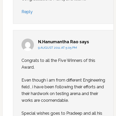
Reply
N.Hanumantha Rao
says
9 AUGUST 2011 AT 5:05 PM
Congrats to all the Five Winners of this
Award.
Even though i am from different Engineering
field , i have been following their efforts and
their hardwork on testing arena and their
works are coomendable.
Special wishes goes to Pradeep and all his