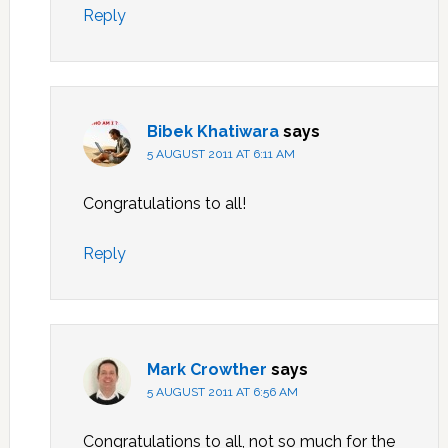
Reply
Bibek Khatiwara
says
5 AUGUST 2011 AT 6:11 AM
Congratulations to all!
Reply
Mark Crowther
says
5 AUGUST 2011 AT 6:56 AM
Congratulations to all, not so much for the