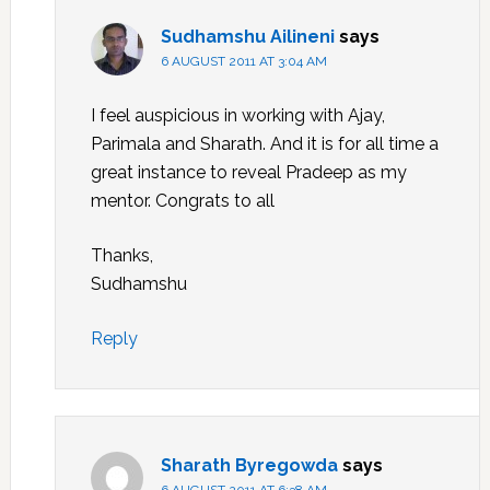
Sudhamshu Ailineni
says
6 AUGUST 2011 AT 3:04 AM
I feel auspicious in working with Ajay,
Parimala and Sharath. And it is for all time a
great instance to reveal Pradeep as my
mentor. Congrats to all
Thanks,
Sudhamshu
Reply
Sharath Byregowda
says