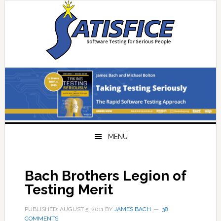
Skip
Skip
Skip
Skip
to
to
to
to
primary
main
primary
footer
navigation
content
sidebar
MENU
Bach Brothers Legion of
Testing Merit
PUBLISHED: AUGUST 5, 2011
BY
JAMES BACH
38
COMMENTS