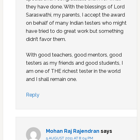
they have done. With the blessings of Lord
Saraswathi, my parents, I accept the award
on behalf of many Indian testers who might
have tried to do great work but something
didn’t favor them.
With good teachers, good mentors, good
testers as my friends and good students, I
am one of THE richest tester in the world
and I shall remain one.
Reply
Mohan Raj Rajendran
says
5 AUGUST 2011 AT 8:04 PM