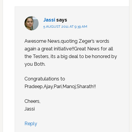
Jassi
says
5 AUGUST 2011 AT 9:39 AM
Awesome News,quoting Zeger’s words
again a great initiative!!Great News for all
the Testers, its a big deal to be honored by
you Both.
Congratulations to
Pradeep,Ajay,Pari,Manoj,Sharath!!
Cheers,
Jassi
Reply