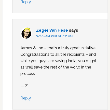
Reply
Zeger Van Hese
says
5 AUGUST 2011 AT 7:35 AM
James & Jon – that’s a truly great initiative!
Congratulations to all the recipients – and
while you guys are saving India, you might
as well save the rest of the world in the
process
— Z
Reply