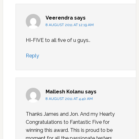
Veerendra
says
8 AUGUST 2011 AT 12:19 AM
HI-FIVE to all five of u guys..
Reply
Mallesh Kolanu
says
8 AUGUST 2011 AT 4:40 AM
Thanks James and Jon. And my Hearty
Congratulations to Fantastic Five for
winning this award. This is proud to be
moment for all the passionate testers.