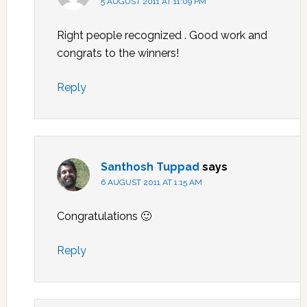
5 AUGUST 2011 AT 11:09 PM
Right people recognized . Good work and
congrats to the winners!
Reply
Santhosh Tuppad
says
6 AUGUST 2011 AT 1:15 AM
Congratulations 🙂
Reply