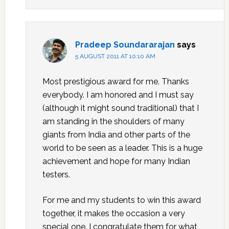
Pradeep Soundararajan
says
5 AUGUST 2011 AT 10:10 AM
Most prestigious award for me. Thanks
everybody. I am honored and I must say
(although it might sound traditional) that I
am standing in the shoulders of many
giants from India and other parts of the
world to be seen as a leader. This is a huge
achievement and hope for many Indian
testers.
For me and my students to win this award
together, it makes the occasion a very
special one. I congratulate them for what