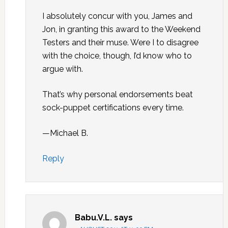
I absolutely concur with you, James and
Jon, in granting this award to the Weekend
Testers and their muse. Were I to disagree
with the choice, though, I’d know who to
argue with.
That’s why personal endorsements beat
sock-puppet certifications every time.
—Michael B.
Reply
Babu.V.L.
says