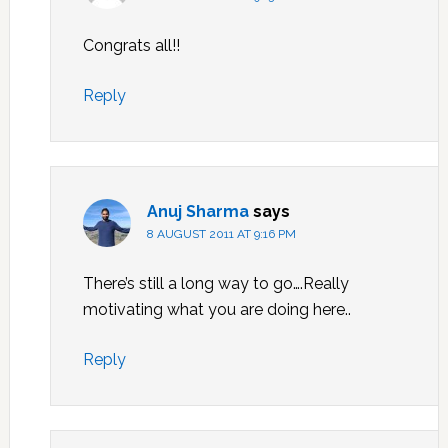
Congrats all!!
Reply
Anuj Sharma
says
8 AUGUST 2011 AT 9:16 PM
There’s still a long way to go….Really
motivating what you are doing here..
Reply