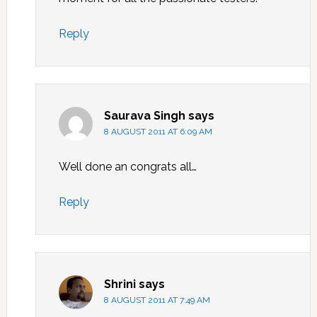
Reply
Saurava Singh
says
8 AUGUST 2011 AT 6:09 AM
Well done an congrats all…
Reply
Shrini
says
8 AUGUST 2011 AT 7:49 AM