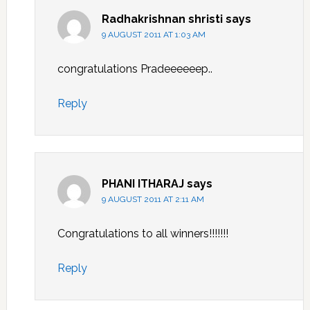
Radhakrishnan shristi
says
9 AUGUST 2011 AT 1:03 AM
congratulations Pradeeeeeep..
Reply
PHANI ITHARAJ
says
9 AUGUST 2011 AT 2:11 AM
Congratulations to all winners!!!!!!!
Reply