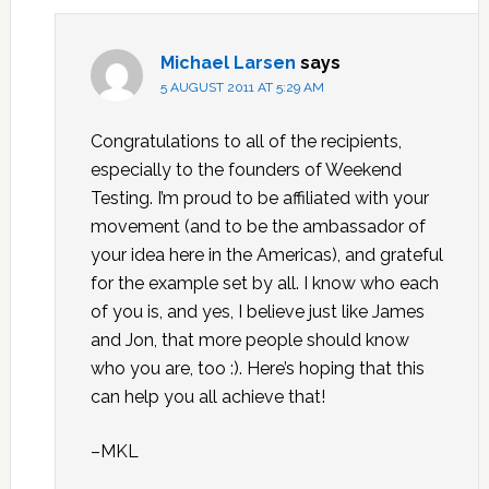
Michael Larsen
says
5 AUGUST 2011 AT 5:29 AM
Congratulations to all of the recipients,
especially to the founders of Weekend
Testing. I’m proud to be affiliated with your
movement (and to be the ambassador of
your idea here in the Americas), and grateful
for the example set by all. I know who each
of you is, and yes, I believe just like James
and Jon, that more people should know
who you are, too :). Here’s hoping that this
can help you all achieve that!
–MKL