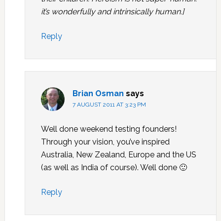
it’s wonderfully and intrinsically human.]
Reply
Brian Osman
says
7 AUGUST 2011 AT 3:23 PM
Well done weekend testing founders!
Through your vision, you’ve inspired
Australia, New Zealand, Europe and the US
(as well as India of course). Well done 🙂
Reply