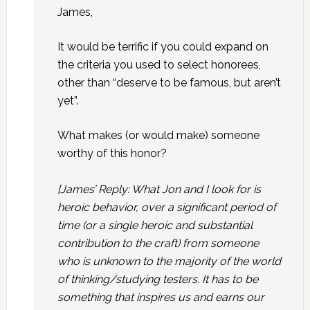
James,
It would be terrific if you could expand on
the criteria you used to select honorees,
other than “deserve to be famous, but aren’t
yet”.
What makes (or would make) someone
worthy of this honor?
[James’ Reply: What Jon and I look for is
heroic behavior, over a significant period of
time (or a single heroic and substantial
contribution to the craft) from someone
who is unknown to the majority of the world
of thinking/studying testers. It has to be
something that inspires us and earns our