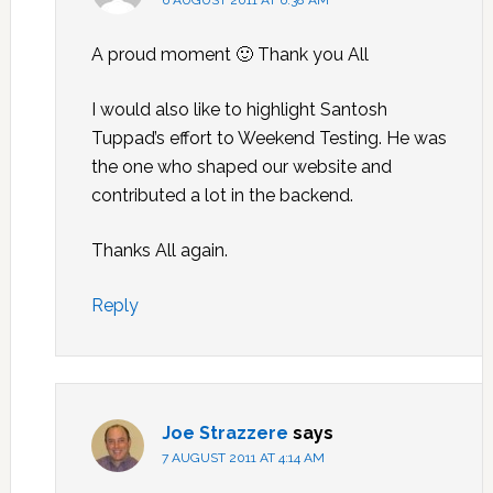
6 AUGUST 2011 AT 6:38 AM
A proud moment 🙂 Thank you All
I would also like to highlight Santosh
Tuppad’s effort to Weekend Testing. He was
the one who shaped our website and
contributed a lot in the backend.
Thanks All again.
Reply
Joe Strazzere
says
7 AUGUST 2011 AT 4:14 AM