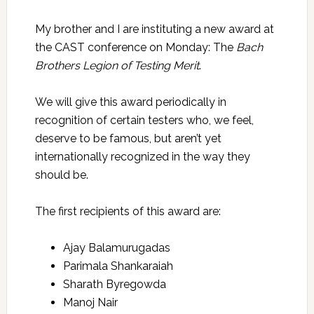
My brother and I are instituting a new award at
the CAST conference on Monday: The
Bach
Brothers Legion of Testing Merit
.
We will give this award periodically in
recognition of certain testers who, we feel,
deserve to be famous, but aren’t yet
internationally recognized in the way they
should be.
The first recipients of this award are:
Ajay Balamurugadas
Parimala Shankaraiah
Sharath Byregowda
Manoj Nair