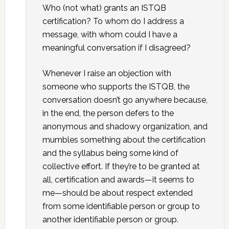
Who (not what) grants an ISTQB
certification? To whom do I address a
message, with whom could I have a
meaningful conversation if I disagreed?
Whenever I raise an objection with
someone who supports the ISTQB, the
conversation doesn’t go anywhere because,
in the end, the person defers to the
anonymous and shadowy organization, and
mumbles something about the certification
and the syllabus being some kind of
collective effort. If they’re to be granted at
all, certification and awards—it seems to
me—should be about respect extended
from some identifiable person or group to
another identifiable person or group.