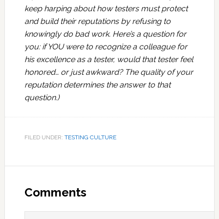
keep harping about how testers must protect
and build their reputations by refusing to
knowingly do bad work. Here’s a question for
you: if YOU were to recognize a colleague for
his excellence as a tester, would that tester feel
honored… or just awkward? The quality of your
reputation determines the answer to that
question.)
FILED UNDER:
TESTING CULTURE
Reader
Interactions
Comments