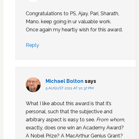
Congratulations to PS, Ajay, Pari, Sharath,
Mano. keep going in ur valuable work.
Once again my heartly wish for this award.
Reply
Michael Bolton
says
5 AUGUST 2011 AT 10:37 PM
What I like about this award is that it’s
personal, such that the subjective and
arbitrary aspect is easy to see.
From whom
,
exactly, does one win an Academy Award?
A Nobel Prize? A MacArthur Genius Grant?