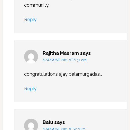
community.
Reply
Rajitha Masram
says
8 AUGUST 2011 AT 8:37 AM
congratulations ajay balamurgadas…
Reply
Balu
says
8 AUGUST 2011 AT 9:13 PM