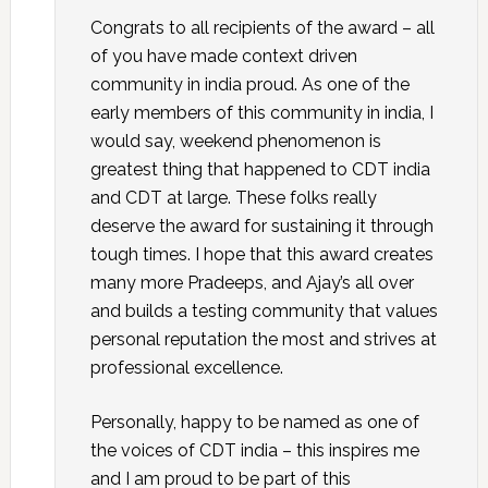
Congrats to all recipients of the award – all
of you have made context driven
community in india proud. As one of the
early members of this community in india, I
would say, weekend phenomenon is
greatest thing that happened to CDT india
and CDT at large. These folks really
deserve the award for sustaining it through
tough times. I hope that this award creates
many more Pradeeps, and Ajay’s all over
and builds a testing community that values
personal reputation the most and strives at
professional excellence.
Personally, happy to be named as one of
the voices of CDT india – this inspires me
and I am proud to be part of this