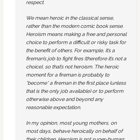
respect.
We mean heroic in the classical sense,
rather than the modern comic book sense.
Heroism means making a free and personal
choice to perform a difficult or risky task for
the benefit of others. For example, it’s a
fireman’s job to fight fires (therefore it’s not a
choice), so that’s not heroism. The heroic
moment for a fireman is probably to
*become* a fireman in the first place (unless
that is the only job available) or to perform
otherwise above and beyond any
reasonable expectation.
In my opinion, most young mothers, on
most days, behave heroically on behalf of
their children. Heroism is not super-human: