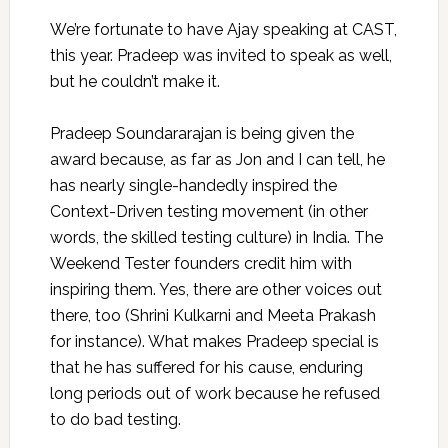
We’re fortunate to have Ajay speaking at CAST,
this year. Pradeep was invited to speak as well,
but he couldn’t make it.
Pradeep Soundararajan is being given the
award because, as far as Jon and I can tell, he
has nearly single-handedly inspired the
Context-Driven testing movement (in other
words, the skilled testing culture) in India. The
Weekend Tester founders credit him with
inspiring them. Yes, there are other voices out
there, too (Shrini Kulkarni and Meeta Prakash
for instance). What makes Pradeep special is
that he has suffered for his cause, enduring
long periods out of work because he refused
to do bad testing.