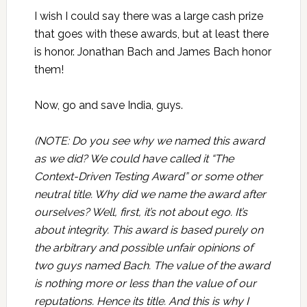
I wish I could say there was a large cash prize
that goes with these awards, but at least there
is honor. Jonathan Bach and James Bach honor
them!
Now, go and save India, guys.
(NOTE: Do you see why we named this award
as we did? We could have called it “The
Context-Driven Testing Award” or some other
neutral title. Why did we name the award after
ourselves? Well, first, it’s not about ego. It’s
about integrity. This award is based purely on
the arbitrary and possible unfair opinions of
two guys named Bach. The value of the award
is nothing more or less than the value of our
reputations. Hence its title. And this is why I