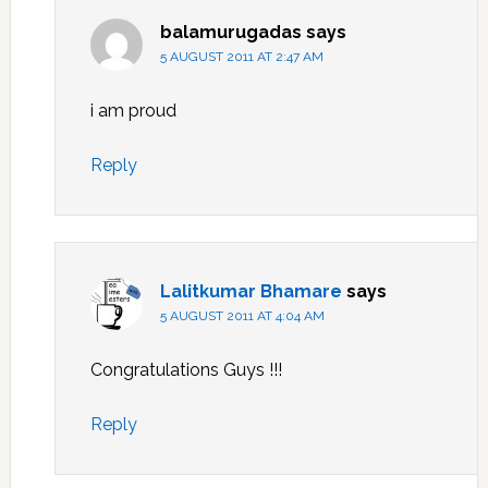
balamurugadas
says
5 AUGUST 2011 AT 2:47 AM
i am proud
Reply
Lalitkumar Bhamare
says
5 AUGUST 2011 AT 4:04 AM
Congratulations Guys !!!
Reply