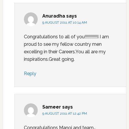
Anuradha
says
9 AUGUST 2011 AT 10:14 AM
Congratulations to all of you!!!!!!!!!!!I I am
proud to see my fellow country men
excelling in their Careers.You all are my
inspirations.Great going.
Reply
Sameer
says
9 AUGUST 2011 AT 12:42 PM
Congratulations Manoj and team…