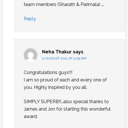
team members (Sharath & Parimala) ….
Reply
Neha Thakur
says
11 AUGUST 2011 AT 5:09 AM
Congratulations guys!!!
I am so proud of each and every one of
you. Highly inspired by you all.
SIMPLY SUPERB!!…also special thanks to
James and Jon for starting this wonderful
award.