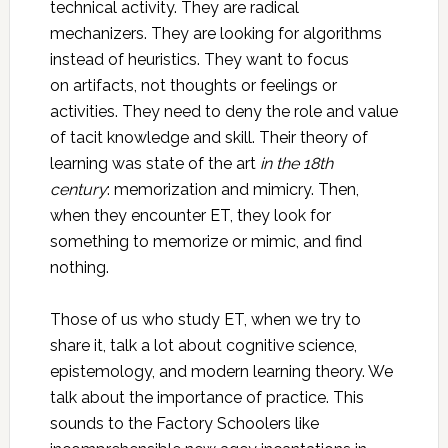
technical activity. They are radical
mechanizers. They are looking for algorithms
instead of heuristics. They want to focus
on artifacts, not thoughts or feelings or
activities. They need to deny the role and value
of tacit knowledge and skill. Their theory of
learning was state of the art
in the 18th
century
: memorization and mimicry. Then,
when they encounter ET, they look for
something to memorize or mimic, and find
nothing.
Those of us who study ET, when we try to
share it, talk a lot about cognitive science,
epistemology, and modern learning theory. We
talk about the importance of practice. This
sounds to the Factory Schoolers like