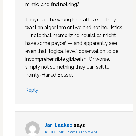
mimic, and find nothing.”
They’re at the wrong logical level — they
want an algorithm or two and not heuristics
— note that memorizing heuristics might
have some payoff! — and apparently see
even that “logical level” observation to be
incomprehensible gibberish. Or worse,
simply not something they can sell to
Pointy-Haired Bosses.
Reply
Jari Laakso
says
10 DECEMBER 2011 AT 1:40 AM