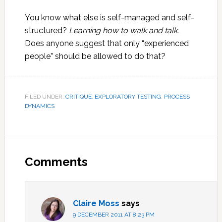
You know what else is self-managed and self-
structured?
Learning how to walk and talk.
Does anyone suggest that only “experienced
people” should be allowed to do that?
FILED UNDER:
CRITIQUE
,
EXPLORATORY TESTING
,
PROCESS
DYNAMICS
Reader
Interactions
Comments
Claire Moss
says
9 DECEMBER 2011 AT 8:23 PM