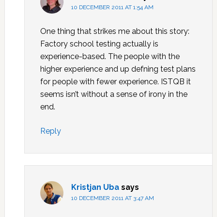
10 DECEMBER 2011 AT 1:54 AM
One thing that strikes me about this story:
Factory school testing actually is
experience-based. The people with the
higher experience and up defning test plans
for people with fewer experience. ISTQB it
seems isn’t without a sense of irony in the
end.
Reply
Kristjan Uba
says
10 DECEMBER 2011 AT 3:47 AM