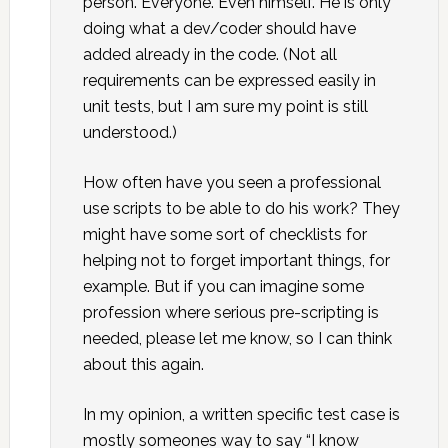
person. Everyone. Even himself. He is only
doing what a dev/coder should have
added already in the code. (Not all
requirements can be expressed easily in
unit tests, but I am sure my point is still
understood.)
How often have you seen a professional
use scripts to be able to do his work? They
might have some sort of checklists for
helping not to forget important things, for
example. But if you can imagine some
profession where serious pre-scripting is
needed, please let me know, so I can think
about this again.
In my opinion, a written specific test case is
mostly someones way to say “I know