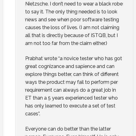
Nietzsche. I don’t need to wear a black robe
to say it. The only thing needed is to look
news and see when poor software testing
causes the loss of lives. (I am not claiming
all that is directly because of ISTQB, but I
am not too far from the claim either.)
Prabhat wrote “a novice tester who has got
great cognizance and sapience and can
explore things better, can think of different
ways the product may fail to perform per
requirement can always do a great job in
ET than a 5 years experienced tester who
has only learned to execute a set of test
cases”.
Everyone can do better than the latter