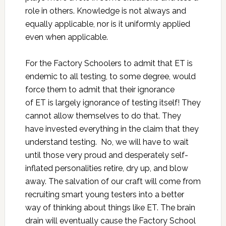
role in others. Knowledge is not always and
equally applicable, nor is it uniformly applied
even when applicable.
For the Factory Schoolers to admit that ET is
endemic to all testing, to some degree, would
force them to admit that their ignorance
of ET is largely ignorance of testing itself! They
cannot allow themselves to do that. They
have invested everything in the claim that they
understand testing. No, we will have to wait
until those very proud and desperately self-
inflated personalities retire, dry up, and blow
away. The salvation of our craft will come from
recruiting smart young testers into a better
way of thinking about things like ET. The brain
drain will eventually cause the Factory School