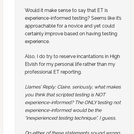
Would it make sense to say that ET is
experience-informed testing? Seems like it’s
approachable for a novice and yet could
certainly improve based on having testing
experience.
Also, I do try to reserve incantations in High
Elvish for my personal life rather than my
professional ET reporting.
[James’ Reply: Claire, seriously, what makes
you think that scripted testing is NOT
experience-informed? The ONLY testing not
experience-informed would be the
“inexperienced testing technique”, I guess.
Do either of these statements sound wrong