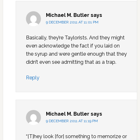
Michael M. Butler
says
9 DECEMBER 2011 AT 11:01 PM
Basically, they’re Taylorists. And they might
even acknowledge the fact if you laid on
the syrup and were gentle enough that they
didn’t even see admitting that as a trap.
Reply
Michael M. Butler
says
9 DECEMBER 2011 AT 11:19 PM
“[T]hey look [for] something to memorize or