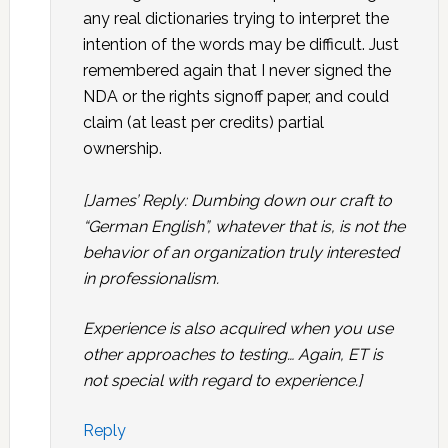
any real dictionaries trying to interpret the
intention of the words may be difficult. Just
remembered again that I never signed the
NDA or the rights signoff paper, and could
claim (at least per credits) partial
ownership.
[James’ Reply: Dumbing down our craft to
“German English”, whatever that is, is not the
behavior of an organization truly interested
in professionalism.
Experience is also acquired when you use
other approaches to testing… Again, ET is
not special with regard to experience.]
Reply