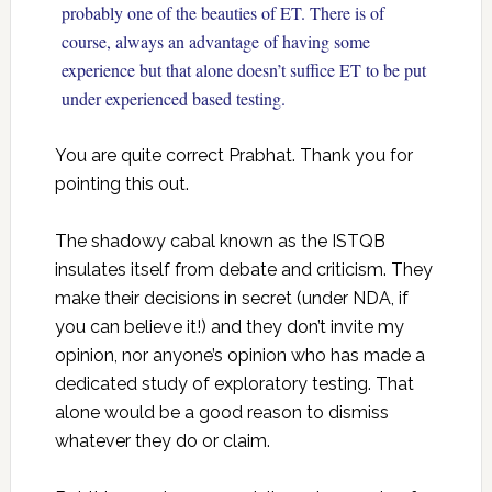
probably one of the beauties of ET. There is of
course, always an advantage of having some
experience but that alone doesn’t suffice ET to be put
under experienced based testing.
You are quite correct Prabhat. Thank you for
pointing this out.
The shadowy cabal known as the ISTQB
insulates itself from debate and criticism. They
make their decisions in secret (under NDA, if
you can believe it!) and they don’t invite my
opinion, nor anyone’s opinion who has made a
dedicated study of exploratory testing. That
alone would be a good reason to dismiss
whatever they do or claim.