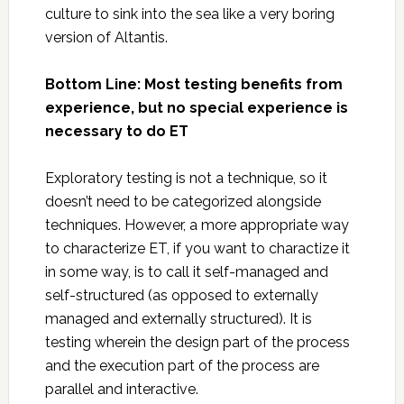
culture to sink into the sea like a very boring
version of Altantis.
Bottom Line: Most testing benefits from
experience, but no special experience is
necessary to do ET
Exploratory testing is not a technique, so it
doesn’t need to be categorized alongside
techniques. However, a more appropriate way
to characterize ET, if you want to charactize it
in some way, is to call it self-managed and
self-structured (as opposed to externally
managed and externally structured). It is
testing wherein the design part of the process
and the execution part of the process are
parallel and interactive.