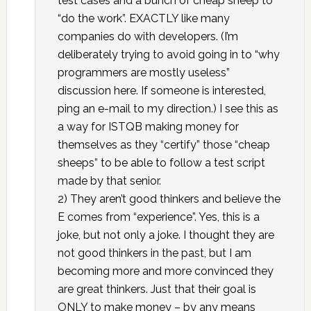
test cases and a bunch of cheap sheep to
“do the work”. EXACTLY like many
companies do with developers. (I’m
deliberately trying to avoid going in to “why
programmers are mostly useless”
discussion here. If someone is interested,
ping an e-mail to my direction.) I see this as
a way for ISTQB making money for
themselves as they “certify” those “cheap
sheeps” to be able to follow a test script
made by that senior.
2) They aren’t good thinkers and believe the
E comes from “experience”. Yes, this is a
joke, but not only a joke. I thought they are
not good thinkers in the past, but I am
becoming more and more convinced they
are great thinkers. Just that their goal is
ONLY to make money – by any means