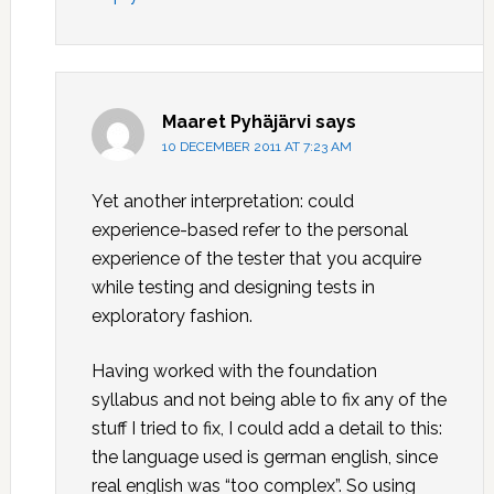
Maaret Pyhäjärvi
says
10 DECEMBER 2011 AT 7:23 AM
Yet another interpretation: could
experience-based refer to the personal
experience of the tester that you acquire
while testing and designing tests in
exploratory fashion.
Having worked with the foundation
syllabus and not being able to fix any of the
stuff I tried to fix, I could add a detail to this:
the language used is german english, since
real english was “too complex”. So using