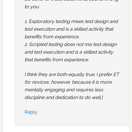
to you:
1. Exploratory testing mixes test design and
test execution and is a skilled activity that
benefits from experience.
2. Scripted testing does not mix test design
and test execution and is a skilled activity
that benefits from experience.
I think they are both equally true. I prefer ET
for novices, however, because it is more
mentally engaging and requires less
discipline and dedication to do well.]
Reply