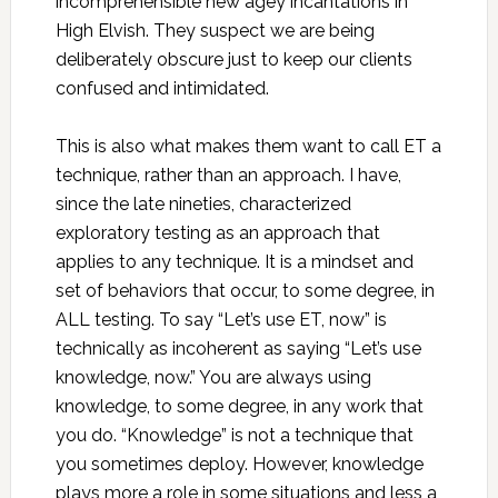
incomprehensible new agey incantations in
High Elvish. They suspect we are being
deliberately obscure just to keep our clients
confused and intimidated.
This is also what makes them want to call ET a
technique, rather than an approach. I have,
since the late nineties, characterized
exploratory testing as an approach that
applies to any technique. It is a mindset and
set of behaviors that occur, to some degree, in
ALL testing. To say “Let’s use ET, now” is
technically as incoherent as saying “Let’s use
knowledge, now.” You are always using
knowledge, to some degree, in any work that
you do. “Knowledge” is not a technique that
you sometimes deploy. However, knowledge
plays more a role in some situations and less a