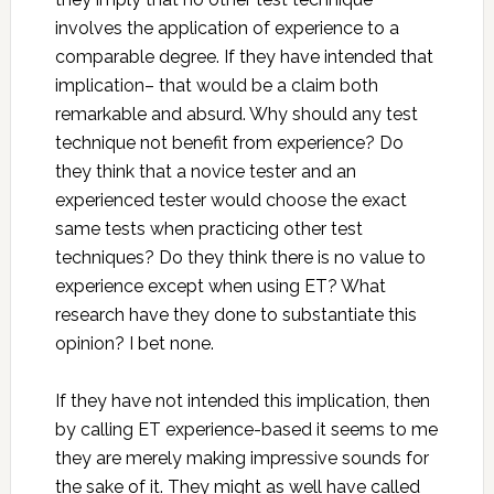
involves the application of experience to a
comparable degree. If they have intended that
implication– that would be a claim both
remarkable and absurd. Why should any test
technique not benefit from experience? Do
they think that a novice tester and an
experienced tester would choose the exact
same tests when practicing other test
techniques? Do they think there is no value to
experience except when using ET? What
research have they done to substantiate this
opinion? I bet none.
If they have not intended this implication, then
by calling ET experience-based it seems to me
they are merely making impressive sounds for
the sake of it. They might as well have called