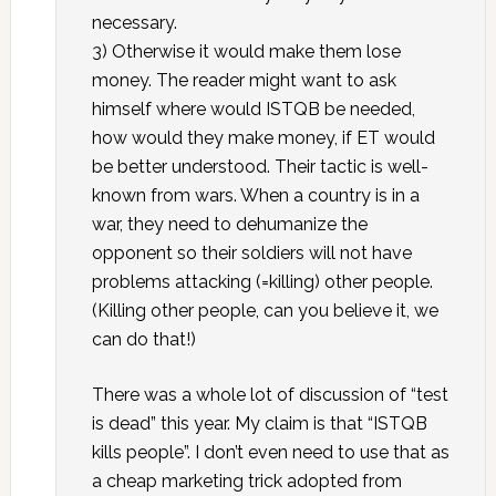
necessary.
3) Otherwise it would make them lose
money. The reader might want to ask
himself where would ISTQB be needed,
how would they make money, if ET would
be better understood. Their tactic is well-
known from wars. When a country is in a
war, they need to dehumanize the
opponent so their soldiers will not have
problems attacking (=killing) other people.
(Killing other people, can you believe it, we
can do that!)
There was a whole lot of discussion of “test
is dead” this year. My claim is that “ISTQB
kills people”. I don’t even need to use that as
a cheap marketing trick adopted from