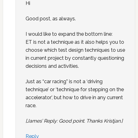
Hi
Good post, as always.
I would like to expand the bottom line:
ET is not a technique as it also helps you to
choose which test design techniques to use
in current project by constantly questioning
decisions and activities.
Just as “car racing” is not a ‘driving
technique’ or ‘technique for stepping on the
accelerator’, but how to drive in any current
race.
[James’ Reply: Good point. Thanks Kristjan.]
Reply