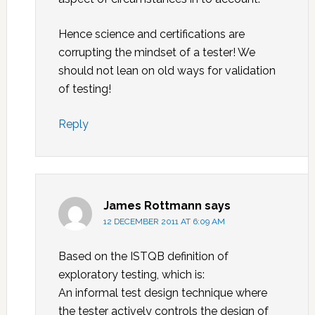
Hence science and certifications are
corrupting the mindset of a tester! We
should not lean on old ways for validation
of testing!
Reply
James Rottmann
says
12 DECEMBER 2011 AT 6:09 AM
Based on the ISTQB definition of
exploratory testing, which is:
An informal test design technique where
the tester actively controls the design of