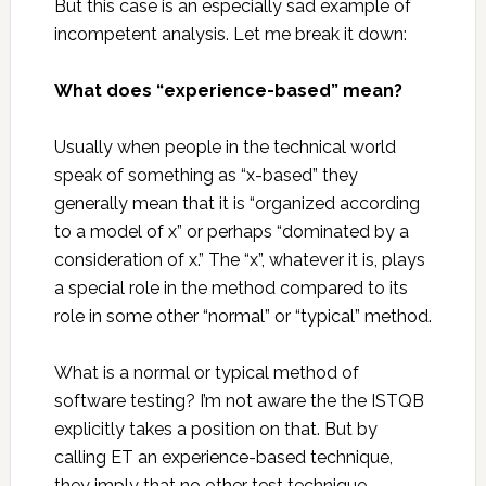
But this case is an especially sad example of
incompetent analysis. Let me break it down:
What does “experience-based” mean?
Usually when people in the technical world
speak of something as “x-based” they
generally mean that it is “organized according
to a model of x” or perhaps “dominated by a
consideration of x.” The “x”, whatever it is, plays
a special role in the method compared to its
role in some other “normal” or “typical” method.
What is a normal or typical method of
software testing? I’m not aware the the ISTQB
explicitly takes a position on that. But by
calling ET an experience-based technique,
they imply that no other test technique