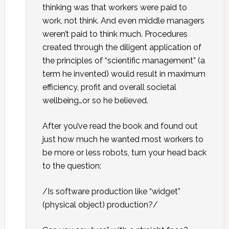
thinking was that workers were paid to
work, not think. And even middle managers
weren’t paid to think much. Procedures
created through the diligent application of
the principles of “scientific management” (a
term he invented) would result in maximum
efficiency, profit and overall societal
wellbeing…or so he believed.
After you’ve read the book and found out
just how much he wanted most workers to
be more or less robots, turn your head back
to the question:
/Is software production like “widget”
(physical object) production?/