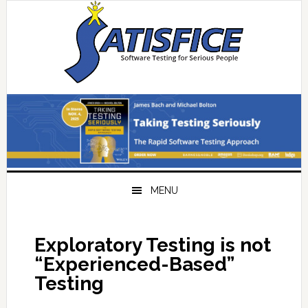
Skip
Skip
Skip
Skip
to
to
to
to
primary
main
primary
footer
navigation
content
sidebar
MENU
Exploratory Testing is not
“Experienced-Based”
Testing