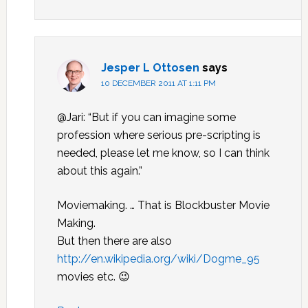
Jesper L Ottosen
says
10 DECEMBER 2011 AT 1:11 PM
@Jari: “But if you can imagine some
profession where serious pre-scripting is
needed, please let me know, so I can think
about this again.”
Moviemaking. … That is Blockbuster Movie
Making.
But then there are also
http://en.wikipedia.org/wiki/Dogme_95
movies etc. 😉