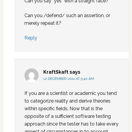
Can you say “yes” with a straight face?
Can you /defend/ such an assertion, or
merely repeat it?
Reply
KraftSkaft
says
12 DECEMBER 2011 AT 5:40 AM
If you are a scientist or academic you tend
to categorize reality and derive theories
within specific fields. Now that is the
opposite of a sufficient software testing
approach since the tester has to take every
aspect of circumstances in to account.