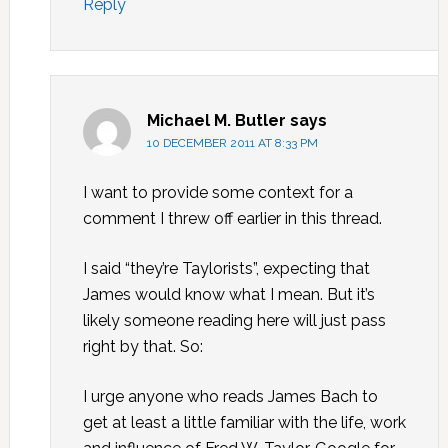
Reply
Michael M. Butler
says
10 DECEMBER 2011 AT 8:33 PM
I want to provide some context for a
comment I threw off earlier in this thread.
I said “they’re Taylorists”, expecting that
James would know what I mean. But it’s
likely someone reading here will just pass
right by that. So:
I urge anyone who reads James Bach to
get at least a little familiar with the life, work