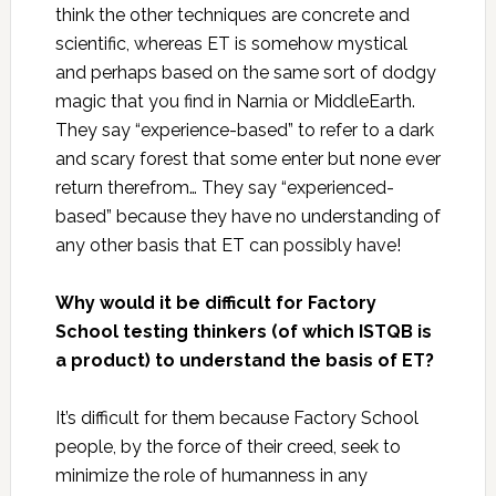
think the other techniques are concrete and
scientific, whereas ET is somehow mystical
and perhaps based on the same sort of dodgy
magic that you find in Narnia or MiddleEarth.
They say “experience-based” to refer to a dark
and scary forest that some enter but none ever
return therefrom… They say “experienced-
based” because they have no understanding of
any other basis that ET can possibly have!
Why would it be difficult for Factory
School testing thinkers (of which ISTQB is
a product) to understand the basis of ET?
It’s difficult for them because Factory School
people, by the force of their creed, seek to
minimize the role of humanness in any