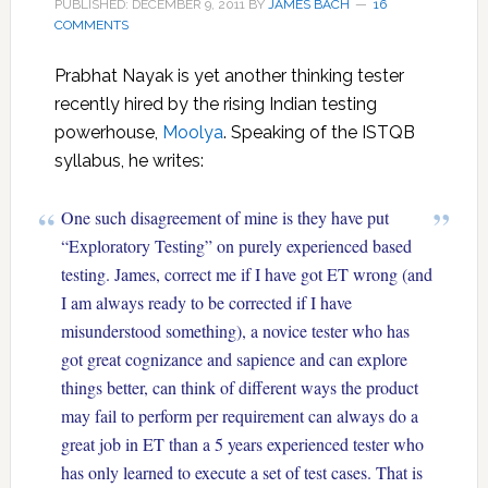
PUBLISHED: DECEMBER 9, 2011
BY
JAMES BACH
16
COMMENTS
Prabhat Nayak is yet another thinking tester
recently hired by the rising Indian testing
powerhouse,
Moolya
. Speaking of the ISTQB
syllabus, he writes:
One such disagreement of mine is they have put
“Exploratory Testing” on purely experienced based
testing. James, correct me if I have got ET wrong (and
I am always ready to be corrected if I have
misunderstood something), a novice tester who has
got great cognizance and sapience and can explore
things better, can think of different ways the product
may fail to perform per requirement can always do a
great job in ET than a 5 years experienced tester who
has only learned to execute a set of test cases. That is