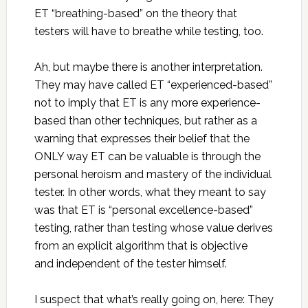
ET “breathing-based” on the theory that
testers will have to breathe while testing, too.
Ah, but maybe there is another interpretation.
They may have called ET “experienced-based”
not to imply that ET is any more experience-
based than other techniques, but rather as a
warning that expresses their belief that the
ONLY way ET can be valuable is through the
personal heroism and mastery of the individual
tester. In other words, what they meant to say
was that ET is “personal excellence-based”
testing, rather than testing whose value derives
from an explicit algorithm that is objective
and independent of the tester himself.
I suspect that what’s really going on, here: They