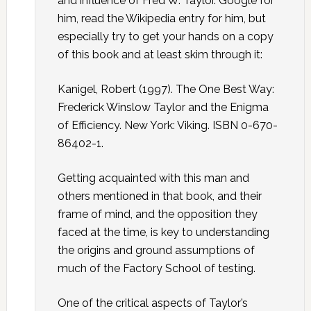
and influence of Fred W. Taylor. Google for
him, read the Wikipedia entry for him, but
especially try to get your hands on a copy
of this book and at least skim through it:
Kanigel, Robert (1997). The One Best Way:
Frederick Winslow Taylor and the Enigma
of Efficiency. New York: Viking. ISBN 0-670-
86402-1.
Getting acquainted with this man and
others mentioned in that book, and their
frame of mind, and the opposition they
faced at the time, is key to understanding
the origins and ground assumptions of
much of the Factory School of testing.
One of the critical aspects of Taylor’s