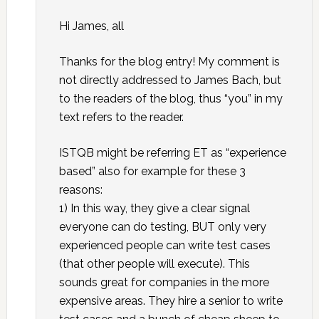
Hi James, all
Thanks for the blog entry! My comment is
not directly addressed to James Bach, but
to the readers of the blog, thus “you” in my
text refers to the reader.
ISTQB might be referring ET as “experience
based” also for example for these 3
reasons:
1) In this way, they give a clear signal
everyone can do testing, BUT only very
experienced people can write test cases
(that other people will execute). This
sounds great for companies in the more
expensive areas. They hire a senior to write