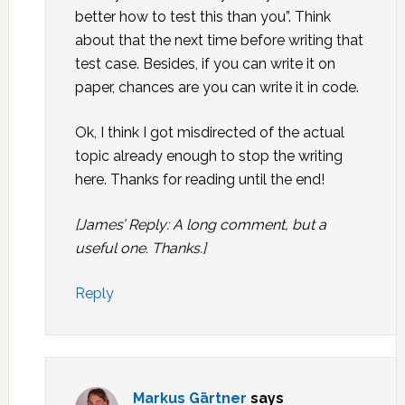
better how to test this than you”. Think
about that the next time before writing that
test case. Besides, if you can write it on
paper, chances are you can write it in code.
Ok, I think I got misdirected of the actual
topic already enough to stop the writing
here. Thanks for reading until the end!
[James’ Reply: A long comment, but a
useful one. Thanks.]
Reply
Markus Gärtner
says