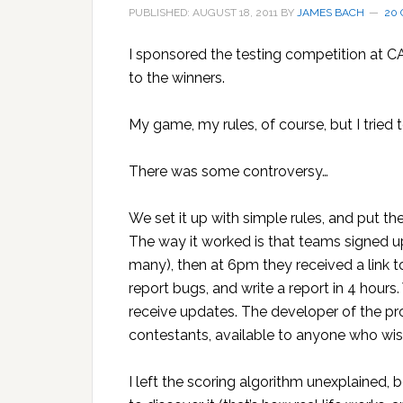
PUBLISHED: AUGUST 18, 2011
BY
JAMES BACH
20
I sponsored the testing competition at 
to the winners.
My game, my rules, of course, but I tried t
There was some controversy…
We set it up with simple rules, and put t
The way it worked is that teams signed u
many), then at 6pm they received a link to
report bugs, and write a report in 4 hour
receive updates. The developer of the pr
contestants, available to anyone who wis
I left the scoring algorithm unexplained, 