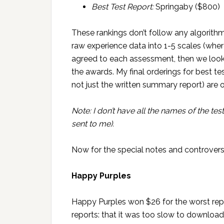
Best Test Report:
Springaby ($800)
These rankings don’t follow any algorith
raw experience data into 1-5 scales (whe
agreed to each assessment, then we loo
the awards. My final orderings for best te
not just the written summary report) are o
Note: I don’t have all the names of the test
sent to me).
Now for the special notes and controvers
Happy Purples
Happy Purples won $26 for the worst rep
reports: that it was too slow to download