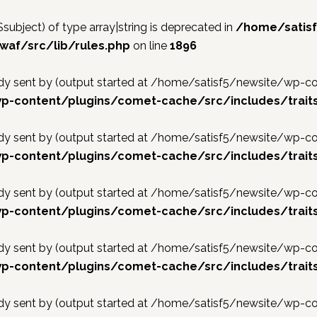
$subject) of type array|string is deprecated in
/home/satis
af/src/lib/rules.php
on line
1896
ready sent by (output started at /home/satisf5/newsite/w
p-content/plugins/comet-cache/src/includes/traits
ready sent by (output started at /home/satisf5/newsite/w
p-content/plugins/comet-cache/src/includes/traits
ready sent by (output started at /home/satisf5/newsite/w
p-content/plugins/comet-cache/src/includes/traits
ready sent by (output started at /home/satisf5/newsite/w
p-content/plugins/comet-cache/src/includes/traits
ready sent by (output started at /home/satisf5/newsite/w