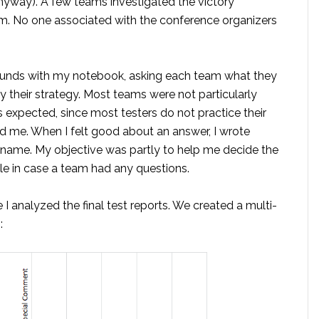
, anyway). A few teams investigated the victory
m. No one associated with the conference organizers
rounds with my notebook, asking each team what they
y their strategy. Most teams were not particularly
 is expected, since most testers do not practice their
ed me. When I felt good about an answer, I wrote
r name. My objective was partly to help me decide the
le in case a team had any questions.
I analyzed the final test reports. We created a multi-
: