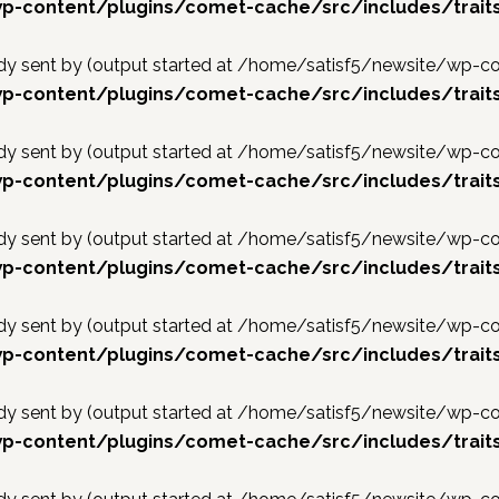
p-content/plugins/comet-cache/src/includes/trait
ready sent by (output started at /home/satisf5/newsite/w
p-content/plugins/comet-cache/src/includes/trait
ready sent by (output started at /home/satisf5/newsite/w
p-content/plugins/comet-cache/src/includes/trait
ready sent by (output started at /home/satisf5/newsite/w
p-content/plugins/comet-cache/src/includes/trait
ready sent by (output started at /home/satisf5/newsite/w
p-content/plugins/comet-cache/src/includes/trait
ready sent by (output started at /home/satisf5/newsite/w
p-content/plugins/comet-cache/src/includes/trait