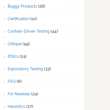
Buggy Products
(26)
Certification
(10)
Context-Driven Testing
(44)
Critique
(49)
Ethics
(24)
Exploratory Testing
(33)
FAQ
(6)
For Newbies
(24)
Heuristics
(27)