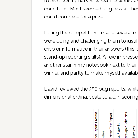
to discover it (that’s how real life works
conditions. Most seemed to guess at the
could compete for a prize.
During the competition, I made several 
were doing and challenging them to justif
crisp or informative in their answers (this
stand-up reporting skills). A few impress
another star in my notebook next to thei
winner, and partly to make myself availab
David reviewed the 350 bug reports, while 
dimensional ordinal scale to aid in scoring