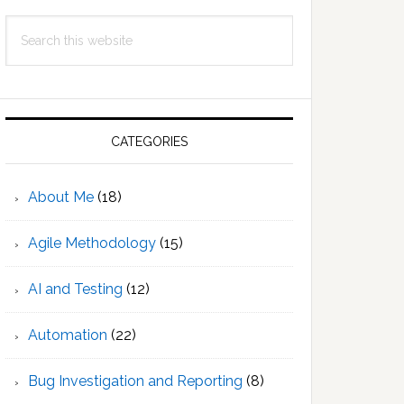
Search
this
website
CATEGORIES
About Me
(18)
Agile Methodology
(15)
AI and Testing
(12)
Automation
(22)
Bug Investigation and Reporting
(8)