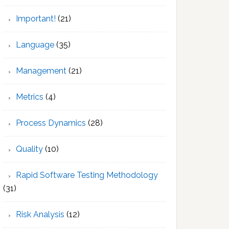
Important!
(21)
Language
(35)
Management
(21)
Metrics
(4)
Process Dynamics
(28)
Quality
(10)
Rapid Software Testing Methodology
(31)
Risk Analysis
(12)