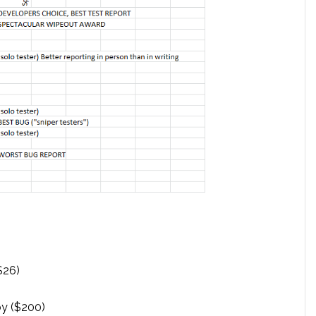
$26)
)
y ($200)