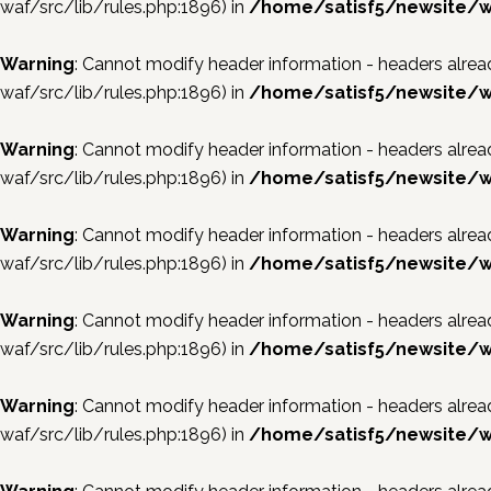
waf/src/lib/rules.php:1896) in
/home/satisf5/newsite/w
Warning
: Cannot modify header information - headers al
waf/src/lib/rules.php:1896) in
/home/satisf5/newsite/w
Warning
: Cannot modify header information - headers al
waf/src/lib/rules.php:1896) in
/home/satisf5/newsite/w
Warning
: Cannot modify header information - headers al
waf/src/lib/rules.php:1896) in
/home/satisf5/newsite/w
Warning
: Cannot modify header information - headers al
waf/src/lib/rules.php:1896) in
/home/satisf5/newsite/w
Warning
: Cannot modify header information - headers al
waf/src/lib/rules.php:1896) in
/home/satisf5/newsite/w