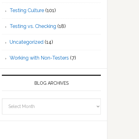
Testing Culture
(101)
Testing vs. Checking
(18)
Uncategorized
(14)
Working with Non-Testers
(7)
BLOG ARCHIVES
Blog
Archives