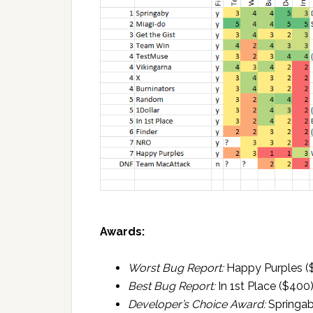
Awards:
Worst Bug Report:
Happy Purples (
Best Bug Report:
In 1st Place ($400
Developer’s Choice Award:
Springab