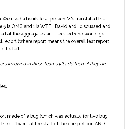
m. We used a heuristic approach. We translated the
re 5 is OMG and 1 is WTF). David and I discussed and
ked at the aggregates and decided who would get
st report (where report means the overall test report,
n the left.
ers involved in these teams (I’ll add them if they are
ies.
ort made of a bug (which was actually for two bug
 the software at the start of the competition AND