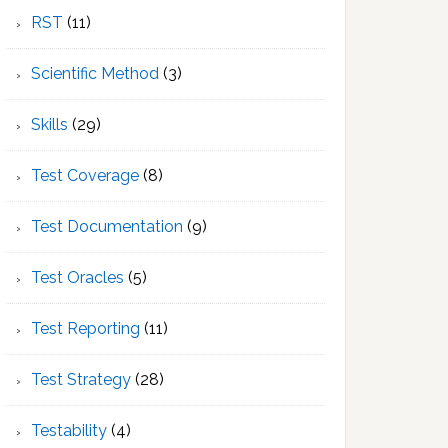
RST
(11)
Scientific Method
(3)
Skills
(29)
Test Coverage
(8)
Test Documentation
(9)
Test Oracles
(5)
Test Reporting
(11)
Test Strategy
(28)
Testability
(4)