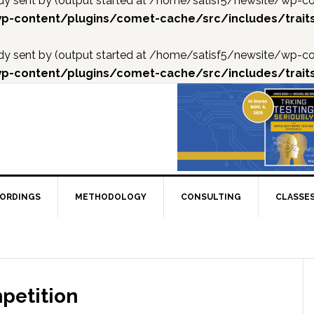
ready sent by (output started at /home/satisf5/newsite/w
p-content/plugins/comet-cache/src/includes/trait
ready sent by (output started at /home/satisf5/newsite/w
p-content/plugins/comet-cache/src/includes/trait
CORDINGS
METHODOLOGY
CONSULTING
CLASSE
petition