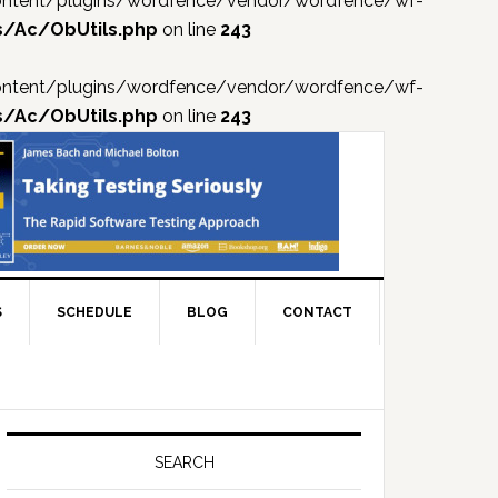
p-content/plugins/wordfence/vendor/wordfence/wf-
s/Ac/ObUtils.php
on line
243
p-content/plugins/wordfence/vendor/wordfence/wf-
s/Ac/ObUtils.php
on line
243
S
SCHEDULE
BLOG
CONTACT
Primary
Sidebar
SEARCH