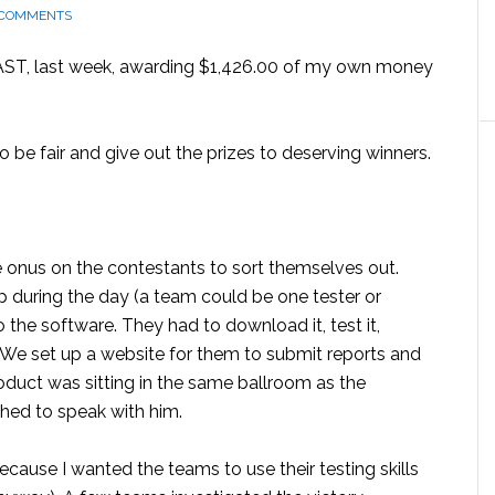
 COMMENTS
CAST, last week, awarding $1,426.00 of my own money
o be fair and give out the prizes to deserving winners.
he onus on the contestants to sort themselves out.
p during the day (a team could be one tester or
 the software. They had to download it, test it,
s. We set up a website for them to submit reports and
oduct was sitting in the same ballroom as the
hed to speak with him.
because I wanted the teams to use their testing skills