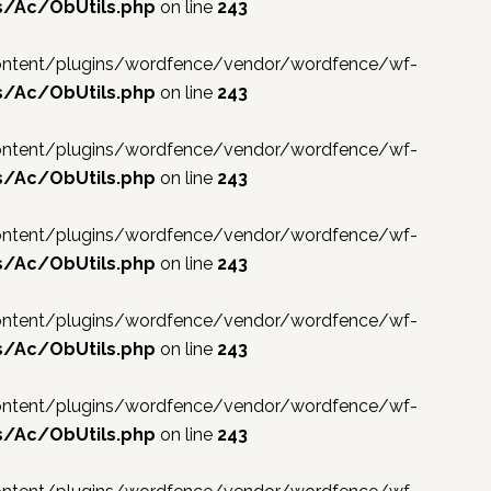
s/Ac/ObUtils.php
on line
243
p-content/plugins/wordfence/vendor/wordfence/wf-
s/Ac/ObUtils.php
on line
243
p-content/plugins/wordfence/vendor/wordfence/wf-
s/Ac/ObUtils.php
on line
243
p-content/plugins/wordfence/vendor/wordfence/wf-
s/Ac/ObUtils.php
on line
243
p-content/plugins/wordfence/vendor/wordfence/wf-
s/Ac/ObUtils.php
on line
243
p-content/plugins/wordfence/vendor/wordfence/wf-
s/Ac/ObUtils.php
on line
243