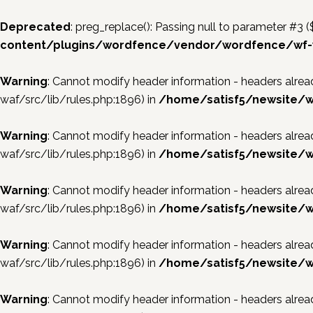
Deprecated
: preg_replace(): Passing null to parameter #3 (
content/plugins/wordfence/vendor/wordfence/wf-w
Warning
: Cannot modify header information - headers al
waf/src/lib/rules.php:1896) in
/home/satisf5/newsite/w
Warning
: Cannot modify header information - headers al
waf/src/lib/rules.php:1896) in
/home/satisf5/newsite/w
Warning
: Cannot modify header information - headers al
waf/src/lib/rules.php:1896) in
/home/satisf5/newsite/w
Warning
: Cannot modify header information - headers al
waf/src/lib/rules.php:1896) in
/home/satisf5/newsite/w
Warning
: Cannot modify header information - headers al