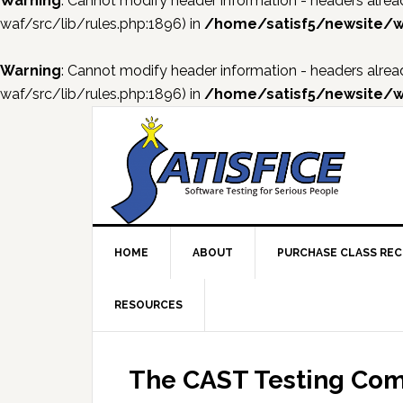
Warning
: Cannot modify header information - headers al
waf/src/lib/rules.php:1896) in
/home/satisf5/newsite/w
Warning
: Cannot modify header information - headers al
waf/src/lib/rules.php:1896) in
/home/satisf5/newsite/w
Skip
Skip
Skip
Skip
to
to
to
to
primary
main
primary
footer
navigation
content
sidebar
HOME
ABOUT
PURCHASE CLASS RE
RESOURCES
The CAST Testing Com