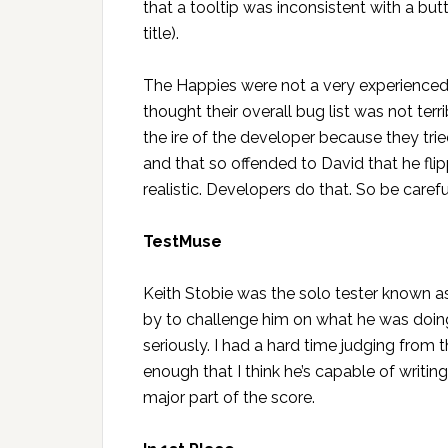
that a tooltip was inconsistent with a but
title).
The Happies were not a very experienced t
thought their overall bug list was not terr
the ire of the developer because they tr
and that so offended to David that he fli
realistic. Developers do that. So be careful
TestMuse
Keith Stobie was the solo tester known 
by to challenge him on what he was doing, 
seriously. I had a hard time judging from 
enough that I think he’s capable of writin
major part of the score.