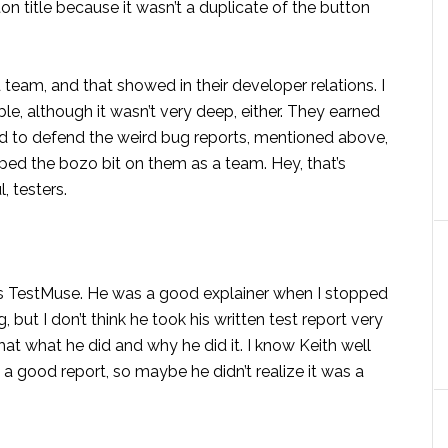
ton title because it wasn’t a duplicate of the button
eam, and that showed in their developer relations. I
ible, although it wasn’t very deep, either. They earned
ied to defend the weird bug reports, mentioned above,
pped the bozo bit on them as a team. Hey, that’s
, testers.
as TestMuse. He was a good explainer when I stopped
but I don’t think he took his written test report very
that what he did and why he did it. I know Keith well
g a good report, so maybe he didn’t realize it was a