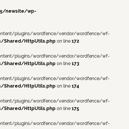
f5/newsite/wp-
p-content/plugins/wordfence/vendor/wordfence/wf-
/Shared/HttpUtils.php
on line
172
p-content/plugins/wordfence/vendor/wordfence/wf-
/Shared/HttpUtils.php
on line
173
p-content/plugins/wordfence/vendor/wordfence/wf-
/Shared/HttpUtils.php
on line
174
p-content/plugins/wordfence/vendor/wordfence/wf-
/Shared/HttpUtils.php
on line
175
p-content/plugins/wordfence/vendor/wordfence/wf-