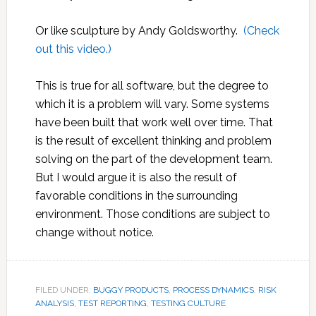
Or like sculpture by Andy Goldsworthy.
(Check
out this video.)
This is true for all software, but the degree to
which it is a problem will vary. Some systems
have been built that work well over time. That
is the result of excellent thinking and problem
solving on the part of the development team.
But I would argue it is also the result of
favorable conditions in the surrounding
environment. Those conditions are subject to
change without notice.
FILED UNDER:
BUGGY PRODUCTS
,
PROCESS DYNAMICS
,
RISK
ANALYSIS
,
TEST REPORTING
,
TESTING CULTURE