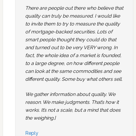
There are people out there who believe that
quality can truly be measured. I would like
to invite them to try to measure the quality
of mortgage-backed securities. Lots of
smart people thought they could do that
and turned out to be very VERY wrong. In
fact, the whole idea of a market is founded,
to a large degree, on how different people
can look at the same commodities and see
different quality. Some buy what others sell.
We gather information about quality. We
reason. We make judgments. That’s how it
works. It’s not a scale, but a mind that does
the weighing.]
Reply