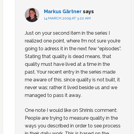
Markus Gärtner
says
14 MARCH 2009 AT 3:20 AM
Just on your second item in the series I
realized one point, where I’m not sure you’re
going to adress it in the next few “episodes”.
Stating that quality is dead means, that
quality must have lived at a time in the
past. Your recent entry in the series made
me aware of this, since quality is not built, it
never was; rather it lived beside us and we
managed to pass it away.
One note I would like on Shrinis comment:
People are trying to measure quality in the
ways you described in order to see process
in their daily work. This is based on the