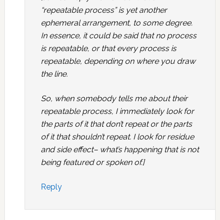
“repeatable process” is yet another
ephemeral arrangement, to some degree.
In essence, it could be said that no process
is repeatable, or that every process is
repeatable, depending on where you draw
the line.
So, when somebody tells me about their
repeatable process, I immediately look for
the parts of it that don’t repeat or the parts
of it that shouldn’t repeat. I look for residue
and side effect– what’s happening that is not
being featured or spoken of.]
Reply