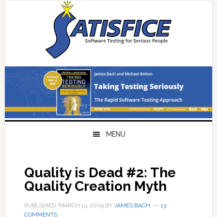
Skip
Skip
Skip
Skip
to
to
to
to
primary
main
primary
footer
navigation
content
sidebar
MENU
Quality is Dead #2: The
Quality Creation Myth
PUBLISHED: MARCH 13, 2009
BY
JAMES BACH
13
COMMENTS