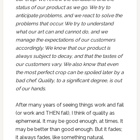
status of our product as we go. We try to
anticipate problems, and we react to solve the
problems that occur. We try to understand
what our art can and cannot do, and we
manage the expectations of our customers
accordingly. We know that our product is
always subject to decay, and that the tastes of
our customers vary. We also know that even
the most perfect crop can be spoiled later by a
bad chef. Quality, to a significant degree, is out
of our hands.
After many years of seeing things work and fail
(or work and THEN fail), I think of quality as
ephemeral. It may be good enough, at times. It
may be better than good enough. But it fades;
it always fades, like something natural.