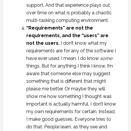
support. And that experience plays out
over time on what is probably a chaotic
multi-tasking computing environment.
“Requirements” are not the
requirements, and the “users” are
not the users.
I don’t know what my
requirements are for any of the software I
have ever used. I mean, I do know
some
things. But for anything I think I know, I’m
aware that someone else may suggest
something that is different that might
please me better. Or maybe they will
show me how something I thought was
important is actually harmful. I don’t know
my own requirements for certain. Instead,
I make good guesses. Everyone tries to
do that. People learn, as they see and