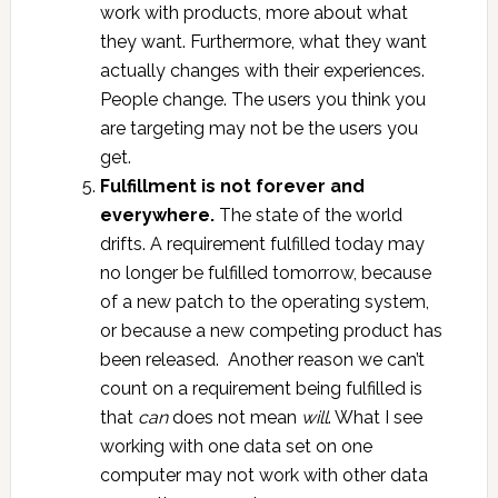
work with products, more about what
they want. Furthermore, what they want
actually changes with their experiences.
People change. The users you think you
are targeting may not be the users you
get.
Fulfillment is not forever and
everywhere.
The state of the world
drifts. A requirement fulfilled today may
no longer be fulfilled tomorrow, because
of a new patch to the operating system,
or because a new competing product has
been released. Another reason we can’t
count on a requirement being fulfilled is
that
can
does not mean
will
. What I see
working with one data set on one
computer may not work with other data