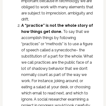
important because in technology we are
obliged to work with many elements that
are subject to imprecision, ambiguity and
drift.
A “practice” is not the whole story of
how things get done.
To say that we
accomplish things by following
“practices” or “methods” is to use a figure
of speech called a synecdoche– the
substitution of a part for the whole. What
we call practices are the public face of a
lot of shadowy behavior that we don’t
normally count as part of the way we
work. For instance, joking around, or
eating a salad at your desk, or choosing
which email to read next, and which to
ignore. A social researcher examining a
project in progress would look carefully