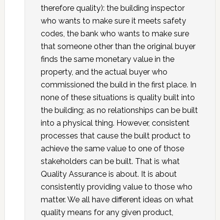
therefore quality): the building inspector
who wants to make sure it meets safety
codes, the bank who wants to make sure
that someone other than the original buyer
finds the same monetary value in the
property, and the actual buyer who
commissioned the build in the first place. In
none of these situations is quality built into
the building; as no relationships can be built
into a physical thing. However, consistent
processes that cause the built product to
achieve the same value to one of those
stakeholders can be built. That is what
Quality Assurance is about. It is about
consistently providing value to those who
matter. We all have different ideas on what
quality means for any given product,