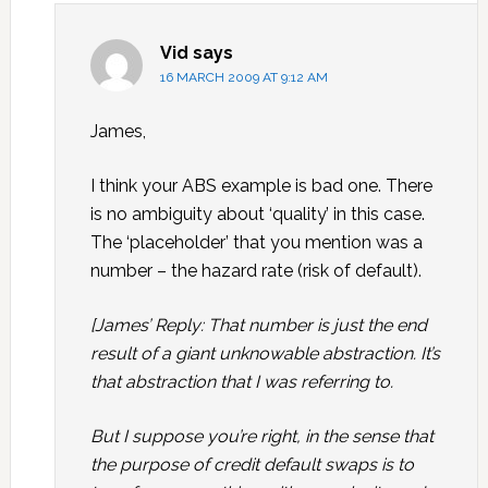
Vid
says
16 MARCH 2009 AT 9:12 AM
James,
I think your ABS example is bad one. There
is no ambiguity about ‘quality’ in this case.
The ‘placeholder’ that you mention was a
number – the hazard rate (risk of default).
[James’ Reply: That number is just the end
result of a giant unknowable abstraction. It’s
that abstraction that I was referring to.
But I suppose you’re right, in the sense that
the purpose of credit default swaps is to