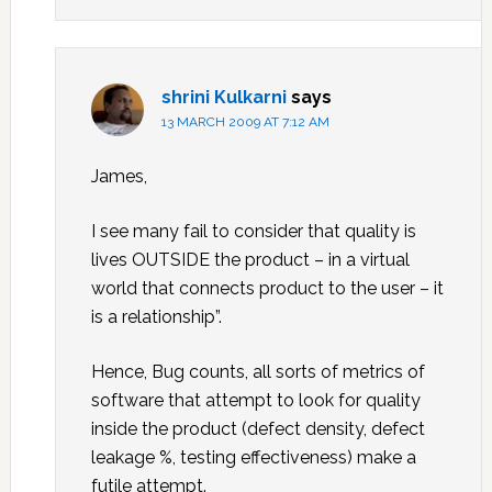
shrini Kulkarni
says
13 MARCH 2009 AT 7:12 AM
James,
I see many fail to consider that quality is
lives OUTSIDE the product – in a virtual
world that connects product to the user – it
is a relationship”.
Hence, Bug counts, all sorts of metrics of
software that attempt to look for quality
inside the product (defect density, defect
leakage %, testing effectiveness) make a
futile attempt.