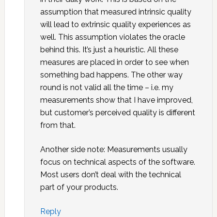
assumption that measured intrinsic quality
will lead to extrinsic quality experiences as
well. This assumption violates the oracle
behind this. It’s just a heuristic. All these
measures are placed in order to see when
something bad happens. The other way
round is not valid all the time – i.e. my
measurements show that I have improved,
but customer’s perceived quality is different
from that.
Another side note: Measurements usually
focus on technical aspects of the software.
Most users don’t deal with the technical
part of your products.
Reply