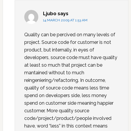
Ljubo
says
14 MARCH 2009 AT 1:53 AM
Quality can be percived on many levels of
project. Source code for customer is not
product, but internally, in eyes of
developers, source code must have quality
at least so much that project can be
mantained without to much
reingeniering/refactoring. In outcome,
quality of source code means less time
spend on developers side, less money
spend on customer side meaning happier
customer. More quality source
code/project/product/people involved
have, word “less” in this context means