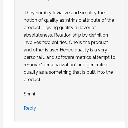
They horribly trivialize and simplify the
notion of quality as intrinsic attribute of the
product – giving quality a flavor of
absoluteness. Relation ship by definition
involves two entities. One is the product
and other is user. Hence quality is a very
personal … and software metrics attempt to
remove “personalization” and generalize
quality as a something that is built into the
product.
Shrini
Reply