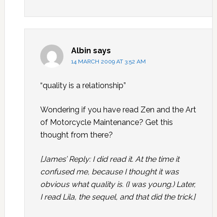
Albin
says
14 MARCH 2009 AT 3:52 AM
“quality is a relationship”
Wondering if you have read Zen and the Art
of Motorcycle Maintenance? Get this
thought from there?
[James’ Reply: I did read it. At the time it
confused me, because I thought it was
obvious what quality is. (I was young.) Later,
I read Lila, the sequel, and that did the trick.]