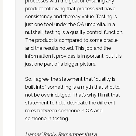
processes with the goal of ensuring any
product following that process will have
consistency and thereby value. Testing is
just one tool under the QA umbrella. In a
nutshell, testing is a quality control function.
The product is compared to some oracle
and the results noted. This job and the
information it provides is important, but it is
just one part of a bigger picture.
So, I agree, the statement that “quality is
built into” something is a myth that should
not be overindulged. That’s why I limit that
statement to help delineate the different
roles between someone in QA and
someone in testing.
[James’ Reply: Remember that a