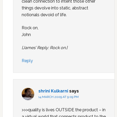
clean connection to intent those other
things devolve into static, abstract
notionals devoid of life.
Rock on,
John
[James’ Reply: Rock on.]
Reply
shrini Kulkarni
says
14 MARCH 2009 AT 9:09 PM
>>>quality is lives OUTSIDE the product – in
a virtual world that connects product to the