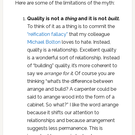
Here are some of the limitations of the myth:
Quality is not a
thing
and it is not
built
.
To think of it as a thing is to commit the
“reification fallacy”
that my colleague
Michael Bolton
loves to hate. Instead,
quality is a relationship. Excellent quality
is a wonderful sort of relationship. Instead
of “building” quality, it’s more coherent to
say we
arrange for it
. Of course you are
thinking “what’s the difference between
arrange and build? A carpenter could be
said to arrange wood into the form of a
cabinet. So what?” I like the word arrange
because it shifts our attention to
relationships and because arrangement
suggests less permanence. This is