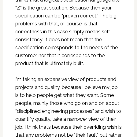
“Z” is the great solution. Because then your
specification can be “proven correct.” The big
problems with that, of course, is that
correctness in this case simply means self-
consistency. It does not mean that the
specification corresponds to the needs of the
customer, nor that it corresponds to the
product that is ultimately built.
I’m taking an expansive view of products and
projects and quality, because I believe my job
is to help people get what they want. Some
people, mainly those who go on and on about
“disciplined engineering processes” and wish to
quantify quality, take a narrower view of their
job. I think that’s because their overriding wish is
that any problems not be “their fault” but rather