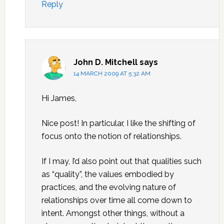
Reply
John D. Mitchell
says
14 MARCH 2009 AT 5:32 AM
Hi James,
Nice post! In particular, I like the shifting of
focus onto the notion of relationships.
If I may, I’d also point out that qualities such
as “quality”, the values embodied by
practices, and the evolving nature of
relationships over time all come down to
intent. Amongst other things, without a