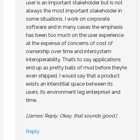
user is an important stakeholder but is not
always the most important stakeholder in
some situations. I work on corporate
software and in many cases the emphasis
has been too much on the user experience
at the expense of concerns of cost of
ownership over time and intersystem
interoperability. That’s to say applications
end up as pretty balls of mud before they’re
even shipped. I would say that a product
exists an interstitial space between its
users, its environment (eg enterprise) and
time.
[James’ Reply: Okay, that sounds good.]
Reply