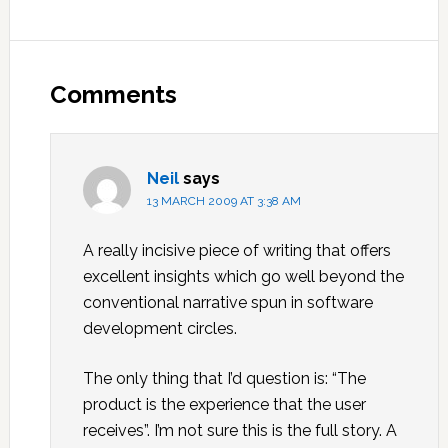
Reader
Interactions
Comments
Neil
says
13 MARCH 2009 AT 3:38 AM
A really incisive piece of writing that offers
excellent insights which go well beyond the
conventional narrative spun in software
development circles.
The only thing that I’d question is: “The
product is the experience that the user
receives”. I’m not sure this is the full story. A