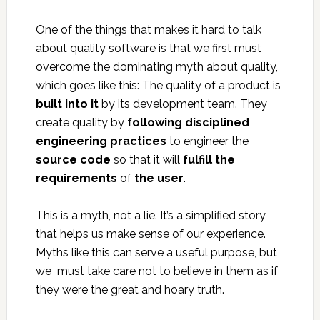
One of the things that makes it hard to talk
about quality software is that we first must
overcome the dominating myth about quality,
which goes like this: The quality of a product is
built into it
by its development team. They
create quality by
following disciplined
engineering practices
to engineer the
source code
so that it will
fulfill the
requirements
of
the user
.
This is a myth, not a lie. It’s a simplified story
that helps us make sense of our experience.
Myths like this can serve a useful purpose, but
we must take care not to believe in them as if
they were the great and hoary truth.