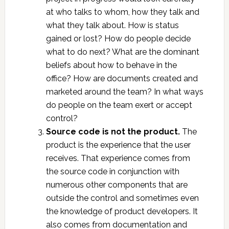
at who talks to whom, how they talk and
what they talk about. How is status
gained or lost? How do people decide
what to do next? What are the dominant
beliefs about how to behave in the
office? How are documents created and
marketed around the team? In what ways
do people on the team exert or accept
control?
Source code is not the product.
The
product is the experience that the user
receives. That experience comes from
the source code in conjunction with
numerous other components that are
outside the control and sometimes even
the knowledge of product developers. It
also comes from documentation and