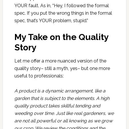
YOUR fault. As in, “Hey, I followed the formal
spec. If you put the wrong things in the formal
spec, that’s YOUR problem, stupid.”
My Take on the Quality
Story
Let me offer a more nuanced version of the
quality story– still a myth, yes– but one more
useful to professionals:
A product is a dynamic arrangement, like a
garden that is subject to the elements. A high
quality product takes skillful tending and
weeding over time. Just like real gardeners, we
are not all powerful or all knowing as we grow
our crop. We review the conditions and the