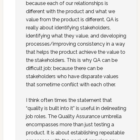
because each of our relationships is
different with the product and what we
value from the product is different. QA is
really about identifying stakeholders,
identifying what they value, and developing
processes/improving consistency in a way
that helps the product achieve the value to
the stakeholders. This is why QA can be
difficult job; because there can be
stakeholders who have disparate values
that sometime conflict with each other.
I think often times the statement that
“quality is built into it” is useful in delineating
job roles. The Quality Assurance umbrella
encompasses more than just testing a
product. It is about establishing repeatable