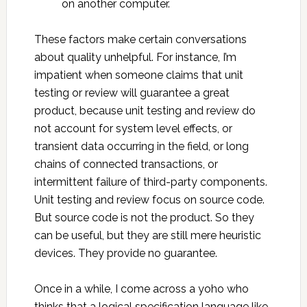
on another computer.
These factors make certain conversations
about quality unhelpful. For instance, I’m
impatient when someone claims that unit
testing or review will guarantee a great
product, because unit testing and review do
not account for system level effects, or
transient data occurring in the field, or long
chains of connected transactions, or
intermittent failure of third-party components.
Unit testing and review focus on source code.
But source code is not the product. So they
can be useful, but they are still mere heuristic
devices. They provide no guarantee.
Once in a while, I come across a yoho who
thinks that a logical specification language like