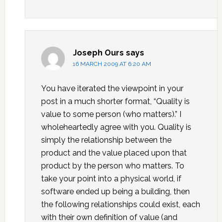
Joseph Ours
says
16 MARCH 2009 AT 6:20 AM
You have iterated the viewpoint in your
post in a much shorter format, “Quality is
value to some person (who matters).” I
wholeheartedly agree with you. Quality is
simply the relationship between the
product and the value placed upon that
product by the person who matters. To
take your point into a physical world, if
software ended up being a building, then
the following relationships could exist, each
with their own definition of value (and