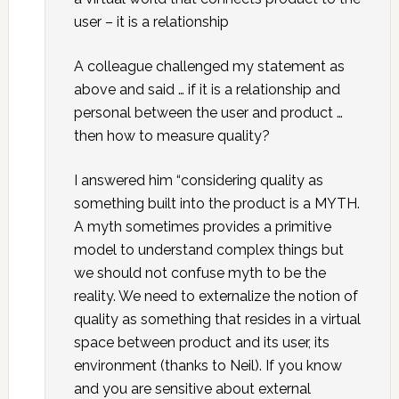
user – it is a relationship
A colleague challenged my statement as
above and said … if it is a relationship and
personal between the user and product …
then how to measure quality?
I answered him “considering quality as
something built into the product is a MYTH.
A myth sometimes provides a primitive
model to understand complex things but
we should not confuse myth to be the
reality. We need to externalize the notion of
quality as something that resides in a virtual
space between product and its user, its
environment (thanks to Neil). If you know
and you are sensitive about external