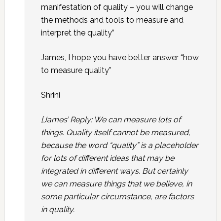
manifestation of quality – you will change
the methods and tools to measure and
interpret the quality”
James, I hope you have better answer “how
to measure quality”
Shrini
[James’ Reply: We can measure lots of
things. Quality itself cannot be measured,
because the word “quality” is a placeholder
for lots of different ideas that may be
integrated in different ways. But certainly
we can measure things that we believe, in
some particular circumstance, are factors
in quality.