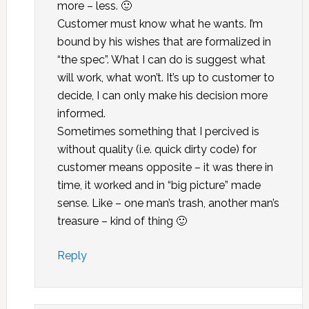
more – less. 🙂
Customer must know what he wants. I’m
bound by his wishes that are formalized in
“the spec”. What I can do is suggest what
will work, what won’t. It’s up to customer to
decide, I can only make his decision more
informed.
Sometimes something that I percived is
without quality (i.e. quick dirty code) for
customer means opposite – it was there in
time, it worked and in “big picture” made
sense. Like – one man’s trash, another man’s
treasure – kind of thing 🙂
Reply