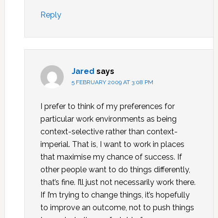
Reply
Jared
says
5 FEBRUARY 2009 AT 3:08 PM
I prefer to think of my preferences for
particular work environments as being
context-selective rather than context-
imperial. That is, I want to work in places
that maximise my chance of success. If
other people want to do things differently,
that’s fine. I’ll just not necessarily work there.
If I’m trying to change things, it’s hopefully
to improve an outcome, not to push things