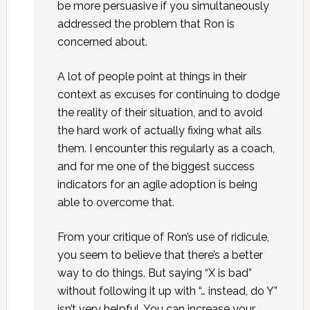
be more persuasive if you simultaneously
addressed the problem that Ron is
concerned about.
A lot of people point at things in their
context as excuses for continuing to dodge
the reality of their situation, and to avoid
the hard work of actually fixing what ails
them. I encounter this regularly as a coach,
and for me one of the biggest success
indicators for an agile adoption is being
able to overcome that.
From your critique of Ron’s use of ridicule,
you seem to believe that there’s a better
way to do things. But saying “X is bad”
without following it up with “… instead, do Y”
isn’t very helpful. You can increase your