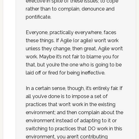
effective in spite of these issues; to cope
rather than to complain, denounce and
pontificate.
Everyone, practically everywhere, faces
these things. If Agile (or agile) won’t work
unless they change, then great, Agile won’t
work. Maybe it’s not fair to blame you for
that, but you’re the one who is going to be
laid off or fired for being ineffective.
In a certain sense, though, it’s entirely fair. If
all you’ve done is to impose a set of
practices that won’t work in the existing
environment; and then complain about the
environment instead of adapting to it or
switching to practices that DO work in this
environment, you aren’t contributing