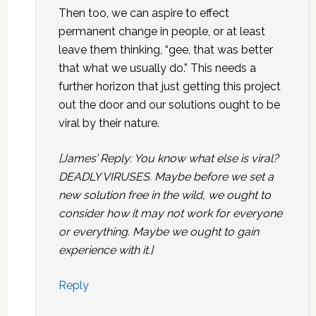
Then too, we can aspire to effect
permanent change in people, or at least
leave them thinking, “gee, that was better
that what we usually do.” This needs a
further horizon that just getting this project
out the door and our solutions ought to be
viral by their nature.
[James’ Reply: You know what else is viral?
DEADLY VIRUSES. Maybe before we set a
new solution free in the wild, we ought to
consider how it may not work for everyone
or everything. Maybe we ought to gain
experience with it.]
Reply