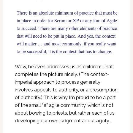
There is an absolute minimum of practice that must be
in place in order for Scrum or XP or any fom of Agile
to succeed. There are many other elements of practice
that will need to be put in place. And yes, the context
will matter … and most commonly, if you really want
to be successful, it is the context that has to change.
Wow, he even addresses us as children! That
completes the picture nicely. (The context-
imperial approach to process generally
involves appeals to authority, or a presumption
of authority.) This is why I’m proud to be a part
of the small “a” agile community, which is not
about bowing to priests, but rather each of us
developing our own judgment about agility.