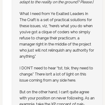
adapt to the reality on the ground? Please.]
What I need from Ye Exalted Leaders In
The Craft is a set of practical solutions for
these issues, viz, “here’s what you do when
you’ve got a clique of coders who simply
refuse to change their practicum, a
manager right in the middle of the project
who just will not relinquish any authority for
anything.”
I DON’T need to hear “tst, tsk, they need to
change.” There isn’t a lot of light on this
issue coming from any side here.
But on the other hand, I can’t quite agree
with your position on never following. As an
example, take the XP concept of pair-