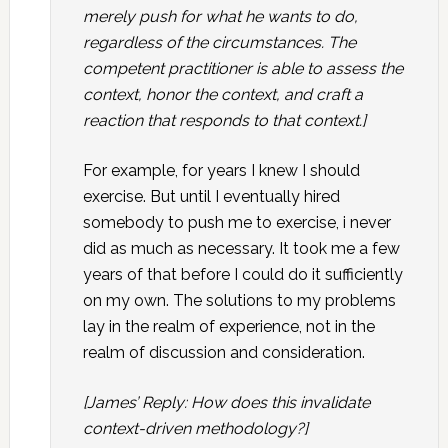
merely push for what he wants to do,
regardless of the circumstances. The
competent practitioner is able to assess the
context, honor the context, and craft a
reaction that responds to that context.]
For example, for years I knew I should
exercise. But until I eventually hired
somebody to push me to exercise, i never
did as much as necessary. It took me a few
years of that before I could do it sufficiently
on my own. The solutions to my problems
lay in the realm of experience, not in the
realm of discussion and consideration.
[James’ Reply: How does this invalidate
context-driven methodology?]