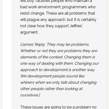
will buy; facilities people who maintain a
bad work environment; programmers who
resist change. These are all problems that
will plague any approach, but It is certainly
not clear how they support Jeffries’
argument.
[James’ Reply: They may be problems.
Whether or not they are problems they are
elements of the context. Changing them is
one way of dealing with them. Changing our
approach to development is another way.
We development people sound like
whiners when we only talk about changing
other people rather than looking at
ourselves.]
These issues are going to be a problem no