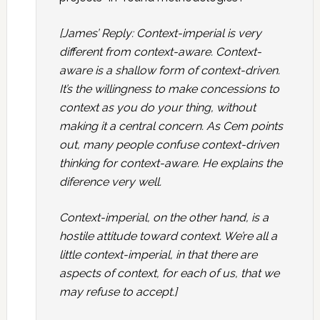
[James’ Reply: Context-imperial is very
different from context-aware. Context-
aware is a shallow form of context-driven.
It’s the willingness to make concessions to
context as you do your thing, without
making it a central concern. As Cem points
out, many people confuse context-driven
thinking for context-aware. He explains the
diference very well.
Context-imperial, on the other hand, is a
hostile attitude toward context. We’re all a
little context-imperial, in that there are
aspects of context, for each of us, that we
may refuse to accept.]