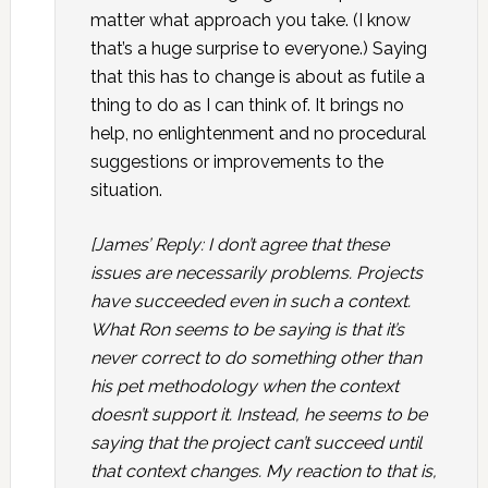
matter what approach you take. (I know
that’s a huge surprise to everyone.) Saying
that this has to change is about as futile a
thing to do as I can think of. It brings no
help, no enlightenment and no procedural
suggestions or improvements to the
situation.
[James’ Reply: I don’t agree that these
issues are necessarily problems. Projects
have succeeded even in such a context.
What Ron seems to be saying is that it’s
never correct to do something other than
his pet methodology when the context
doesn’t support it. Instead, he seems to be
saying that the project can’t succeed until
that context changes. My reaction to that is,