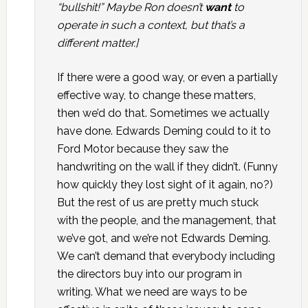
“bullshit!” Maybe Ron doesn’t
want
to
operate in such a context, but that’s a
different matter.]
If there were a good way, or even a partially
effective way, to change these matters,
then we’d do that. Sometimes we actually
have done. Edwards Deming could to it to
Ford Motor because they saw the
handwriting on the wall if they didn’t. (Funny
how quickly they lost sight of it again, no?)
But the rest of us are pretty much stuck
with the people, and the management, that
we’ve got, and we’re not Edwards Deming.
We can’t demand that everybody including
the directors buy into our program in
writing. What we need are ways to be