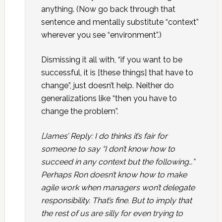
anything. (Now go back through that
sentence and mentally substitute “context”
wherever you see “environment”.)
Dismissing it all with, “if you want to be
successful, it is [these things] that have to
change”, just doesn’t help. Neither do
generalizations like “then you have to
change the problem”.
[James’ Reply: I do thinks it’s fair for
someone to say “I don’t know how to
succeed in any context but the following…”
Perhaps Ron doesn’t know how to make
agile work when managers won’t delegate
responsibility. That’s fine. But to imply that
the rest of us are silly for even trying to