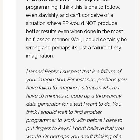
programming. I think this is one to follow,
even slavishly, and can’t conceive of a
situation where PP would NOT produce
better results even when done in the most
half-assed manner. Well, I could certainly be
wrong and perhaps it’s just a failure of my
imagination.
[James’ Reply: I suspect that is a failure of
your imagination. For instance, perhaps you
have failed to imagine a situation where I
have 10 minutes to code up a throwaway
data generator for a test I want to do. You
think I should wait to find another
programmer to work with before I dare to
put fingers to keys? I don’t believe that you
would. Or perhaps you aren’t thinking of a