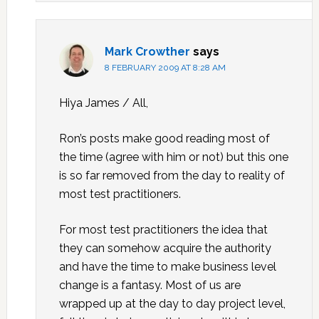
Mark Crowther
says
8 FEBRUARY 2009 AT 8:28 AM
Hiya James / All,
Ron’s posts make good reading most of
the time (agree with him or not) but this one
is so far removed from the day to reality of
most test practitioners.
For most test practitioners the idea that
they can somehow acquire the authority
and have the time to make business level
change is a fantasy. Most of us are
wrapped up at the day to day project level,