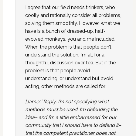
I agree that our field needs thinkers, who
coolly and rationally consider all problems,
solving them smoothly. However, what we
have is a bunch of dressed-up, half-
evolved monkeys, you and me included.
When the problem is that people don’t
understand the solution, I’m all for a
thoughtful discussion over tea. But if the
problem is that people avoid
understanding, or understand but avoid
acting, other methods are called for.
[James’ Reply: I’m not specifying what
methods must be used. I’m defending the
idea– and I’m a little embarrassed for our
community that I should have to defend it–
that the competent practitioner does not