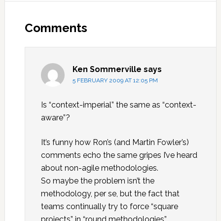
Reader
Interactions
Comments
Ken Sommerville
says
5 FEBRUARY 2009 AT 12:05 PM
Is “context-imperial” the same as “context-
aware”?
It’s funny how Ron’s (and Martin Fowler’s)
comments echo the same gripes I’ve heard
about non-agile methodologies.
So maybe the problem isn’t the
methodology, per se, but the fact that
teams continually try to force “square
projects” in “round methodologies”.