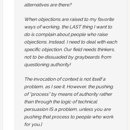
alternatives are there?
When objections are raised to my favorite
ways of working, the LAST thing I want to
do is complain about people who raise
objections. Instead, I need to deal with each
specific objection. Our field needs thinkers,
not to be dissuaded by graybeards from
questioning authority!
The invocation of context is not itself a
problem, as I see it. However, the pushing
of “process” by means of authority rather
than through the logic of technical
persuasion IS a problem, unless you are
pushing that process to people who work
for you.]