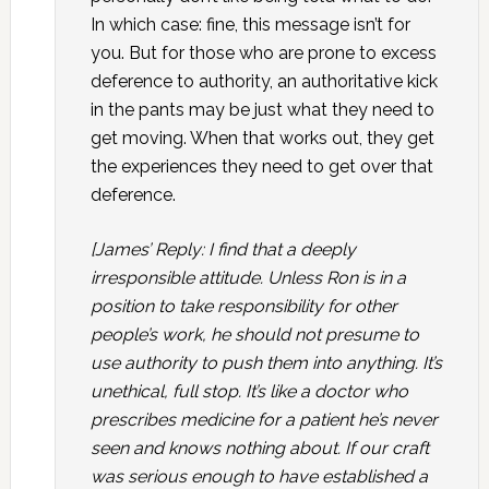
In which case: fine, this message isn’t for
you. But for those who are prone to excess
deference to authority, an authoritative kick
in the pants may be just what they need to
get moving. When that works out, they get
the experiences they need to get over that
deference.
[James’ Reply: I find that a deeply
irresponsible attitude. Unless Ron is in a
position to take responsibility for other
people’s work, he should not presume to
use authority to push them into anything. It’s
unethical, full stop. It’s like a doctor who
prescribes medicine for a patient he’s never
seen and knows nothing about. If our craft
was serious enough to have established a