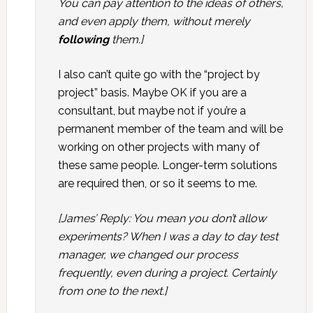
You can pay attention to the ideas of others,
and even apply them, without merely
following
them.]
I also can’t quite go with the “project by
project” basis. Maybe OK if you are a
consultant, but maybe not if you’re a
permanent member of the team and will be
working on other projects with many of
these same people. Longer-term solutions
are required then, or so it seems to me.
[James’ Reply: You mean you don’t allow
experiments? When I was a day to day test
manager, we changed our process
frequently, even during a project. Certainly
from one to the next.]