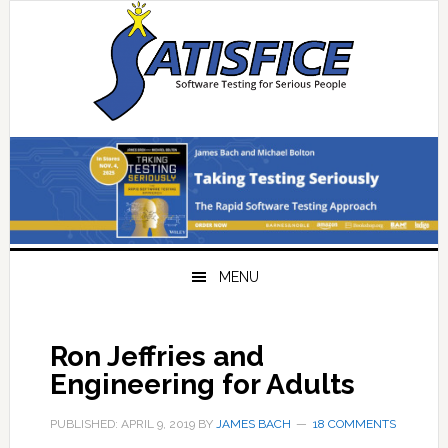
Skip
Skip
Skip
Skip
to
to
to
to
primary
main
primary
footer
navigation
content
sidebar
MENU
Ron Jeffries and
Engineering for Adults
PUBLISHED: APRIL 9, 2019
BY
JAMES BACH
18 COMMENTS