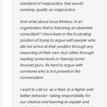
standard of malpractice, that would
certainly qualify as malpractice.
And what about local thinkers, in an
organization that is following an absentee
consultant? I have been in the frustrating
position of trying to argue with people who
did not arrive at their position through any
reasoning of their own, but rather through
reading some book or hearing some
favored guru. It’s hard to argue with
someone who is not present in the
conversation.
I want to call us, as a field, to a higher and
better behavior– taking responsibility for
our choices and learning to explain and