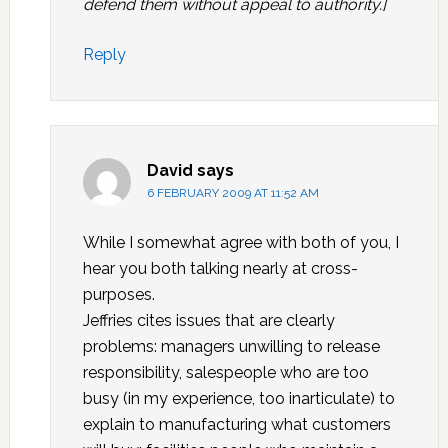
defend them without appeal to authority.]
Reply
David
says
6 FEBRUARY 2009 AT 11:52 AM
While I somewhat agree with both of you, I
hear you both talking nearly at cross-
purposes.
Jeffries cites issues that are clearly
problems: managers unwilling to release
responsibility, salespeople who are too
busy (in my experience, too inarticulate) to
explain to manufacturing what customers