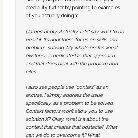
credibility further by pointing to examples
of you actually doing Y.
[James’ Reply: Actually, I did say what to do.
Read it. It’s right there: focus on skills and
problem-solving. My whole professional
existence is dedicated to that approach,
and that does deal with the problem Ron
cites.
I also see people use “context” as an
excuse. I simply address the issue
specifically, as a problem to be solved.
Context factors won’t allow you to use
solution X? Okay, what is it about the
context that creates that obstacle? What
can we do to overcome it? What