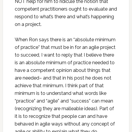
NOT help for him to ridicule the notion that
competent practitioners ought to evaluate and
respond to what’s there and what’s happening
on a project.
When Ron says there is an “absolute minimum
of practice” that must be in for an agile project
to succeed, I want to reply that I believe there
is an absolute minimum of practice needed to
have a competent opinion about things that
are needed– and that in his post he does not
achieve that minimum. I think part of that
minimum is to understand what words like
“practice” and “agile” and “success” can mean
(recognizing they are malleable ideas). Part of
it is to recognize that people can and have
behaved in agile ways without any concept of
agile or ability to explain what they do.