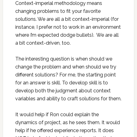
Context-imperial methodology means
changing problems to fit your favorite
solutions. We are all a bit context-imperial (for
instance, I prefer not to work in an environment
where I’m expected dodge bullets). We are all
a bit context-driven, too.
The interesting question is when should we
change the problem and when should we try
different solutions? For me, the starting point
for an answer is skill. To develop skill is to
develop both the judgment about context
variables and ability to craft solutions for them.
It would help if Ron could explain the
dynamics of project, as he sees them. It would
help if he offered experience reports. It does