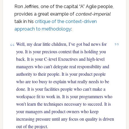
Ron Jeffries, one of the capital “A” Agile people,
provides a great example of
context-imperial
talk in his
critique of the context-driven
approach to methodology
:
Well, my dear little children, I’ve got bad news for
you. It is your precious context that is holding you
back. It is your C-level Exeuctives and high-level
managers who can’t delegate real responsibility and
authority to their people. It is your product people
who are too busy to explain what really needs to be
done. It is your facilities people who can’t make a
workspace fit to work in. It is your programmers who
won’t learn the techniques necessary to succeed. It is
your managers and product owners who keep
increasing pressure until any focus on quality is driven
out of the project.