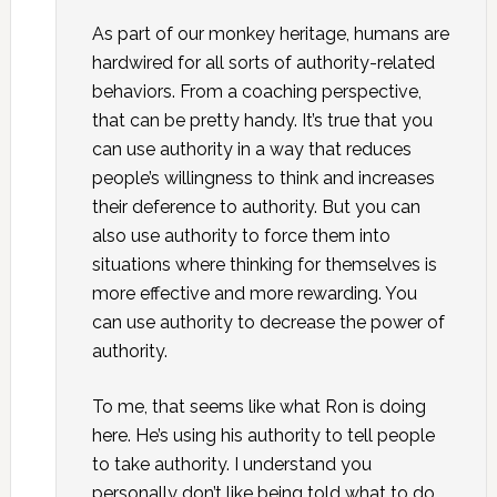
As part of our monkey heritage, humans are
hardwired for all sorts of authority-related
behaviors. From a coaching perspective,
that can be pretty handy. It’s true that you
can use authority in a way that reduces
people’s willingness to think and increases
their deference to authority. But you can
also use authority to force them into
situations where thinking for themselves is
more effective and more rewarding. You
can use authority to decrease the power of
authority.
To me, that seems like what Ron is doing
here. He’s using his authority to tell people
to take authority. I understand you
personally don’t like being told what to do.