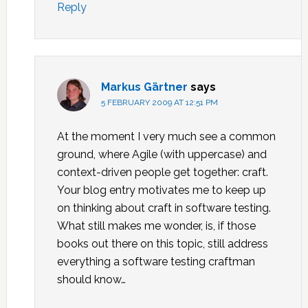
Reply
Markus Gärtner
says
5 FEBRUARY 2009 AT 12:51 PM
At the moment I very much see a common
ground, where Agile (with uppercase) and
context-driven people get together: craft.
Your blog entry motivates me to keep up
on thinking about craft in software testing.
What still makes me wonder, is, if those
books out there on this topic, still address
everything a software testing craftman
should know…