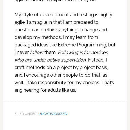
My style of development and testing is highly
agile. I am agile in that I am prepared to
question and rethink anything. I change and
develop my methods. I may learn from
packaged ideas like Extreme Programming, but
I never
follow
them.
Following is for novices
who are under active supervision.
Instead, I
craft methods on a project by project basis,
and I encourage other people to do that, as
well. I take responsibility for my choices. That’s
engineering for adults like us.
FILED UNDER:
UNCATEGORIZED