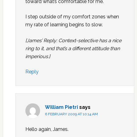
toward what’s comfortable for me.
I step outside of my comfort zones when
my rate of learning begins to slow.
[James’ Reply: Context-selective has a nice
ring to it, and that’s a different attitude than
imperious.]
Reply
William Pietri
says
6 FEBRUARY 2009 AT 10:14 AM
Hello again, James.