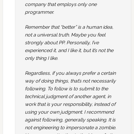
company that employs only one
programmer.
Remember that “better” is a human idea,
not a universal truth. Maybe you feel
strongly about PP. Personally, I’ve
experienced it, and I like it, but it’s not the
only thing I like.
Regardless, if you always prefer a certain
way of doing things, that’s not necessarily
following. To follow is to submit to the
technical judgment of another agent, in
work that is your responsibility, instead of
using your own judgment. I recommend
against following, generally speaking. It is
not engineering to impersonate a zombie.