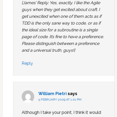
[James’ Reply: Yes, exactly. I like the Agile
guys when they get excited about craft. I
get unexcited when one of them acts as if
TDD is the only sane way to code, or as if
the ideal size for a subroutine is a single
page of code. It’s fine to have a preference.
Please distinguish between a preference
and a universal truth, guys!]
Reply
William Pietri
says
5 FEBRUARY 2009 AT 1:01 PM
Although I take your point, I think it would