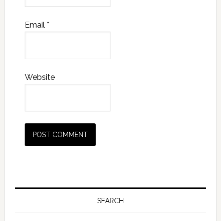
Email
*
Website
Primary
Sidebar
SEARCH