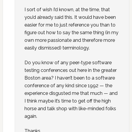
I sort of wish I’d known, at the time, that
you’d already said this. It would have been
easier for me to just reference you than to
figure out how to say the same thing (in my
own more passionate and therefore more
easily dismissed) terminology.
Do you know of any peer-type software
testing conferences out here in the greater
Boston area? I haven’t been to a software
conference of any kind since 1992 — the
experience disgusted me that much — and
I think maybe it’s time to get off the high
horse and talk shop with like-minded folks
again.
Thanks,