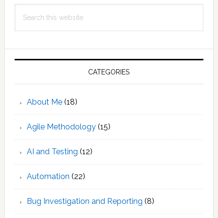
Search
this
website
CATEGORIES
About Me
(18)
Agile Methodology
(15)
AI and Testing
(12)
Automation
(22)
Bug Investigation and Reporting
(8)