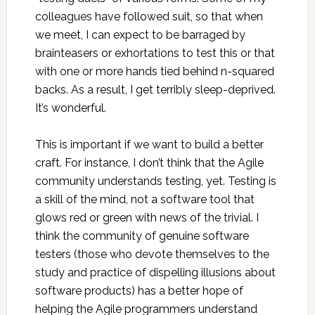
colleagues have followed suit, so that when
we meet, I can expect to be barraged by
brainteasers or exhortations to test this or that
with one or more hands tied behind n-squared
backs. As a result, I get terribly sleep-deprived.
It’s wonderful.
This is important if we want to build a better
craft. For instance, I don’t think that the Agile
community understands testing, yet. Testing is
a skill of the mind, not a software tool that
glows red or green with news of the trivial. I
think the community of genuine software
testers (those who devote themselves to the
study and practice of dispelling illusions about
software products) has a better hope of
helping the Agile programmers understand