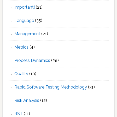
Important!
(21)
Language
(35)
Management
(21)
Metrics
(4)
Process Dynamics
(28)
Quality
(10)
Rapid Software Testing Methodology
(31)
Risk Analysis
(12)
RST
(11)