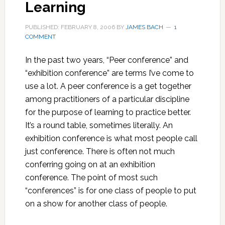
Learning
PUBLISHED: FEBRUARY 8, 2006
BY
JAMES BACH
1
COMMENT
In the past two years, “Peer conference” and
“exhibition conference” are terms I’ve come to
use a lot. A peer conference is a get together
among practitioners of a particular discipline
for the purpose of learning to practice better.
It’s a round table, sometimes literally. An
exhibition conference is what most people call
just conference. There is often not much
conferring going on at an exhibition
conference. The point of most such
“conferences” is for one class of people to put
on a show for another class of people.