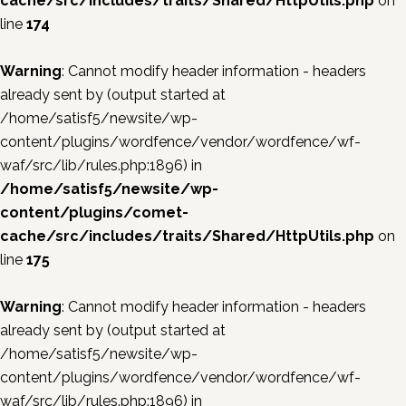
cache/src/includes/traits/Shared/HttpUtils.php
on
line
174
Warning
: Cannot modify header information - headers
already sent by (output started at
/home/satisf5/newsite/wp-
content/plugins/wordfence/vendor/wordfence/wf-
waf/src/lib/rules.php:1896) in
/home/satisf5/newsite/wp-
content/plugins/comet-
cache/src/includes/traits/Shared/HttpUtils.php
on
line
175
Warning
: Cannot modify header information - headers
already sent by (output started at
/home/satisf5/newsite/wp-
content/plugins/wordfence/vendor/wordfence/wf-
waf/src/lib/rules.php:1896) in