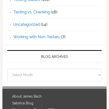
Testing vs. Checking
(18)
Uncategorized
(14)
Working with Non-Testers
(7)
BLOG ARCHIVES
Blog
Archives
Footer
About James Bach
Satisfice Blog