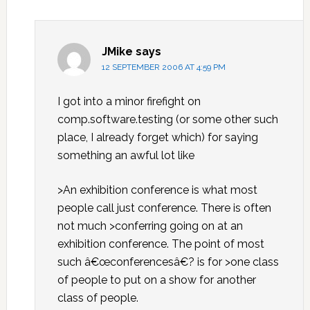
JMike
says
12 SEPTEMBER 2006 AT 4:59 PM
I got into a minor firefight on
comp.software.testing (or some other such
place, I already forget which) for saying
something an awful lot like
>An exhibition conference is what most
people call just conference. There is often
not much >conferring going on at an
exhibition conference. The point of most
such â€œconferencesâ€? is for >one class
of people to put on a show for another
class of people.