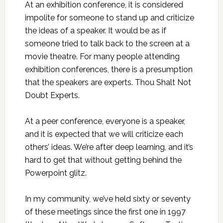
At an exhibition conference, it is considered
impolite for someone to stand up and criticize
the ideas of a speaker. It would be as if
someone tried to talk back to the screen at a
movie theatre. For many people attending
exhibition conferences, there is a presumption
that the speakers are experts. Thou Shalt Not
Doubt Experts.
At a peer conference, everyone is a speaker,
and it is expected that we will criticize each
others’ ideas. We’re after deep learning, and it’s
hard to get that without getting behind the
Powerpoint glitz.
In my community, we’ve held sixty or seventy
of these meetings since the first one in 1997