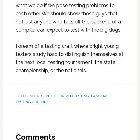
what we do if we pose testing problems to
each other. We should show those guys that
not just anyone who falls off the backend of a
compiler can expect to test with the big dogs.
I dream of a testing craft where bright young
testers study hard to distinguish themselves at
the next local testing tournament, the state
championship, or the nationals.
FILED UNDER:
CONTEXT-DRIVEN TESTING
,
LANGUAGE
,
TESTING CULTURE
Reader
Interactions
Comments