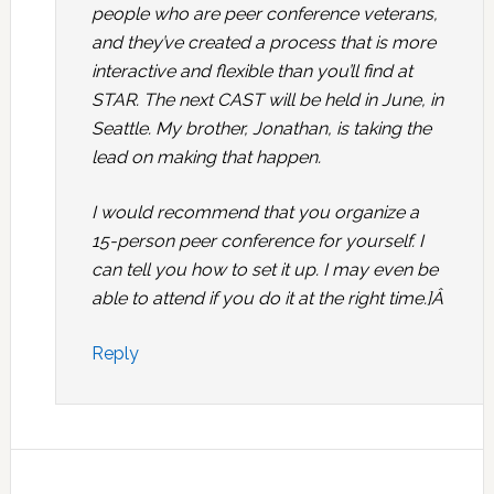
people who are peer conference veterans,
and they’ve created a process that is more
interactive and flexible than you’ll find at
STAR. The next CAST will be held in June, in
Seattle. My brother, Jonathan, is taking the
lead on making that happen.
I would recommend that you organize a
15-person peer conference for yourself. I
can tell you how to set it up. I may even be
able to attend if you do it at the right time.]Â
Reply