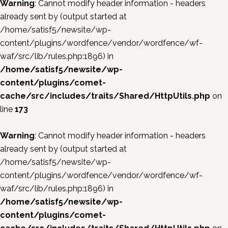
Warning
: Cannot modify header information - headers
already sent by (output started at
/home/satisf5/newsite/wp-
content/plugins/wordfence/vendor/wordfence/wf-
waf/src/lib/rules.php:1896) in
/home/satisf5/newsite/wp-
content/plugins/comet-
cache/src/includes/traits/Shared/HttpUtils.php
on
line
173
Warning
: Cannot modify header information - headers
already sent by (output started at
/home/satisf5/newsite/wp-
content/plugins/wordfence/vendor/wordfence/wf-
waf/src/lib/rules.php:1896) in
/home/satisf5/newsite/wp-
content/plugins/comet-