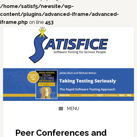
/home/satisf5/newsite/wp-
content/plugins/advanced-iframe/advanced-
iframe.php
on line
453
Skip
Skip
Skip
Skip
to
to
to
to
primary
main
primary
footer
navigation
content
sidebar
MENU
Peer Conferences and