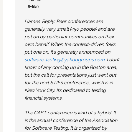
–JMike
[James’ Reply: Peer conferences are
generally very small (<50 people) and are
put on by particular communities on their
own behalf. When the context-driven folks
put one on, it's generally announced on
software-testing@yahoogroups.com
. I don’t
know of any coming up in the Boston area,
but the call for presentations just went out
for the next STIFS conference, which is in
New York City. It’s dedicated to testing
financial systems.
The CAST conference is kind of a hybrid. It
is the annual conference of the Association
for Software Testing. It is organized by