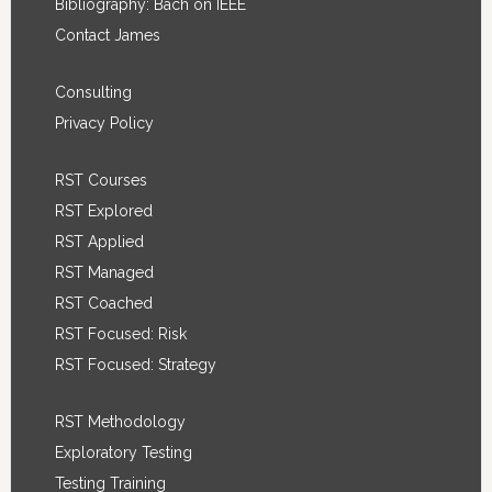
Bibliography: Bach on IEEE
Contact James
Consulting
Privacy Policy
RST Courses
RST Explored
RST Applied
RST Managed
RST Coached
RST Focused: Risk
RST Focused: Strategy
RST Methodology
Exploratory Testing
Testing Training