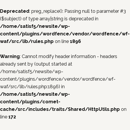
Deprecated
: preg_replace(): Passing null to parameter #3
($subject) of type array|string is deprecated in
/home/satisf5/newsite/wp-
content/plugins/wordfence/vendor/wordfence/wf-
waf/src/lib/rules.php
on line
1896
Warning
: Cannot modify header information - headers
already sent by (output started at
/home/satisf5/newsite/wp-
content/plugins/wordfence/vendor/wordfence/wf-
waf/src/lib/rules.php:1896) in
/home/satisf5/newsite/wp-
content/plugins/comet-
cache/src/includes/traits/Shared/HttpUtils.php
on
line
172