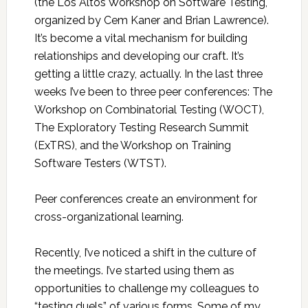
(the Los Altos Workshop on Software Testing,
organized by Cem Kaner and Brian Lawrence).
It’s become a vital mechanism for building
relationships and developing our craft. It’s
getting a little crazy, actually. In the last three
weeks I’ve been to three peer conferences: The
Workshop on Combinatorial Testing (WOCT),
The Exploratory Testing Research Summit
(ExTRS), and the Workshop on Training
Software Testers (WTST).
Peer conferences create an environment for
cross-organizational learning.
Recently, I’ve noticed a shift in the culture of
the meetings. I’ve started using them as
opportunities to challenge my colleagues to
“testing duels” of various forms. Some of my