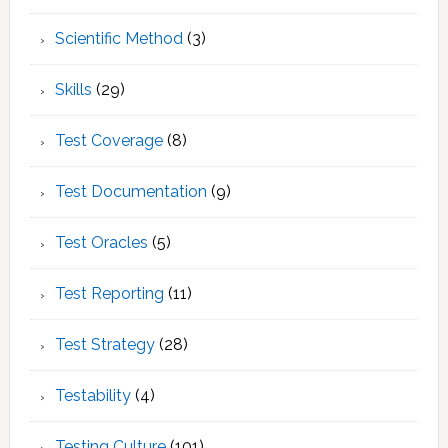
Scientific Method
(3)
Skills
(29)
Test Coverage
(8)
Test Documentation
(9)
Test Oracles
(5)
Test Reporting
(11)
Test Strategy
(28)
Testability
(4)
Testing Culture
(101)