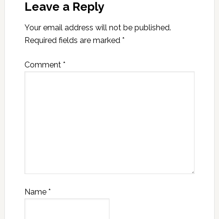
Leave a Reply
Your email address will not be published.
Required fields are marked
*
Comment
*
Name
*