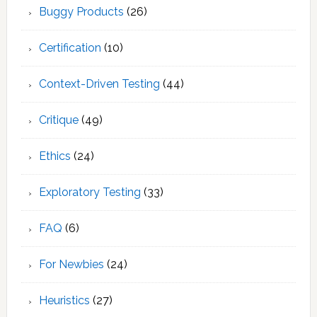
Buggy Products
(26)
Certification
(10)
Context-Driven Testing
(44)
Critique
(49)
Ethics
(24)
Exploratory Testing
(33)
FAQ
(6)
For Newbies
(24)
Heuristics
(27)