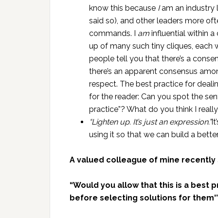
know this because
I
am an industry 
said so), and other leaders more of
commands. I
am
influential within 
up of many such tiny cliques, each
people tell you that there’s a conse
there’s an apparent consensus amo
respect. The best practice for dealin
for the reader: Can you spot the se
practice”? What do you think I reall
“Lighten up. It’s just an expression.”
I
using it so that we can build a better
A valued colleague of mine recently
“Would you allow that this is a best
before selecting solutions for them'