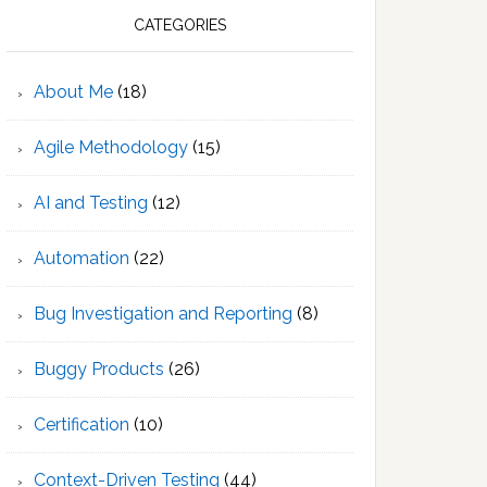
CATEGORIES
About Me
(18)
Agile Methodology
(15)
AI and Testing
(12)
Automation
(22)
Bug Investigation and Reporting
(8)
Buggy Products
(26)
Certification
(10)
Context-Driven Testing
(44)