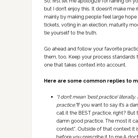
So, first let me apologize for raining on yo
but I don’t enjoy this. It doesn’t make me ric
mainly by making people feel large hope ab
tickets, voting in an election, maturity mod
tie yourself to the truth.
Go ahead and follow your favorite practic
them, too. Keep your process standards t
one that takes context into account.
Here are some common replies to m
“I don’t mean ‘best practice’ literall
practice.”
If you want to say it’s a d
call it the BEST practice, right? But t
damn good practice. The most it can
context*. Outside of that context it 
before you prescribe it to me.A doc