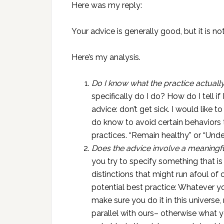
Here was my reply:
Your advice is generally good, but it is no
Here’s my analysis.
Do I know what the practice actually
specifically do I do? How do I tell if
advice: don’t get sick. I would like to
do know to avoid certain behaviors 
practices. “Remain healthy” or “Unde
Does the advice involve a meaningf
you try to specify something that i
distinctions that might run afoul of c
potential best practice: Whatever y
make sure you do it in this universe, 
parallel with ours– otherwise what