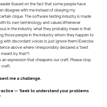
leader (based on the fact that some people have
ten disagree with me instead of obeying my
a certain clique. The software testing industry is made
 with its own terminology and values.Whenever
nsus in the industry, what they probably mean is that
ng those people in the industry whom they happen to
g with discordant voices is: just ignore them.(Exercise
ntence above where I irresponsibly declared a “best
y meant by that?)
t’s an expression that cheapens our craft. Please stop
 craft.
 sent me a challenge.
 practice — ‘Seek to understand your problems
”