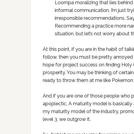
Loompa moralizing that lies behind “b
informal communication, I’m just tr
irresponsible recommendations. Sayin
Recommending a practice more narr
situation, but let’s not worry about t
At this point, if you are in the habit of t
follow, then you must be pretty annoyed w
hope for project success on finding Holy 
prosperity. You may be thinking of certain
ready to throw them at me like Pokemon w
And if you are one of those people who 
apoplectic. A maturity model is basically
my maturity model of the industry, promo
level 3, we outgrow it.