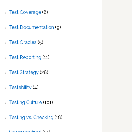
Test Coverage
(8)
Test Documentation
(9)
Test Oracles
(5)
Test Reporting
(11)
Test Strategy
(28)
Testability
(4)
Testing Culture
(101)
Testing vs. Checking
(18)