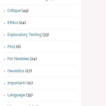
Critique
(49)
Ethics
(24)
Exploratory Testing
(33)
FAQ
(6)
For Newbies
(24)
Heuristics
(27)
Important!
(21)
Language
(35)