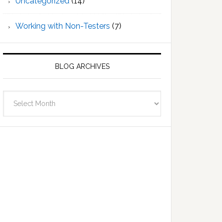
Uncategorized
(14)
Working with Non-Testers
(7)
BLOG ARCHIVES
Blog
Archives