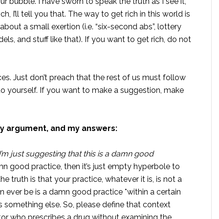
ur bubble. I have sworn to speak the truth as I see it,
h, I’ll tell you that. The way to get rich in this world is
out a small exertion (i.e. “six-second abs”, lottery
els, and stuff like that). If you want to get rich, do not
es. Just don’t preach that the rest of us must follow
o yourself. If you want to make a suggestion, make
y argument, and my answers:
y. I’m just suggesting that this is a damn good
amn good practice, then it’s just empty hyperbole to
he truth is that your practice, whatever it is, is not a
 ever be is a damn good practice *within a certain
is something else. So, please define that context
tor who prescribes a drug without examining the