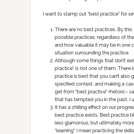
I want to stamp out “best practice” for se
There are no best practices. By this 
possible practices, regardless of th
and how valuable it may be in one co
situation surrounding the practice.
Although some things that don’t exis
practice” is not one of them. There 
practice is best that you can’t also
specified context, and making a case
get from “best practice” rhetoric– sa
that has tempted you in the past, I 
It has a chilling effect on our progr
best practice exists. Best practice b
less glamorous, but ultimately more
“learning” I mean practicing the skil