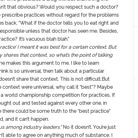
Isn’t that obvious? Would you respect such a doctor?
rescribe practices without regard for the problems
 back, “What if the doctor tells you to eat right and
irresponsible unless that doctor has seen me. Besides,
practice? It’s vacuous blah blah.”
practice’ I meant it was best for a certain context. But
shares that context, so what’s the point of talking
 makes this argument to me, I like to learn
nk is so universal, then talk about a particular
sn’t share that context. This is not difficult.But
he context were universal, why call it “best”? Maybe
 a world championship competition for practices. If
ught out and tested against every other one, in
there could be some truth to the “best practice”
d, and it can’t happen.
us among industry leaders.”
No it doesn’t. You’re just
n’t able to agree on anything much of substance. I