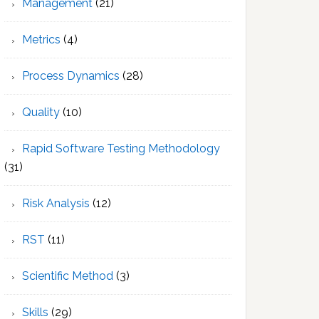
Management
(21)
Metrics
(4)
Process Dynamics
(28)
Quality
(10)
Rapid Software Testing Methodology
(31)
Risk Analysis
(12)
RST
(11)
Scientific Method
(3)
Skills
(29)