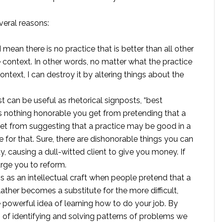
veral reasons:
I mean there is no practice that is better than all other
e context. In other words, no matter what the practice
ntext, I can destroy it by altering things about the
t can be useful as rhetorical signposts, “best
is nothing honorable you get from pretending that a
 get from suggesting that a practice may be good in a
 for that. Sure, there are dishonorable things you can
y, causing a dull-witted client to give you money. If
urge you to reform.
ess as an intellectual craft when people pretend that a
lather becomes a substitute for the more difficult,
 powerful idea of learning how to do your job. By
ls of identifying and solving patterns of problems we