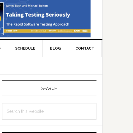
S
SCHEDULE
BLOG
CONTACT
Primary
Sidebar
SEARCH
Search
this
website