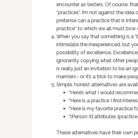
encounter as testers. Of course, that
“practices”. I’m not against the idea
pretense can a practice that is inte
practice” to which we all must bow
When you say that something is a “be
intimidate the inexperienced, but yo
possibility of excellence. Excellence
ignorantly copying what other people
is really just an invitation to be a
manners– or it’s a trick to make pe
Simple, honest alternatives are avail
“Here’s what I would recommend
“Here is a practice I find interes
“Here is my favorite practice for
“{Person X} attributes {practice
These alternatives have their own 