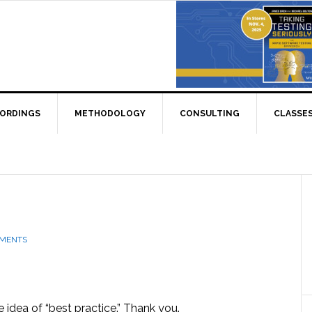
CORDINGS
METHODOLOGY
CONSULTING
CLASSE
MMENTS
e idea of “best practice.” Thank you.