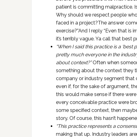
patient is committing malpractice. 
Why should we respect people who p
faced in a project?The answer comes
exercise?”And I reply “Even that is 
it’s terribly vague. Ya call that best 
“When I said this practice is a ‘best 
pretty much everyone in the industry 
about context?”
Often when someone
something about the context they thi
company or industry segment that doe
even if, for the sake of argument, t
this would make sense if there were
every conceivable practice were bro
some specified context, then maybe 
story. Of course, this hasn’t happene
“This practice represents a consens
making that up. Industry leaders are