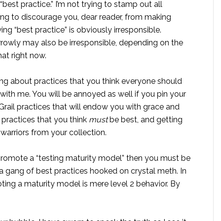
est practice.” I’m not trying to stamp out all
ying to discourage you, dear reader, from making
g “best practice” is obviously irresponsible.
owly may also be irresponsible, depending on the
hat right now.
alking about practices that you think everyone should
ith me. You will be annoyed as well if you pin your
Grail practices that will endow you with grace and
 practices that you think
must
be best, and getting
arriors from your collection.
promote a “testing maturity model” then you must be
 a gang of best practices hooked on crystal meth. In
ting a maturity model is mere level 2 behavior. By