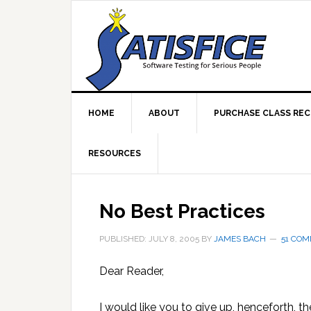
Skip
Skip
Skip
Skip
to
to
to
to
primary
main
primary
footer
navigation
content
sidebar
HOME
ABOUT
PURCHASE CLASS RE
RESOURCES
No Best Practices
PUBLISHED: JULY 8, 2005
BY
JAMES BACH
51 CO
Dear Reader,
I would like you to give up, henceforth, th