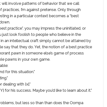
 will involve patterns of behavior that we call
 of practices, I’m against pretense. Only through
resting in a particular context becomes a “best
 down.
st practice”, you may impress the uninitiated, or
u just look foolish to people who believe in the
 in an intellectual craft simply cannot be attained by
 say that they do. Yet, the notion of a best practice
n ignorant pawn in someone else’s game of process
ople pawns in your own game.
able:
 for this situation.”
ting.”
 dealing with {x}.”
 Y} for his success. Maybe you’d like to learn about it.”
problems, but less so than than does the Oompa