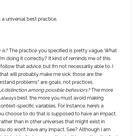
t a universal best practice.
 is?
The practice you specified is pretty vague. What
 I’m doing it correctly? It kind of reminds me of this
 follow that advice, but I’m not necessarily able to. I
that will probably make me sick; those are the
rstand problems” are goals, not practices.
ul distinction among possible behaviors?
The more
s
always
best, the more you must avoid making
ontext-specific variables. For instance, here’s a
ou choose to do that is supposed to have an impact,
rather than in other universes that might exist in
 you do won’t have any impact. See? Although I am