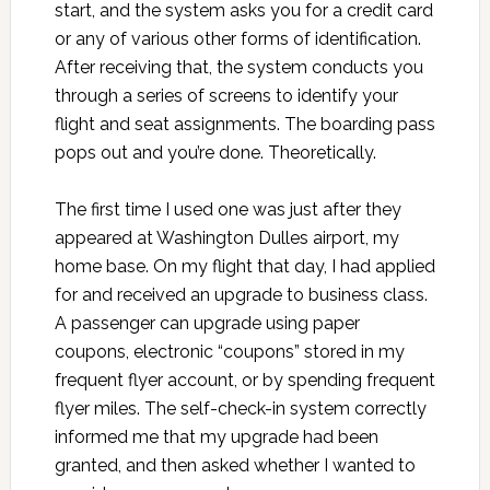
start, and the system asks you for a credit card
or any of various other forms of identification.
After receiving that, the system conducts you
through a series of screens to identify your
flight and seat assignments. The boarding pass
pops out and you’re done. Theoretically.
The first time I used one was just after they
appeared at Washington Dulles airport, my
home base. On my flight that day, I had applied
for and received an upgrade to business class.
A passenger can upgrade using paper
coupons, electronic “coupons” stored in my
frequent flyer account, or by spending frequent
flyer miles. The self-check-in system correctly
informed me that my upgrade had been
granted, and then asked whether I wanted to