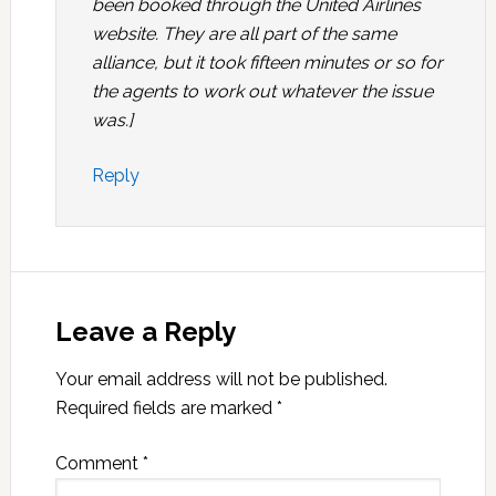
been booked through the United Airlines
website. They are all part of the same
alliance, but it took fifteen minutes or so for
the agents to work out whatever the issue
was.]
Reply
Leave a Reply
Your email address will not be published.
Required fields are marked
*
Comment
*