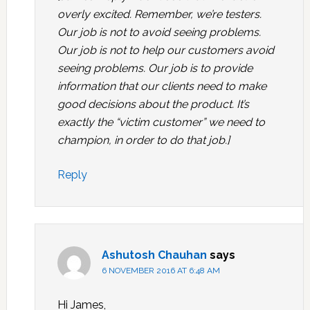
overly excited. Remember, we’re testers.
Our job is not to avoid seeing problems.
Our job is not to help our customers avoid
seeing problems. Our job is to provide
information that our clients need to make
good decisions about the product. It’s
exactly the “victim customer” we need to
champion, in order to do that job.]
Reply
Ashutosh Chauhan
says
6 NOVEMBER 2016 AT 6:48 AM
Hi James,