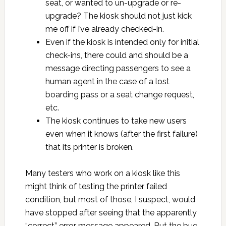
seat, or wanted to un-upgrade or re-
upgrade? The kiosk should not just kick
me off if I’ve already checked-in.
Even if the kiosk is intended only for initial
check-ins, there could and should be a
message directing passengers to see a
human agent in the case of a lost
boarding pass or a seat change request,
etc.
The kiosk continues to take new users
even when it knows (after the first failure)
that its printer is broken.
Many testers who work on a kiosk like this
might think of testing the printer failed
condition, but most of those, I suspect, would
have stopped after seeing that the apparently
“correct” error message appeared. But the bug