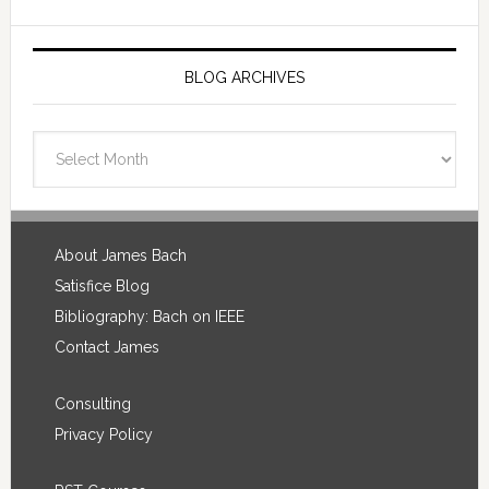
BLOG ARCHIVES
Blog
Archives
Footer
About James Bach
Satisfice Blog
Bibliography: Bach on IEEE
Contact James
Consulting
Privacy Policy