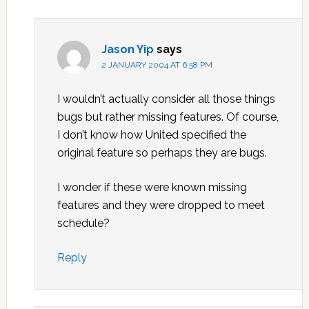
Jason Yip
says
2 JANUARY 2004 AT 6:58 PM
I wouldn’t actually consider all those things
bugs but rather missing features. Of course,
I don’t know how United specified the
original feature so perhaps they are bugs.
I wonder if these were known missing
features and they were dropped to meet
schedule?
Reply