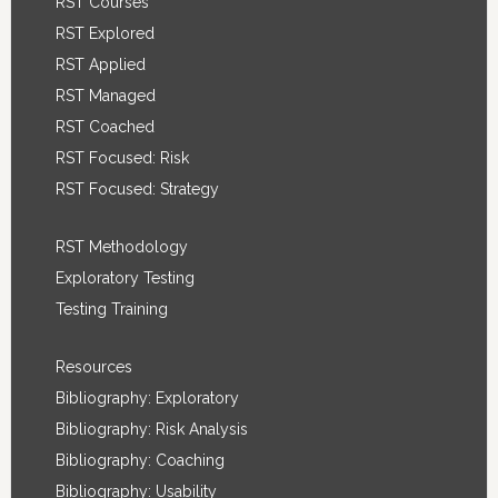
RST Courses
RST Explored
RST Applied
RST Managed
RST Coached
RST Focused: Risk
RST Focused: Strategy
RST Methodology
Exploratory Testing
Testing Training
Resources
Bibliography: Exploratory
Bibliography: Risk Analysis
Bibliography: Coaching
Bibliography: Usability