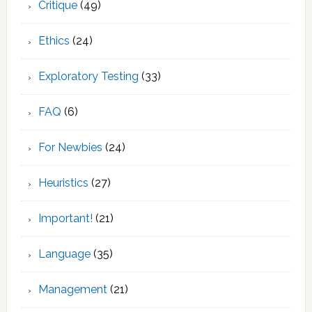
Critique
(49)
Ethics
(24)
Exploratory Testing
(33)
FAQ
(6)
For Newbies
(24)
Heuristics
(27)
Important!
(21)
Language
(35)
Management
(21)