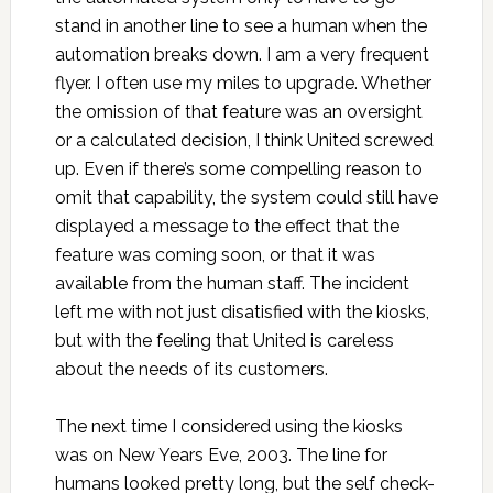
stand in another line to see a human when the
automation breaks down. I am a very frequent
flyer. I often use my miles to upgrade. Whether
the omission of that feature was an oversight
or a calculated decision, I think United screwed
up. Even if there’s some compelling reason to
omit that capability, the system could still have
displayed a message to the effect that the
feature was coming soon, or that it was
available from the human staff. The incident
left me with not just disatisfied with the kiosks,
but with the feeling that United is careless
about the needs of its customers.
The next time I considered using the kiosks
was on New Years Eve, 2003. The line for
humans looked pretty long, but the self check-