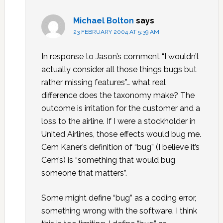
Michael Bolton
says
23 FEBRUARY 2004 AT 5:39 AM
In response to Jason’s comment “I wouldn’t
actually consider all those things bugs but
rather missing features”… what real
difference does the taxonomy make? The
outcome is irritation for the customer and a
loss to the airline. If I were a stockholder in
United Airlines, those effects would bug me.
Cem Kaner’s definition of “bug” (I believe it’s
Cem’s) is “something that would bug
someone that matters”.
Some might define “bug” as a coding error,
something wrong with the software. I think