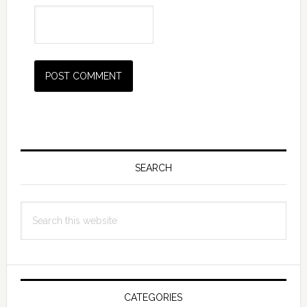
Primary
Sidebar
SEARCH
Search
this
website
CATEGORIES