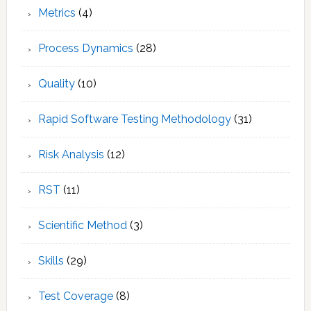
Metrics
(4)
Process Dynamics
(28)
Quality
(10)
Rapid Software Testing Methodology
(31)
Risk Analysis
(12)
RST
(11)
Scientific Method
(3)
Skills
(29)
Test Coverage
(8)