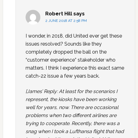
Robert Hill
says
2 JUNE 2018 AT 2:58 PM
I wonder, in 2018, did United ever get these
issues resolved? Sounds like they
completely dropped the ball on the
“customer experience” stakeholder who
matters. I think I experience this exact same
catch-22 issue a few years back.
[James’ Reply: At least for the scenarios I
represent, the kiosks have been working
well for years, now. There are occasional
problems when two different airlines are
trying to cooperate. Recently, there was a
snag when I took a Lufthansa flight that had