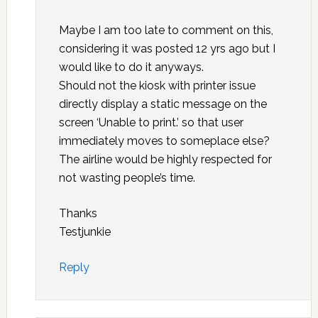
Maybe I am too late to comment on this,
considering it was posted 12 yrs ago but I
would like to do it anyways.
Should not the kiosk with printer issue
directly display a static message on the
screen ‘Unable to print.’ so that user
immediately moves to someplace else?
The airline would be highly respected for
not wasting people’s time.
Thanks
Testjunkie
Reply