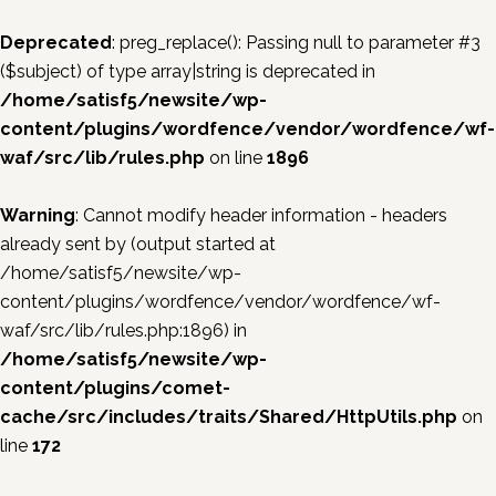
Deprecated
: preg_replace(): Passing null to parameter #3
($subject) of type array|string is deprecated in
/home/satisf5/newsite/wp-
content/plugins/wordfence/vendor/wordfence/wf-
waf/src/lib/rules.php
on line
1896
Warning
: Cannot modify header information - headers
already sent by (output started at
/home/satisf5/newsite/wp-
content/plugins/wordfence/vendor/wordfence/wf-
waf/src/lib/rules.php:1896) in
/home/satisf5/newsite/wp-
content/plugins/comet-
cache/src/includes/traits/Shared/HttpUtils.php
on
line
172