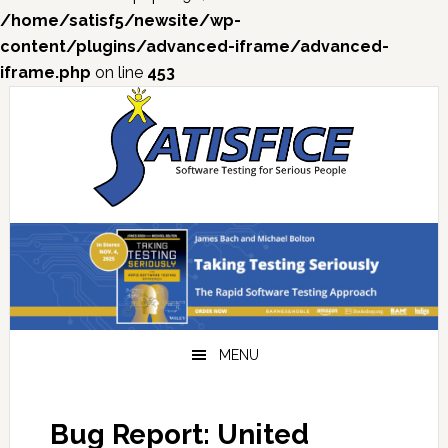
/home/satisf5/newsite/wp-
content/plugins/advanced-iframe/advanced-
iframe.php
on line
453
Skip
Skip
Skip
Skip
to
to
to
to
primary
main
primary
footer
navigation
content
sidebar
MENU
Bug Report: United