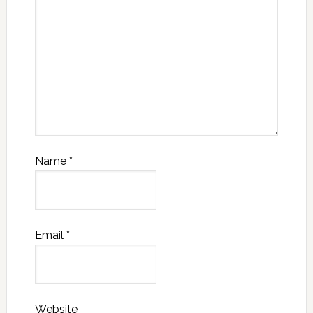
Name
*
Email
*
Website