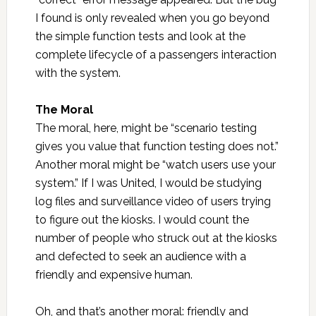
I found is only revealed when you go beyond
the simple function tests and look at the
complete lifecycle of a passengers interaction
with the system.
The Moral
The moral, here, might be “scenario testing
gives you value that function testing does not.”
Another moral might be “watch users use your
system.” If I was United, I would be studying
log files and surveillance video of users trying
to figure out the kiosks. I would count the
number of people who struck out at the kiosks
and defected to seek an audience with a
friendly and expensive human.
Oh, and that’s another moral: friendly and