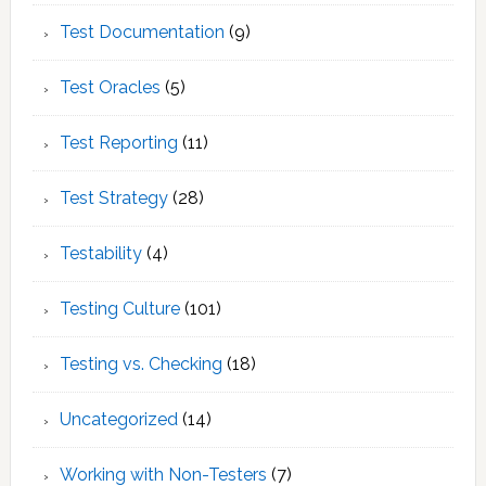
Test Documentation
(9)
Test Oracles
(5)
Test Reporting
(11)
Test Strategy
(28)
Testability
(4)
Testing Culture
(101)
Testing vs. Checking
(18)
Uncategorized
(14)
Working with Non-Testers
(7)