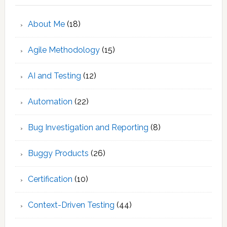
About Me
(18)
Agile Methodology
(15)
AI and Testing
(12)
Automation
(22)
Bug Investigation and Reporting
(8)
Buggy Products
(26)
Certification
(10)
Context-Driven Testing
(44)