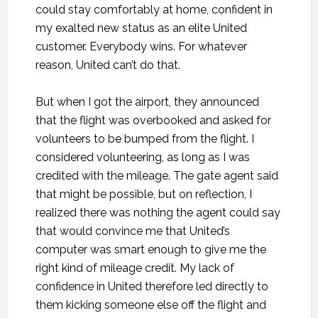
could stay comfortably at home, confident in
my exalted new status as an elite United
customer. Everybody wins. For whatever
reason, United can’t do that.
But when I got the airport, they announced
that the flight was overbooked and asked for
volunteers to be bumped from the flight. I
considered volunteering, as long as I was
credited with the mileage. The gate agent said
that might be possible, but on reflection, I
realized there was nothing the agent could say
that would convince me that United’s
computer was smart enough to give me the
right kind of mileage credit. My lack of
confidence in United therefore led directly to
them kicking someone else off the flight and