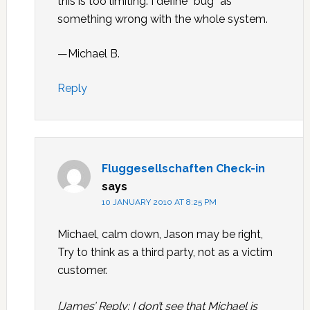
this is too limiting. I define “bug” as
something wrong with the whole system.
—Michael B.
Reply
Fluggesellschaften Check-in
says
10 JANUARY 2010 AT 8:25 PM
Michael, calm down, Jason may be right,
Try to think as a third party, not as a victim
customer.
[James’ Reply: I don’t see that Michael is