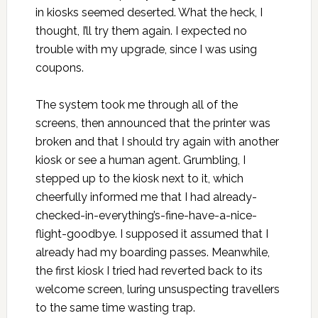
in kiosks seemed deserted. What the heck, I
thought, I’ll try them again. I expected no
trouble with my upgrade, since I was using
coupons.
The system took me through all of the
screens, then announced that the printer was
broken and that I should try again with another
kiosk or see a human agent. Grumbling, I
stepped up to the kiosk next to it, which
cheerfully informed me that I had already-
checked-in-everything’s-fine-have-a-nice-
flight-goodbye. I supposed it assumed that I
already had my boarding passes. Meanwhile,
the first kiosk I tried had reverted back to its
welcome screen, luring unsuspecting travellers
to the same time wasting trap.