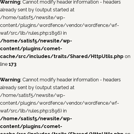
Warning
: Cannot modify header information - headers
already sent by (output started at
/home/satisf5/newsite/wp-
content/plugins/wordfence/vendor/wordfence/wf-
waf/src/lib/rules.php:1896) in
/home/satisf5/newsite/wp-
content/plugins/comet-
cache/src/includes/traits/Shared/HttpUtils.php
on
line
173
Warning
: Cannot modify header information - headers
already sent by (output started at
/home/satisf5/newsite/wp-
content/plugins/wordfence/vendor/wordfence/wf-
waf/src/lib/rules.php:1896) in
/home/satisf5/newsite/wp-
content/plugins/comet-