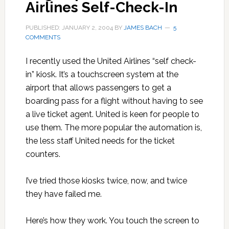
Airlines Self-Check-In
PUBLISHED: JANUARY 2, 2004
BY
JAMES BACH
5
COMMENTS
I recently used the United Airlines “self check-
in” kiosk. It’s a touchscreen system at the
airport that allows passengers to get a
boarding pass for a flight without having to see
a live ticket agent. United is keen for people to
use them. The more popular the automation is,
the less staff United needs for the ticket
counters.
I’ve tried those kiosks twice, now, and twice
they have failed me.
Here’s how they work. You touch the screen to