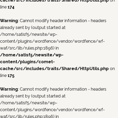
cache/src/includes/traits/Shared/HttpUtils.php
on
line
174
Warning
: Cannot modify header information - headers
already sent by (output started at
/home/satisf5/newsite/wp-
content/plugins/wordfence/vendor/wordfence/wf-
waf/src/lib/rules.php:1896) in
/home/satisf5/newsite/wp-
content/plugins/comet-
cache/src/includes/traits/Shared/HttpUtils.php
on
line
175
Warning
: Cannot modify header information - headers
already sent by (output started at
/home/satisf5/newsite/wp-
content/plugins/wordfence/vendor/wordfence/wf-
waf/src/lib/rules.php:1896) in