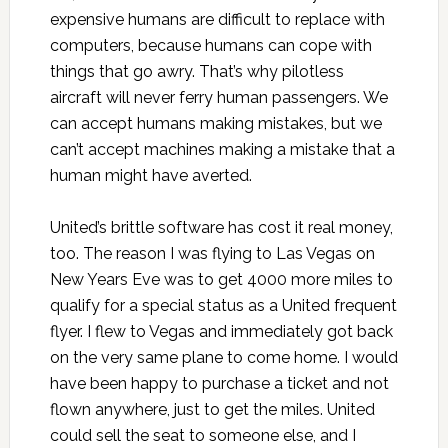
expensive humans are difficult to replace with
computers, because humans can cope with
things that go awry. That’s why pilotless
aircraft will never ferry human passengers. We
can accept humans making mistakes, but we
can’t accept machines making a mistake that a
human might have averted.
United’s brittle software has cost it real money,
too. The reason I was flying to Las Vegas on
New Years Eve was to get 4000 more miles to
qualify for a special status as a United frequent
flyer. I flew to Vegas and immediately got back
on the very same plane to come home. I would
have been happy to purchase a ticket and not
flown anywhere, just to get the miles. United
could sell the seat to someone else, and I