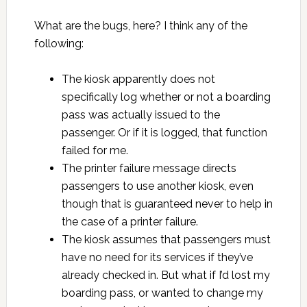
What are the bugs, here? I think any of the
following:
The kiosk apparently does not
specifically log whether or not a boarding
pass was actually issued to the
passenger. Or if it is logged, that function
failed for me.
The printer failure message directs
passengers to use another kiosk, even
though that is guaranteed never to help in
the case of a printer failure.
The kiosk assumes that passengers must
have no need for its services if they’ve
already checked in. But what if I’d lost my
boarding pass, or wanted to change my