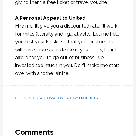
giving them a free ticket or travel voucher.
A Personal Appeal to United
Hire me. I’ll give you a discounted rate. I’ll work
for miles (literally and figuratively). Let me help
you test your kiosks so that your customers
will have more confidence in you. Look, I can’t
afford for you to go out of business. I’ve
invested too much in you. Don’t make me start
over with another airline.
FILED UNDER:
AUTOMATION
,
BUGGY PRODUCTS
Reader
Interactions
Comments