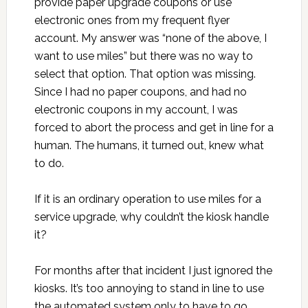
provide paper upgrade coupons or use
electronic ones from my frequent flyer
account. My answer was “none of the above, I
want to use miles” but there was no way to
select that option. That option was missing.
Since I had no paper coupons, and had no
electronic coupons in my account, I was
forced to abort the process and get in line for a
human. The humans, it turned out, knew what
to do.
If it is an ordinary operation to use miles for a
service upgrade, why couldn’t the kiosk handle
it?
For months after that incident I just ignored the
kiosks. It’s too annoying to stand in line to use
the automated system only to have to go