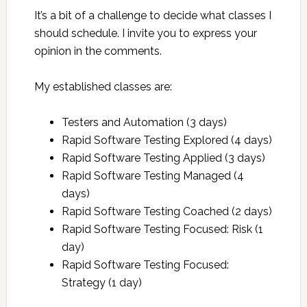
It’s a bit of a challenge to decide what classes I
should schedule. I invite you to express your
opinion in the comments.
My established classes are:
Testers and Automation (3 days)
Rapid Software Testing Explored (4 days)
Rapid Software Testing Applied (3 days)
Rapid Software Testing Managed (4
days)
Rapid Software Testing Coached (2 days)
Rapid Software Testing Focused: Risk (1
day)
Rapid Software Testing Focused:
Strategy (1 day)