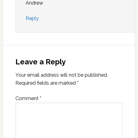
Andrew
Reply
Leave a Reply
Your email address will not be published.
Required fields are marked
*
Comment
*