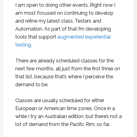
I am open to doing other events. Right now I
am most focused on continuing to develop
and refine my latest class, Testers and
Automation. As part of that I’m developing
tools that support
augmented experiential
testing
.
There are already scheduled classes for the
next few months, all just from the first three on
that list, because that’s where I perceive the
demand to be.
Classes are usually scheduled for either
European or American time zones. Once in a
while I try an Australian edition, but there’s not a
lot of demand from the Pacific Rim, so far.