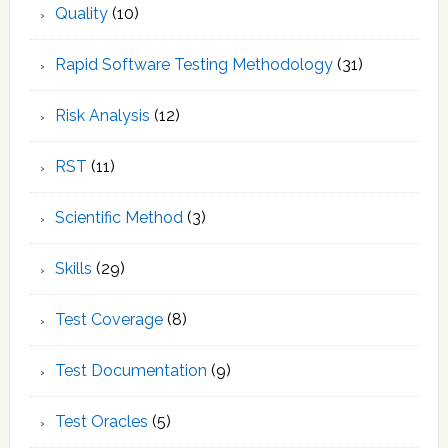
Quality
(10)
Rapid Software Testing Methodology
(31)
Risk Analysis
(12)
RST
(11)
Scientific Method
(3)
Skills
(29)
Test Coverage
(8)
Test Documentation
(9)
Test Oracles
(5)