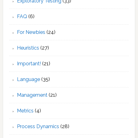
Exploratory Testing
(33)
FAQ
(6)
For Newbies
(24)
Heuristics
(27)
Important!
(21)
Language
(35)
Management
(21)
Metrics
(4)
Process Dynamics
(28)