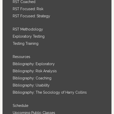
RST Coached
RST Focused: Risk
RST Focused: Strategy
RST Methodology
Exploratory Testing
Testing Training
Resources
Bibliography: Exploratory
Bibliography: Risk Analysis
Bibliography: Coaching
Bibliography: Usability
Bibliography: The Sociology of Harry Collins
Schedule
Upcoming Public Classes