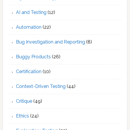
AI and Testing
(12)
Automation
(22)
Bug Investigation and Reporting
(8)
Buggy Products
(26)
Certification
(10)
Context-Driven Testing
(44)
Critique
(49)
Ethics
(24)