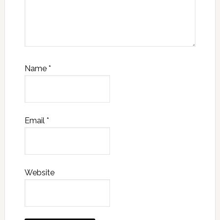
Name
*
Email
*
Website