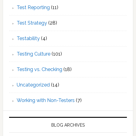
Test Reporting
(11)
Test Strategy
(28)
Testability
(4)
Testing Culture
(101)
Testing vs. Checking
(18)
Uncategorized
(14)
Working with Non-Testers
(7)
BLOG ARCHIVES