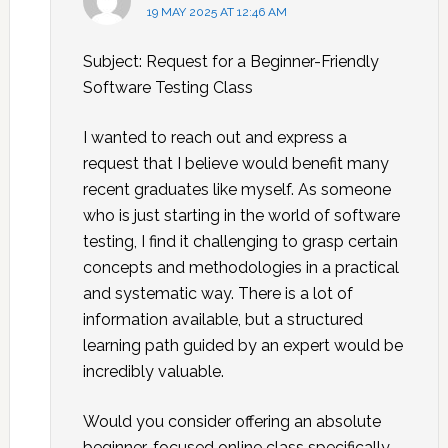
19 MAY 2025 AT 12:46 AM
Subject: Request for a Beginner-Friendly
Software Testing Class
I wanted to reach out and express a
request that I believe would benefit many
recent graduates like myself. As someone
who is just starting in the world of software
testing, I find it challenging to grasp certain
concepts and methodologies in a practical
and systematic way. There is a lot of
information available, but a structured
learning path guided by an expert would be
incredibly valuable.
Would you consider offering an absolute
beginner-focused online class specifically