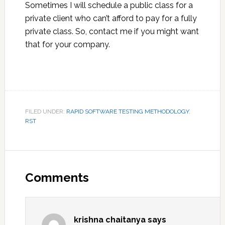
Sometimes I will schedule a public class for a
private client who can’t afford to pay for a fully
private class. So, contact me if you might want
that for your company.
FILED UNDER:
RAPID SOFTWARE TESTING METHODOLOGY
,
RST
Reader
Interactions
Comments
krishna chaitanya
says