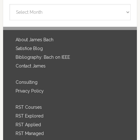
Blog
Archives
Footer
About James Bach
Satisfice Blog
Bibliography: Bach on IEEE
Contact James
Consulting
Privacy Policy
RST Courses
RST Explored
RST Applied
RST Managed