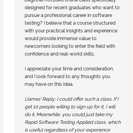
designed for recent graduates who want to
pursue a professional career in software
testing? I believe that a course structured
with your practical insights and experience
would provide immense value to
newcomers looking to enter the field with
confidence and real-world skills.
I appreciate your time and consideration,
and I look forward to any thoughts you
may have on this idea.
[James’ Reply: I could offer such a class. If I
get 10 people willing to sign up for it, I will
do it. Meanwhile, you could just take my
Rapid Software Testing Applied class, which
is useful regardless of your experience