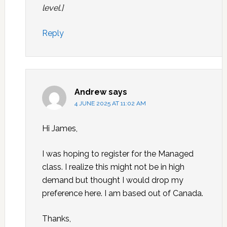
level.]
Reply
Andrew
says
4 JUNE 2025 AT 11:02 AM
Hi James,
I was hoping to register for the Managed
class. I realize this might not be in high
demand but thought I would drop my
preference here. I am based out of Canada.
Thanks,