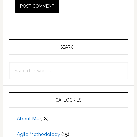
Primary
Sidebar
SEARCH
Search
this
website
CATEGORIES
About Me
(18)
Agile Methodology
(15)