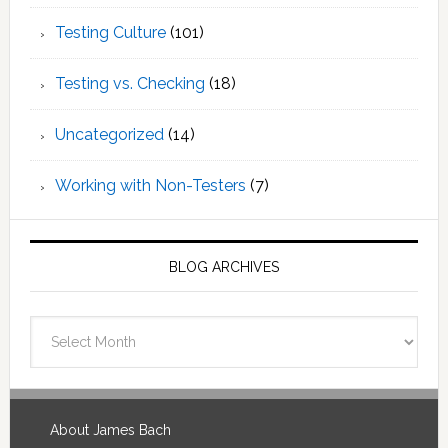
Testing Culture
(101)
Testing vs. Checking
(18)
Uncategorized
(14)
Working with Non-Testers
(7)
BLOG ARCHIVES
Blog
Archives
Footer
About James Bach