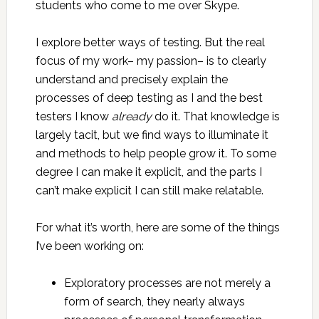
students who come to me over Skype.
I explore better ways of testing. But the real
focus of my work– my passion– is to clearly
understand and precisely explain the
processes of deep testing as I and the best
testers I know
already
do it. That knowledge is
largely tacit, but we find ways to illuminate it
and methods to help people grow it. To some
degree I can make it explicit, and the parts I
can’t make explicit I can still make relatable.
For what it’s worth, here are some of the things
I’ve been working on:
Exploratory processes are not merely a
form of search, they nearly always