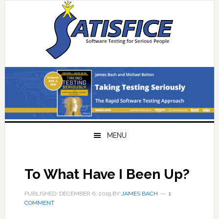
Skip
Skip
Skip
Skip
to
to
to
to
primary
main
primary
footer
navigation
content
sidebar
MENU
To What Have I Been Up?
PUBLISHED: DECEMBER 6, 2019
BY
JAMES BACH
1
COMMENT