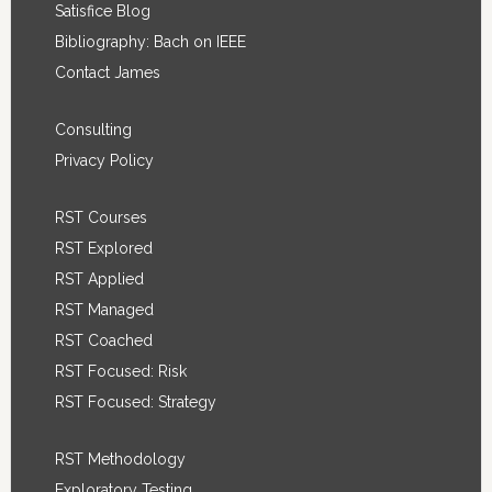
Satisfice Blog
Bibliography: Bach on IEEE
Contact James
Consulting
Privacy Policy
RST Courses
RST Explored
RST Applied
RST Managed
RST Coached
RST Focused: Risk
RST Focused: Strategy
RST Methodology
Exploratory Testing