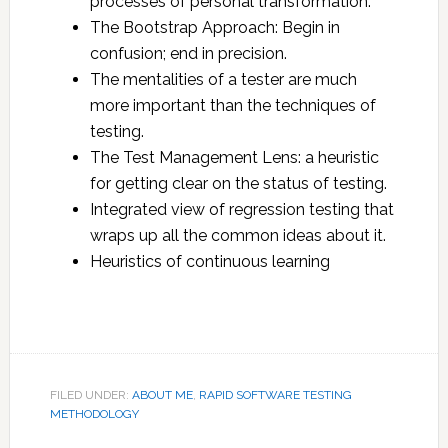
processes of personal transformation.
The Bootstrap Approach: Begin in
confusion; end in precision.
The mentalities of a tester are much
more important than the techniques of
testing.
The Test Management Lens: a heuristic
for getting clear on the status of testing.
Integrated view of regression testing that
wraps up all the common ideas about it.
Heuristics of continuous learning
FILED UNDER:
ABOUT ME
,
RAPID SOFTWARE TESTING
METHODOLOGY