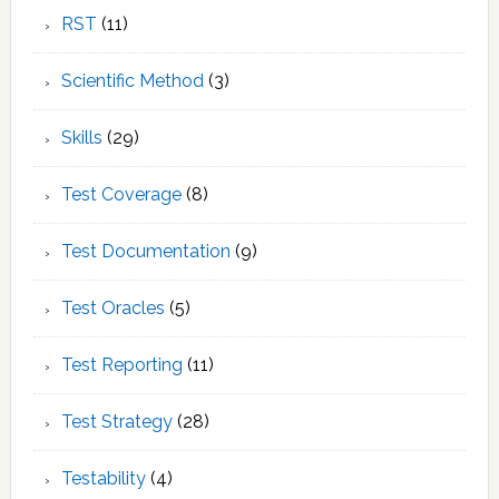
RST
(11)
Scientific Method
(3)
Skills
(29)
Test Coverage
(8)
Test Documentation
(9)
Test Oracles
(5)
Test Reporting
(11)
Test Strategy
(28)
Testability
(4)