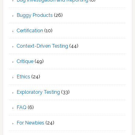
Buggy Products
(26)
Certification
(10)
Context-Driven Testing
(44)
Critique
(49)
Ethics
(24)
Exploratory Testing
(33)
FAQ
(6)
For Newbies
(24)