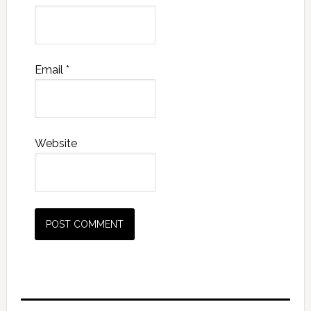
Email
*
Website
Primary