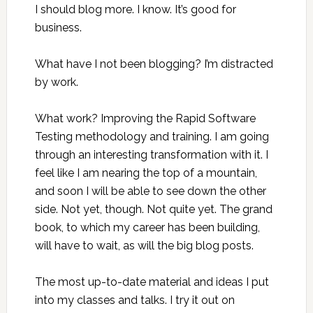
I should blog more. I know. It’s good for
business.
What have I not been blogging? I’m distracted
by work.
What work? Improving the Rapid Software
Testing methodology and training. I am going
through an interesting transformation with it. I
feel like I am nearing the top of a mountain,
and soon I will be able to see down the other
side. Not yet, though. Not quite yet. The grand
book, to which my career has been building,
will have to wait, as will the big blog posts.
The most up-to-date material and ideas I put
into my classes and talks. I try it out on