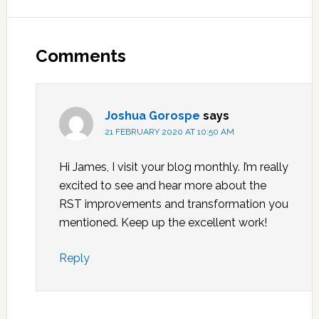
Reader
Interactions
Comments
Joshua Gorospe
says
21 FEBRUARY 2020 AT 10:50 AM
Hi James, I visit your blog monthly. I’m really
excited to see and hear more about the
RST improvements and transformation you
mentioned. Keep up the excellent work!
Reply