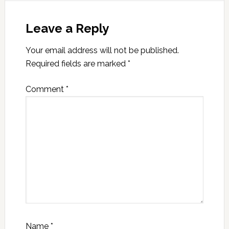
Leave a Reply
Your email address will not be published.
Required fields are marked
*
Comment
*
Name
*