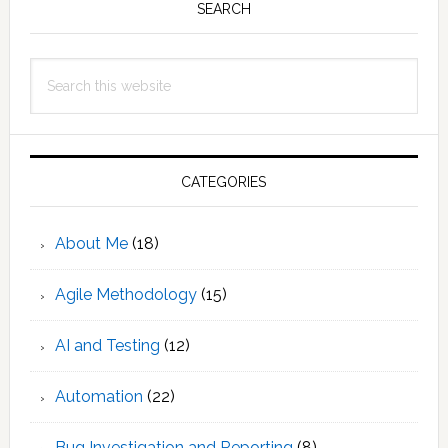
Sidebar
SEARCH
Search
this
website
CATEGORIES
About Me
(18)
Agile Methodology
(15)
AI and Testing
(12)
Automation
(22)
Bug Investigation and Reporting
(8)