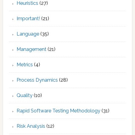
Heuristics
(27)
Important!
(21)
Language
(35)
Management
(21)
Metrics
(4)
Process Dynamics
(28)
Quality
(10)
Rapid Software Testing Methodology
(31)
Risk Analysis
(12)