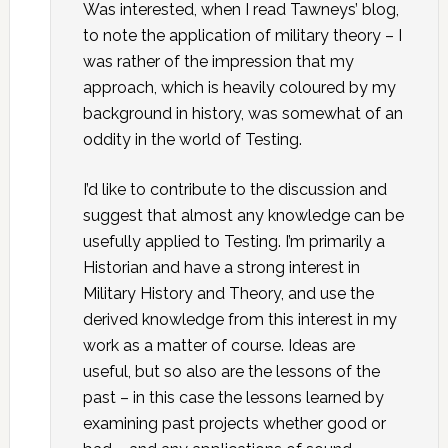
Was interested, when I read Tawneys’ blog,
to note the application of military theory – I
was rather of the impression that my
approach, which is heavily coloured by my
background in history, was somewhat of an
oddity in the world of Testing.
I’d like to contribute to the discussion and
suggest that almost any knowledge can be
usefully applied to Testing. I’m primarily a
Historian and have a strong interest in
Military History and Theory, and use the
derived knowledge from this interest in my
work as a matter of course. Ideas are
useful, but so also are the lessons of the
past – in this case the lessons learned by
examining past projects whether good or