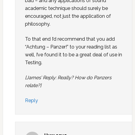
bad – and any applications of sound
academic technique should surely be
encouraged, not just the application of
philosophy.
To that end I’d recommend that you add
“Achtung – Panzer!” to your reading list as
well, I’ve found it to be a great deal of use in
Testing.
[James’ Reply: Really? How do Panzers
relate?]
Reply