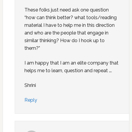
These folks just need ask one question
“how can think better? what tools/reading
material I have to help me in this direction
and who are the people that engage in
similar thinking? How do I hook up to
them?”
I am happy that I am an elite company that
helps me to learn, question and repeat ….
Shrini
Reply