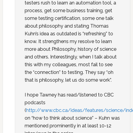
testers rush to learn an automation tool, a
process, get some business training, get
some testing certification, some one talk
about philosophy and stating Thomas
Kuhn’s idea as outdated is “refreshing” to
know. It strengthens my resolve to learn
more about Philosophy, history of science
and others. Interestingly, when I talk about
this with my colleagues, most fail to see
the “connection” to testing. They say “oh
that is philosophy, let us do some work”.
I hope Tawney has read/listened to CBC
podcasts
(
http://www.cbc.ca/ideas/features/science/ind
on “how to think about science” – Kuhn was
mentioned prominently in at least 10-12