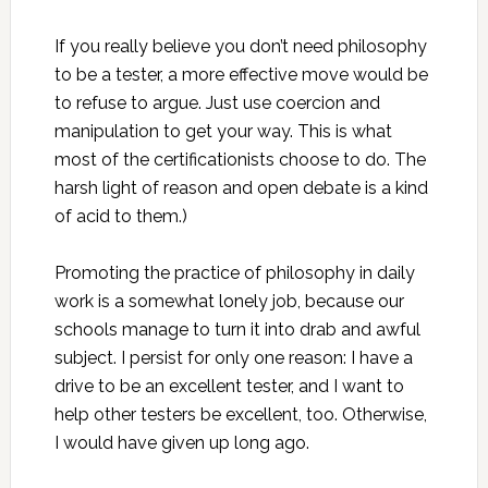
If you really believe you don’t need philosophy
to be a tester, a more effective move would be
to refuse to argue. Just use coercion and
manipulation to get your way. This is what
most of the certificationists choose to do. The
harsh light of reason and open debate is a kind
of acid to them.)
Promoting the practice of philosophy in daily
work is a somewhat lonely job, because our
schools manage to turn it into drab and awful
subject. I persist for only one reason: I have a
drive to be an excellent tester, and I want to
help other testers be excellent, too. Otherwise,
I would have given up long ago.