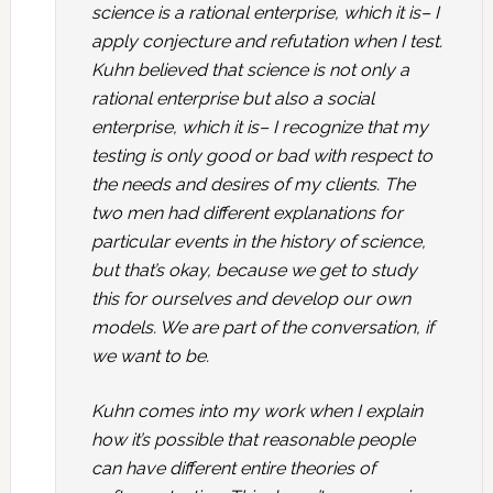
science is a rational enterprise, which it is– I
apply conjecture and refutation when I test.
Kuhn believed that science is not only a
rational enterprise but also a social
enterprise, which it is– I recognize that my
testing is only good or bad with respect to
the needs and desires of my clients. The
two men had different explanations for
particular events in the history of science,
but that’s okay, because we get to study
this for ourselves and develop our own
models. We are part of the conversation, if
we want to be.
Kuhn comes into my work when I explain
how it’s possible that reasonable people
can have different entire theories of