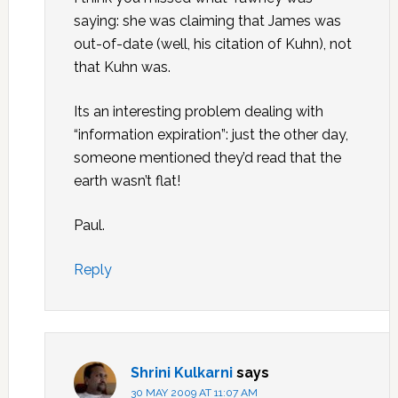
saying: she was claiming that James was
out-of-date (well, his citation of Kuhn), not
that Kuhn was.
Its an interesting problem dealing with
“information expiration”: just the other day,
someone mentioned they’d read that the
earth wasn’t flat!
Paul.
Reply
Shrini Kulkarni
says
30 MAY 2009 AT 11:07 AM