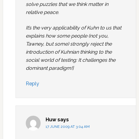
solve puzzles that we think matter in
relative peace.
It’s the very applicability of Kuhn to us that
explains how some people (not you,
Tawney, but some) strongly reject the
introduction of Kuhnian thinking to the
social world of testing: It challenges the
dominant paradigm!]
Reply
Huw
says
17 JUNE 2009 AT 3:04 AM