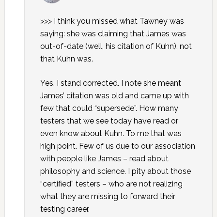
>>> I think you missed what Tawney was
saying: she was claiming that James was
out-of-date (well, his citation of Kuhn), not
that Kuhn was.
Yes, I stand corrected. I note she meant
James’ citation was old and came up with
few that could “supersede”. How many
testers that we see today have read or
even know about Kuhn. To me that was
high point. Few of us due to our association
with people like James – read about
philosophy and science. I pity about those
“certified” testers – who are not realizing
what they are missing to forward their
testing career.