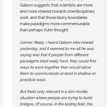
Galison suggests that scientists are more
and more steered towards interdisciplinary
work, and that those blurry boundaries
make paradigms more commensurable
than perhaps Kuhn thought.
[James’ Reply: I heard Galison interviewed
yesterday, and it seemed to me all he was
saying was that if people from different
paradigms tried really hard, they could find
ways to work together than would allow
them to communicate at least in shallow or
practical ways.
But that’s only relevant in a non-hostile
situation where people are trying to build
bridges. Of course, in the testing field, this