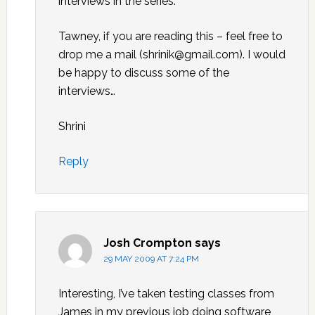
interviews in the series.
Tawney, if you are reading this – feel free to
drop me a mail (shrinik@gmail.com). I would
be happy to discuss some of the
interviews…
Shrini
Reply
Josh Crompton
says
29 MAY 2009 AT 7:24 PM
Interesting, I’ve taken testing classes from
James in my previous job doing software