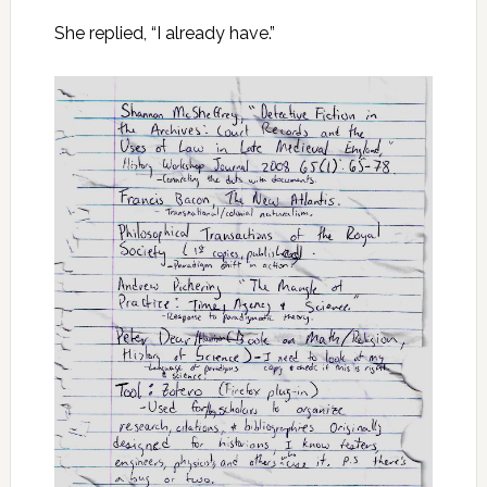
She replied, “I already have.”