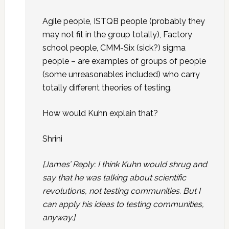
Agile people, ISTQB people (probably they
may not fit in the group totally), Factory
school people, CMM-Six (sick?) sigma
people – are examples of groups of people
(some unreasonables included) who carry
totally different theories of testing.
How would Kuhn explain that?
Shrini
[James’ Reply: I think Kuhn would shrug and
say that he was talking about scientific
revolutions, not testing communities. But I
can apply his ideas to testing communities,
anyway.]