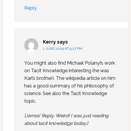
Reply
Kerry
says
1 JUNE 2009 AT 9:27 PM
You might also find Michael Polanyi’s work
on Tacit Knowledge interesting (he was
Karl’s brother). The wikipedia article on him
has a good summary of his philosophy of
science. See also the Tacit Knowledge
topic.
[James’ Reply: Weird! I was just reading
about tacit knowledge today.]