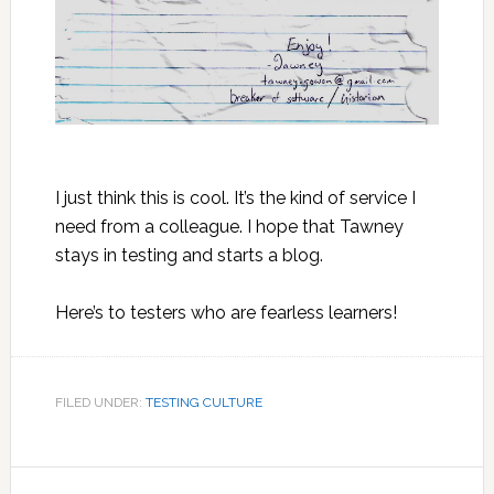
I just think this is cool. It’s the kind of service I
need from a colleague. I hope that Tawney
stays in testing and starts a blog.
Here’s to testers who are fearless learners!
FILED UNDER:
TESTING CULTURE
Reader