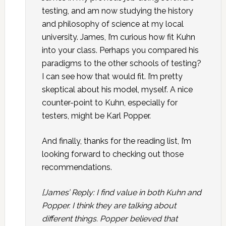
testing, and am now studying the history
and philosophy of science at my local
university. James, I’m curious how fit Kuhn
into your class. Perhaps you compared his
paradigms to the other schools of testing?
I can see how that would fit. I’m pretty
skeptical about his model, myself. A nice
counter-point to Kuhn, especially for
testers, might be Karl Popper.
And finally, thanks for the reading list, I’m
looking forward to checking out those
recommendations.
[James’ Reply: I find value in both Kuhn and
Popper. I think they are talking about
different things. Popper believed that