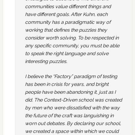
communities value different things and
have different goals. After Kuhn, each
community has a paradigmatic way of
working that defines the puzzles they
consider worth solving. To be respected in
any specific community, you must be able
to speak the right language and solve
interesting puzzles.
I believe the “Factory” paradigm of testing
has been in crisis for years, and bright
people have been abandoning it, just as I
did. The Context-Driven school was created
by men who were dissatisfied with the way
the future of the craft was languishing in
worn out debates. By declaring our school,
we created a space within which we could