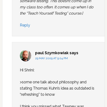
software testing. This doesn’t come up in
my class too often. It comes up when I do
the “Teach Yourself Testing” course.]
Reply
paul Szymkowiak
says
29 MAY 2009 AT 9:04 PM
Hi Shrini:
>some one talk about philosophy and
stating Thomas Kuhn’s idea as outdated is
“refreshing” to know
I think you missed what Tawney was