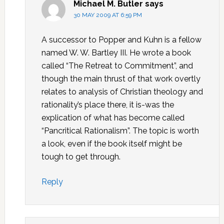
Michael M. Butler
says
30 MAY 2009 AT 6:59 PM
A successor to Popper and Kuhn is a fellow
named W. W. Bartley III. He wrote a book
called “The Retreat to Commitment”, and
though the main thrust of that work overtly
relates to analysis of Christian theology and
rationality’s place there, it is-was the
explication of what has become called
“Pancritical Rationalism”. The topic is worth
a look, even if the book itself might be
tough to get through.
Reply