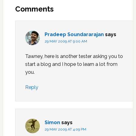
Interactions
Comments
Pradeep Soundararajan
says
29 MAY 2009 AT 9:00 AM
Tawney, here is another tester asking you to
start a blog and I hope to learn a lot from
you.
Reply
Simon
says
29 MAY 2009 AT 4:09 PM