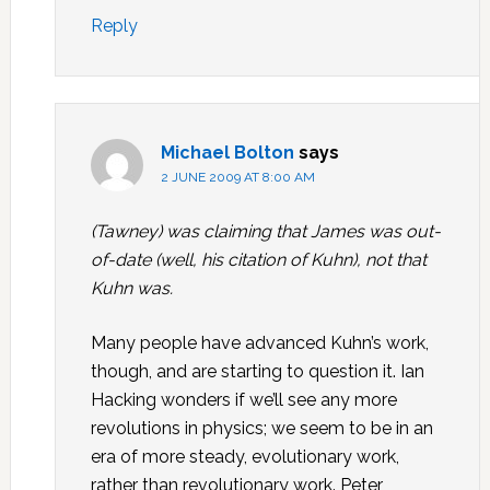
Reply
Michael Bolton
says
2 JUNE 2009 AT 8:00 AM
(Tawney) was claiming that James was out-
of-date (well, his citation of Kuhn), not that
Kuhn was.
Many people have advanced Kuhn’s work,
though, and are starting to question it. Ian
Hacking wonders if we’ll see any more
revolutions in physics; we seem to be in an
era of more steady, evolutionary work,
rather than revolutionary work. Peter