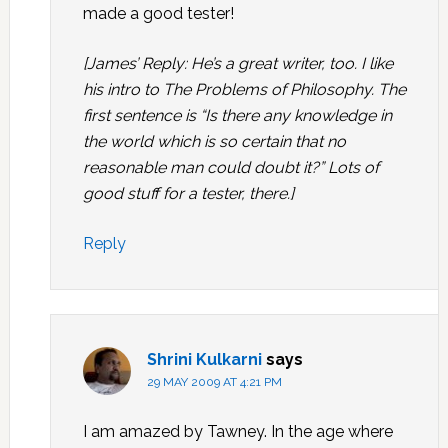
made a good tester!
[James’ Reply: He’s a great writer, too. I like
his intro to The Problems of Philosophy. The
first sentence is “Is there any knowledge in
the world which is so certain that no
reasonable man could doubt it?” Lots of
good stuff for a tester, there.]
Reply
Shrini Kulkarni
says
29 MAY 2009 AT 4:21 PM
I am amazed by Tawney. In the age where