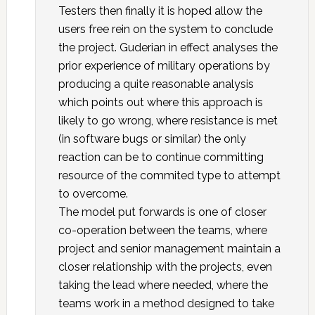
Testers then finally it is hoped allow the
users free rein on the system to conclude
the project. Guderian in effect analyses the
prior experience of military operations by
producing a quite reasonable analysis
which points out where this approach is
likely to go wrong, where resistance is met
(in software bugs or similar) the only
reaction can be to continue committing
resource of the commited type to attempt
to overcome.
The model put forwards is one of closer
co-operation between the teams, where
project and senior management maintain a
closer relationship with the projects, even
taking the lead where needed, where the
teams work in a method designed to take