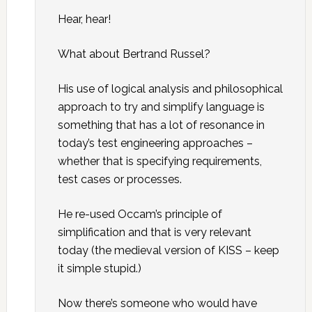
Hear, hear!
What about Bertrand Russel?
His use of logical analysis and philosophical
approach to try and simplify language is
something that has a lot of resonance in
today’s test engineering approaches –
whether that is specifying requirements,
test cases or processes.
He re-used Occam’s principle of
simplification and that is very relevant
today (the medieval version of KISS – keep
it simple stupid.)
Now there’s someone who would have