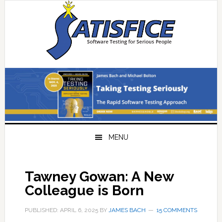
Skip
Skip
Skip
Skip
to
to
to
to
primary
main
primary
footer
navigation
content
sidebar
MENU
Tawney Gowan: A New
Colleague is Born
PUBLISHED: APRIL 6, 2025
BY
JAMES BACH
15 COMMENTS