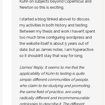
Kuhn on subjects beyond Copernicus and
Newton so this is exciting.
I started a blog (linked above) to discuss
my activities in both history and testing.
Between my thesis and work I haven’t spent
too much time configuring wordpress and
the website itself is about 5 years out of
date, but as James notes, I am hyperactive
so it shouldn’t stay that way for long.
[James’ Reply: It seems to me that the
applicability of Kuhn to testing is quite
simple: different communities of people,
who claim to be studying and promoting
the same field of practice, are using
radically different and incommensurable
ontologies to describe it. The different