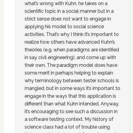
what’s wrong with Kuhn, he takes on a
scientific topic in a social manner but in a
strict sense does not want to engage in
applying his model to social science
activities. That’s why I think it’s important to
realize how others have advanced Kuhn’s
theories (e.g. when paradigms are identified
in say civil engineering), and come up with
their own. The paradigm model does have
some merit in perhaps helping to explain
why terminology between tester schools is
mangled, but in some ways it’s important to
engage in the ways that this application is
different than what Kuhn intended. Anyway,
it’s encouraging to see such a discussion in
a software testing context. My history of
science class had a lot of trouble using