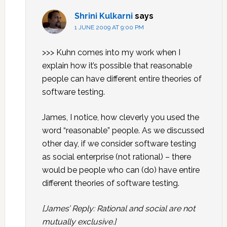
Shrini Kulkarni
says
1 JUNE 2009 AT 9:00 PM
>>> Kuhn comes into my work when I
explain how it’s possible that reasonable
people can have different entire theories of
software testing.
James, I notice, how cleverly you used the
word “reasonable” people. As we discussed
other day, if we consider software testing
as social enterprise (not rational) – there
would be people who can (do) have entire
different theories of software testing.
[James’ Reply: Rational and social are not
mutually exclusive.]