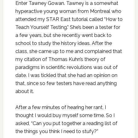
Enter Tawney Gowan. Tawney is a somewhat
hyperactive young woman from Montreal who
attended my STAR East tutorial called “How to
Teach Yourself Testing.” She’s been a tester for
a few years, but she recently went back to
school to study the history ideas. After the
class, she came up to me and complained that
my citation of Thomas Kuhn’s theory of
paradigms in scientific revolutions was out of
date. I was tickled that she had an opinion on
that, since so few testers have read anything
about it.
After a few minutes of hearing her rant, I
thought I would buy myself some time. So I
asked, “Can you put together a reading list of
the things you think I need to stufy?”