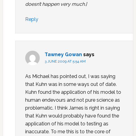
doesn’t happen very much.]
Reply
Tawney Gowan
says
3 JUNE 2009 AT 5:54 AM
As Michael has pointed out, I was saying
that Kuhn was in some ways out of date.
Kuhn found the application of his model to
human endevours and not pure science as
problematic. I think James is right in saying
that Kuhn would probably have found the
application of his model to testing as
inaccurate. To me this is to the core of