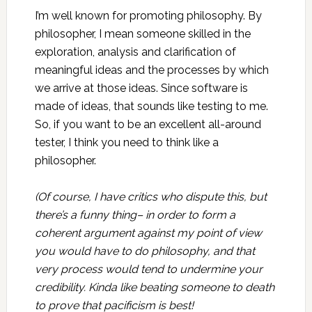
I’m well known for promoting philosophy. By
philosopher, I mean someone skilled in the
exploration, analysis and clarification of
meaningful ideas and the processes by which
we arrive at those ideas. Since software is
made of ideas, that sounds like testing to me.
So, if you want to be an excellent all-around
tester, I think you need to think like a
philosopher.
(Of course, I have critics who dispute this, but
there’s a funny thing– in order to form a
coherent argument against my point of view
you would have to do philosophy, and that
very process would tend to undermine your
credibility. Kinda like beating someone to death
to prove that pacificism is best!