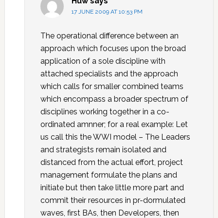
Huw
says
17 JUNE 2009 AT 10:53 PM
The operational difference between an
approach which focuses upon the broad
application of a sole discipline with
attached specialists and the approach
which calls for smaller combined teams
which encompass a broader spectrum of
disciplines working together in a co-
ordinated amnner; for a real example: Let
us call this the WWI model – The Leaders
and strategists remain isolated and
distanced from the actual effort, project
management formulate the plans and
initiate but then take little more part and
commit their resources in pr-dormulated
waves, first BAs, then Developers, then