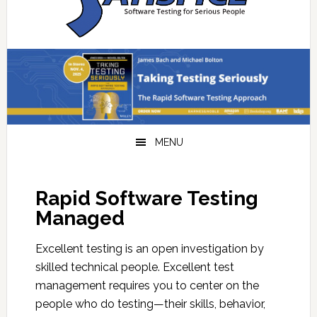
navigation
content
sidebar
MENU
Rapid Software Testing
Managed
Excellent testing is an open investigation by
skilled technical people. Excellent test
management requires you to center on the
people who do testing—their skills, behavior,