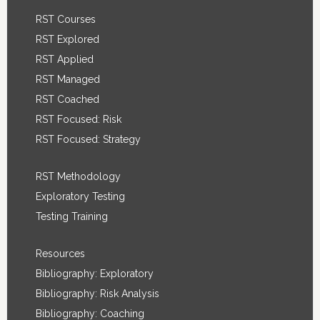
RST Courses
RST Explored
RST Applied
RST Managed
RST Coached
RST Focused: Risk
RST Focused: Strategy
RST Methodology
Exploratory Testing
Testing Training
Resources
Bibliography: Exploratory
Bibliography: Risk Analysis
Bibliography: Coaching