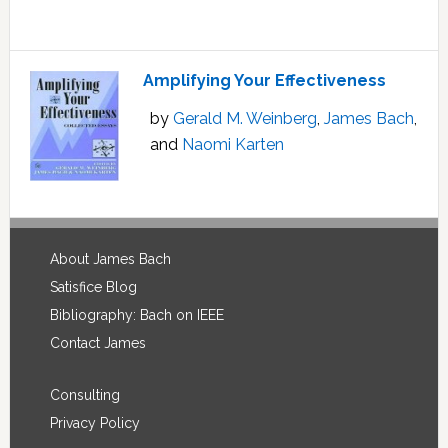
Amplifying Your Effectiveness
by
Gerald M. Weinberg
,
James Bach
,
and
Naomi Karten
Footer
About James Bach
Satisfice Blog
Bibliography: Bach on IEEE
Contact James
Consulting
Privacy Policy