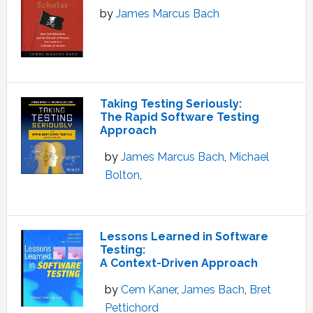
by
James Marcus Bach
Taking Testing Seriously:
The Rapid Software Testing
Approach
by
James Marcus Bach
,
Michael
Bolton
,
Lessons Learned in Software
Testing:
A Context-Driven Approach
by
Cem Kaner
,
James Bach
,
Bret
Pettichord