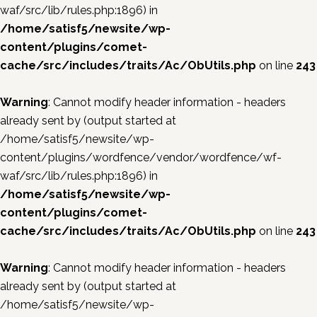
waf/src/lib/rules.php:1896) in
/home/satisf5/newsite/wp-
content/plugins/comet-
cache/src/includes/traits/Ac/ObUtils.php
on line
243
Warning
: Cannot modify header information - headers
already sent by (output started at
/home/satisf5/newsite/wp-
content/plugins/wordfence/vendor/wordfence/wf-
waf/src/lib/rules.php:1896) in
/home/satisf5/newsite/wp-
content/plugins/comet-
cache/src/includes/traits/Ac/ObUtils.php
on line
243
Warning
: Cannot modify header information - headers
already sent by (output started at
/home/satisf5/newsite/wp-