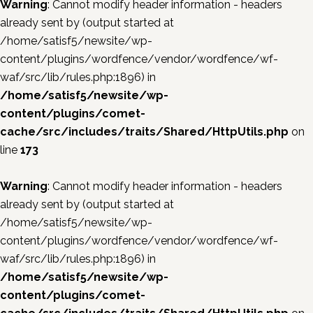
Warning
: Cannot modify header information - headers
already sent by (output started at
/home/satisf5/newsite/wp-
content/plugins/wordfence/vendor/wordfence/wf-
waf/src/lib/rules.php:1896) in
/home/satisf5/newsite/wp-
content/plugins/comet-
cache/src/includes/traits/Shared/HttpUtils.php
on
line
173
Warning
: Cannot modify header information - headers
already sent by (output started at
/home/satisf5/newsite/wp-
content/plugins/wordfence/vendor/wordfence/wf-
waf/src/lib/rules.php:1896) in
/home/satisf5/newsite/wp-
content/plugins/comet-