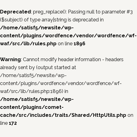
Deprecated
: preg_replace(): Passing null to parameter #3
($subject) of type array|string is deprecated in
/home/satisf5/newsite/wp-
content/plugins/wordfence/vendor/wordfence/wf-
waf/src/lib/rules.php
on line
1896
Warning
: Cannot modify header information - headers
already sent by (output started at
/home/satisf5/newsite/wp-
content/plugins/wordfence/vendor/wordfence/wf-
waf/src/lib/rules.php:1896) in
/home/satisf5/newsite/wp-
content/plugins/comet-
cache/src/includes/traits/Shared/HttpUtils.php
on
line
172