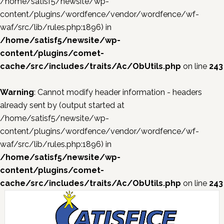
/home/satisf5/newsite/wp-
content/plugins/wordfence/vendor/wordfence/wf-
waf/src/lib/rules.php:1896) in
/home/satisf5/newsite/wp-
content/plugins/comet-
cache/src/includes/traits/Ac/ObUtils.php
on line
243
Warning
: Cannot modify header information - headers
already sent by (output started at
/home/satisf5/newsite/wp-
content/plugins/wordfence/vendor/wordfence/wf-
waf/src/lib/rules.php:1896) in
/home/satisf5/newsite/wp-
content/plugins/comet-
cache/src/includes/traits/Ac/ObUtils.php
on line
243
Skip
Skip
Skip
Skip
to
to
to
to
primary
main
primary
footer