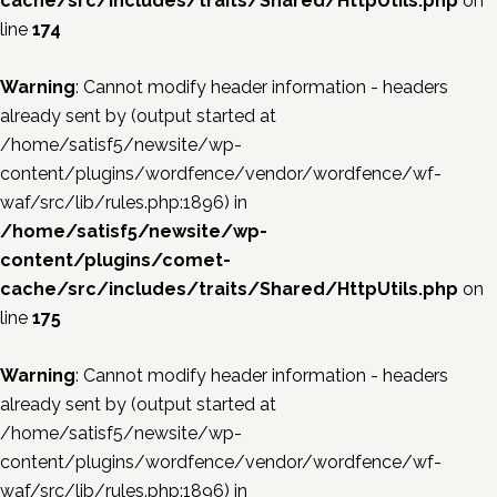
cache/src/includes/traits/Shared/HttpUtils.php
on
line
174
Warning
: Cannot modify header information - headers
already sent by (output started at
/home/satisf5/newsite/wp-
content/plugins/wordfence/vendor/wordfence/wf-
waf/src/lib/rules.php:1896) in
/home/satisf5/newsite/wp-
content/plugins/comet-
cache/src/includes/traits/Shared/HttpUtils.php
on
line
175
Warning
: Cannot modify header information - headers
already sent by (output started at
/home/satisf5/newsite/wp-
content/plugins/wordfence/vendor/wordfence/wf-
waf/src/lib/rules.php:1896) in