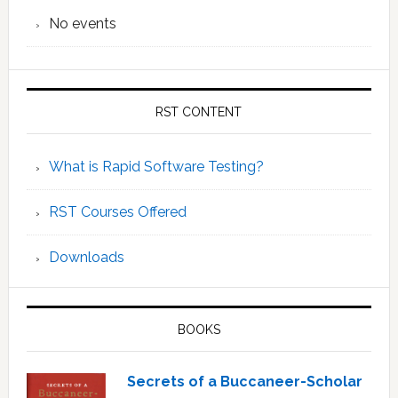
No events
RST CONTENT
What is Rapid Software Testing?
RST Courses Offered
Downloads
BOOKS
Secrets of a Buccaneer-Scholar