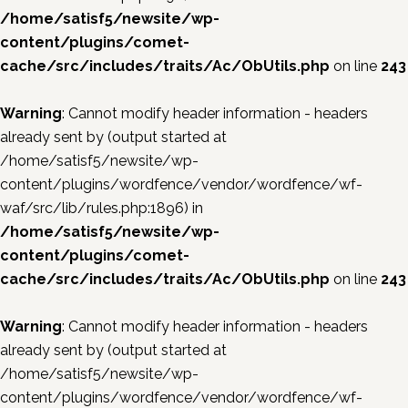
/home/satisf5/newsite/wp-
content/plugins/comet-
cache/src/includes/traits/Ac/ObUtils.php
on line
243
Warning
: Cannot modify header information - headers
already sent by (output started at
/home/satisf5/newsite/wp-
content/plugins/wordfence/vendor/wordfence/wf-
waf/src/lib/rules.php:1896) in
/home/satisf5/newsite/wp-
content/plugins/comet-
cache/src/includes/traits/Ac/ObUtils.php
on line
243
Warning
: Cannot modify header information - headers
already sent by (output started at
/home/satisf5/newsite/wp-
content/plugins/wordfence/vendor/wordfence/wf-