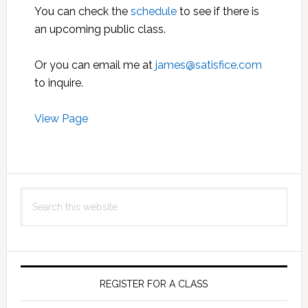
You can check the
schedule
to see if there is
an upcoming public class.
Or you can email me at
james@satisfice.com
to inquire.
View Page
Primary
Search
Sidebar
this
website
REGISTER FOR A CLASS