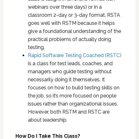
quality.
allowing students to self-unmute to
and its managers to provide you with the
webinars over three days) or in a
Supervising and motivating people who
respond to the instructor, we also run a
information you need when you need it.
classroom 2-day or 3-day format. RSTA
test.
MatterMost chat server during the class.
We’ll also show you how to evaluate the
goes well with RSTM because it helps
Reporting project status to indicate
This facilitates conversation among
quality of the testing work.
give a foundational understanding of the
progress and prompt the right questions
students, as well as with the instructor
practical problems of actually doing
(publicly or privately). It also helps us
testing.
share documents, links, etc. We
Rapid Software Testing Coached (RSTC)
encourage students to activate their
is a class for test leads, coaches, and
webcams, but that is not a requirement.
managers who guide testing without
necessarily doing it themselves. It
focuses on how to build testing skills on
the job, so it’s more focused on people
issues rather than organizational issues.
However, both RSTM and RSTC are
about leadership.
How Do I Take This Class?