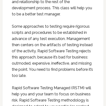
and relationship to the rest of the
development process. This class will help you
to be a better test manager.
Some approaches to testing require rigorous
scripts and procedures to be established in
advance of any test execution. Management
then centers on the artifacts of testing instead
of the activity. Rapid Software Testing rejects
this approach, because it’s bad for business:
outmoded, expensive, ineffective, and missing
the point. You need to find problems before it’s
too late.
Rapid Software Testing Managed (RSTM) will
help you and your team to focus on business
risk. Rapid Software Testing methodology is