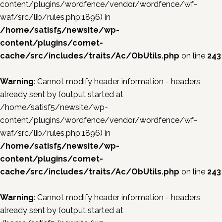
content/plugins/wordfence/vendor/wordfence/wf-
waf/src/lib/rules.php:1896) in
/home/satisf5/newsite/wp-
content/plugins/comet-
cache/src/includes/traits/Ac/ObUtils.php
on line
243
Warning
: Cannot modify header information - headers
already sent by (output started at
/home/satisf5/newsite/wp-
content/plugins/wordfence/vendor/wordfence/wf-
waf/src/lib/rules.php:1896) in
/home/satisf5/newsite/wp-
content/plugins/comet-
cache/src/includes/traits/Ac/ObUtils.php
on line
243
Warning
: Cannot modify header information - headers
already sent by (output started at