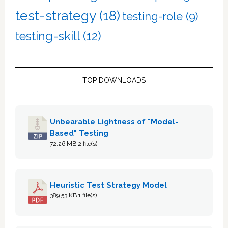
test-strategy
(18)
testing-role
(9)
testing-skill
(12)
TOP DOWNLOADS
Unbearable Lightness of "Model-
Based" Testing
72.26 MB
2 file(s)
Heuristic Test Strategy Model
389.53 KB
1 file(s)