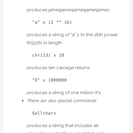
produces jamesjamesjamesjamesjames
  "a" x (2 ** 16)
produces a string of "a" 2 to the 16th power
(65536) in length
  chr(13) x 10
produces ten carriage returns
  "X" x 1000000
produces a string of one million X's
There are also special commands:
  $allchars
produces a string that includes all