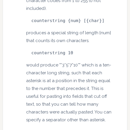
character codes from 1 to 255 (0 not
included).
  counterstring {num} [{char}]
produces a special string of length {num}
that counts its own characters.
  counterstring 10
would produce "*3*5*7*10*" which is a ten-
character long string, such that each
asterisk is at a position in the string equal
to the number that precedes it. This is
useful for pasting into fields that cut off
text, so that you can tell how many
characters were actually pasted. You can
specify a separator other than asterisk.