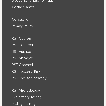
Bibliography: Bach on IEEE
Contact James
Consulting
Privacy Policy
RST Courses
RST Explored
RST Applied
RST Managed
RST Coached
RST Focused: Risk
RST Focused: Strategy
RST Methodology
Exploratory Testing
Testing Training