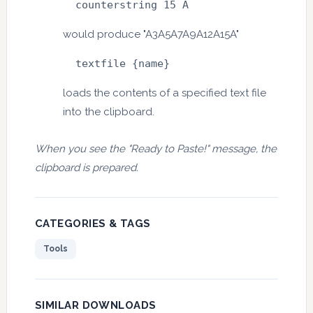
  counterstring 15 A
would produce "A3A5A7A9A12A15A"
  textfile {name}
loads the contents of a specified text file
into the clipboard.
When you see the "Ready to Paste!" message, the
clipboard is prepared.
CATEGORIES & TAGS
Tools
SIMILAR DOWNLOADS