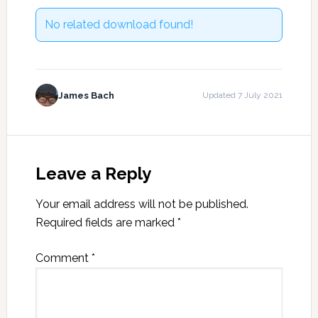
No related download found!
James Bach
Updated 7 July 2021
Reader
Interactions
Leave a Reply
Your email address will not be published.
Required fields are marked
*
Comment
*