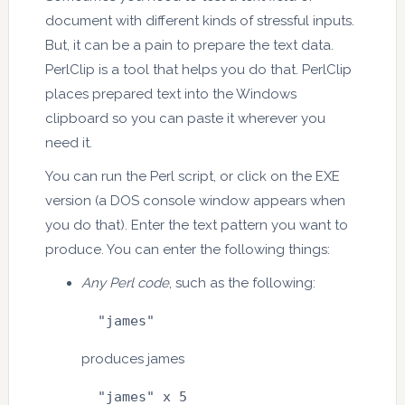
document with different kinds of stressful inputs.
But, it can be a pain to prepare the text data.
PerlClip is a tool that helps you do that. PerlClip
places prepared text into the Windows
clipboard so you can paste it wherever you
need it.
You can run the Perl script, or click on the EXE
version (a DOS console window appears when
you do that). Enter the text pattern you want to
produce. You can enter the following things:
Any Perl code
, such as the following:
  "james"
produces james
  "james" x 5