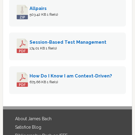
Allpairs
503.42 KB
1 file(s)
Session-Based Test Management
174.01 KB
1 file(s)
How Do I Know I am Context-Driven?
675.66 KB
1 file(s)
Footer
About James Bach
Satisfice Blog