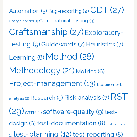
CDT
(27)
Automation
(5)
Bug-reporting
(4)
Combinatorial-testing
(3)
Change-control
(1)
Craftsmanship
(27)
Exploratory-
testing
(9)
Guidewords
(7)
Heuristics
(7)
Method
(28)
Learning
(8)
Methodology
(21)
Metrics
(6)
Project-management
(13)
Requirements-
RST
Risk-analysis
(7)
Research
(5)
analysis
(2)
(29)
software-quality
(9)
test-
SBTM
(2)
test-documentation
(8)
design
(6)
test-oracles
test-planning
(12)
test-reporting
(8)
(1)