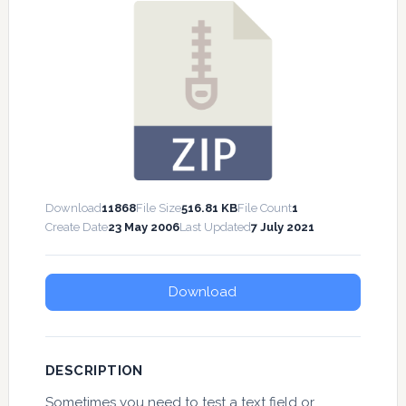
Download
11868
File Size
516.81 KB
File Count
1
Create Date
23 May 2006
Last Updated
7 July 2021
Download
DESCRIPTION
Sometimes you need to test a text field or