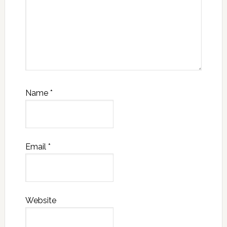
Name
*
Email
*
Website