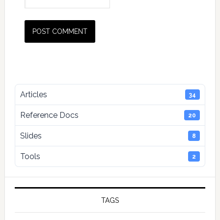
Primary
Articles
34
Sidebar
Reference Docs
20
Slides
8
Tools
2
TAGS