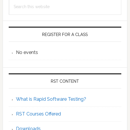
Search
Sidebar
Test
this
Procedure
website
REGISTER FOR A CLASS
No events
RST CONTENT
What is Rapid Software Testing?
RST Courses Offered
Downloads