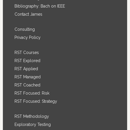
Bibliography: Bach on IEEE
Contact James
Consulting
Privacy Policy
RST Courses
RST Explored
RST Applied
RST Managed
RST Coached
RST Focused: Risk
RST Focused: Strategy
RST Methodology
Exploratory Testing