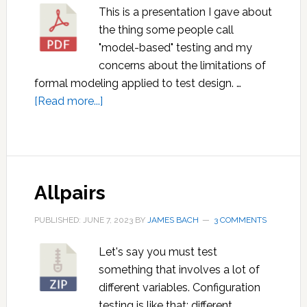
This is a presentation I gave about
the thing some people call
"model-based" testing and my
concerns about the limitations of
formal modeling applied to test design. …
about
[Read more...]
Unbearable
Lightness
of
“Model-
Allpairs
Based”
Testing
PUBLISHED: JUNE 7, 2023
BY
JAMES BACH
3 COMMENTS
Let's say you must test
something that involves a lot of
different variables. Configuration
testing is like that: different