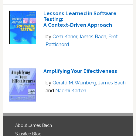
Lessons Learned in Software
Testing:
A Context-Driven Approach
by
Cem Kaner
,
James Bach
,
Bret
Pettichord
Amplifying Your Effectiveness
by
Gerald M. Weinberg
,
James Bach
,
and
Naomi Karten
Footer
About James Bach
Satisfice Blog