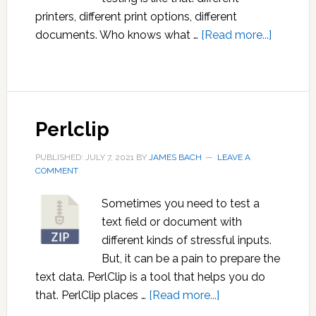
printers, different print options, different
about
documents. Who knows what …
[Read more...]
Allpairs
Perlclip
PUBLISHED: JULY 7, 2021
BY
JAMES BACH
LEAVE A
COMMENT
Sometimes you need to test a
text field or document with
different kinds of stressful inputs.
But, it can be a pain to prepare the
text data. PerlClip is a tool that helps you do
about
that. PerlClip places …
[Read more...]
Perlclip