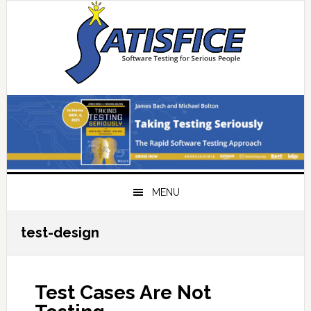
Skip
Skip
Skip
Skip
to
to
to
to
primary
main
primary
footer
navigation
content
sidebar
MENU
test-design
Test Cases Are Not