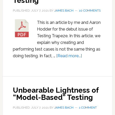
Testing
PUBLISHED: JULY 7, 2021
BY
JAMES BACH
10 COMMENTS
This is an article by me and Aaron
Hodder for the debut issue of
Testing Trapeze. In this article, we
explain why creating and
performing test cases is not the same thing as
about
doing testing. In fact, …
[Read more...]
Test
Cases
Are
Not
Unbearable Lightness of
Testing
“Model-Based” Testing
PUBLISHED: JULY 7, 2021
BY
JAMES BACH
1 COMMENT