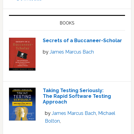
BOOKS
Secrets of a Buccaneer-Scholar
by
James Marcus Bach
Taking Testing Seriously:
The Rapid Software Testing
Approach
by
James Marcus Bach
,
Michael
Bolton
,