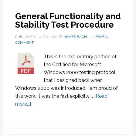
Best
General Functionality and
Practice
Stability Test Procedure
That
Isn’t
PUBLISHED: JULY 7, 2021
BY
JAMES BACH
LEAVE A
COMMENT
This is the exploratory portion of
the Certified for Microsoft
Windows 2000 testing protocol
that I designed back when
Windows 2000 was introduced. I am proud of
this work. It was the first explicitly …
[Read
about
more...]
General
Functionality
and
Primary
Stability