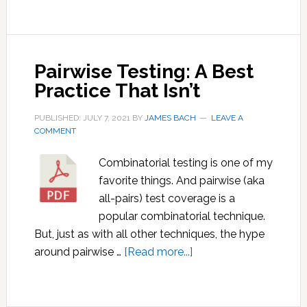
Pairwise Testing: A Best
Practice That Isn’t
PUBLISHED: JULY 7, 2021
BY
JAMES BACH
LEAVE A
COMMENT
Combinatorial testing is one of my
favorite things. And pairwise (aka
all-pairs) test coverage is a
popular combinatorial technique.
But, just as with all other techniques, the hype
about
around pairwise …
[Read more...]
Pairwise
Testing:
A